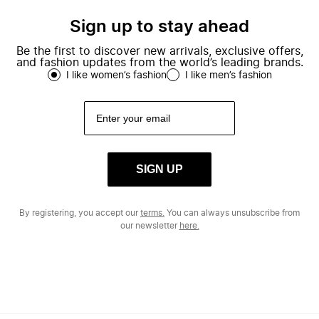
Sign up to stay ahead
Be the first to discover new arrivals, exclusive offers,
and fashion updates from the world’s leading brands.
I like women’s fashion
I like men’s fashion
SIGN UP
By registering, you accept our
terms.
You can always unsubscribe from
our newsletter
here.