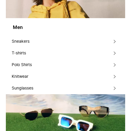
Men
Sneakers
T-shirts
Polo Shirts
Knitwear
Sunglasses