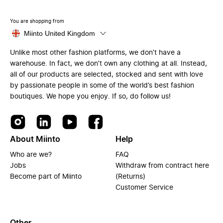
You are shopping from
Miinto United Kingdom
Unlike most other fashion platforms, we don’t have a
warehouse. In fact, we don’t own any clothing at all. Instead,
all of our products are selected, stocked and sent with love
by passionate people in some of the world’s best fashion
boutiques. We hope you enjoy. If so, do follow us!
About Miinto
Help
Who are we?
FAQ
Jobs
Withdraw from contract here
Become part of Miinto
(Returns)
Customer Service
Other