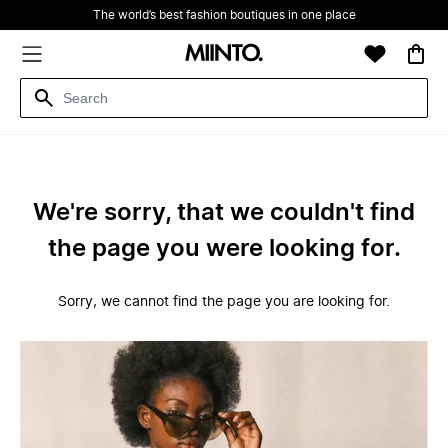
The world’s best fashion boutiques in one place
We're sorry, that we couldn't find
the page you were looking for.
Sorry, we cannot find the page you are looking for.