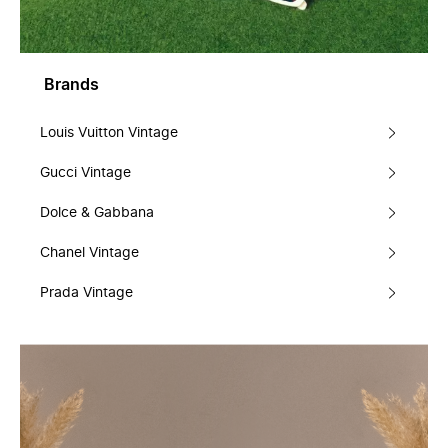
Brands
Louis Vuitton Vintage
Gucci Vintage
Dolce & Gabbana
Chanel Vintage
Prada Vintage