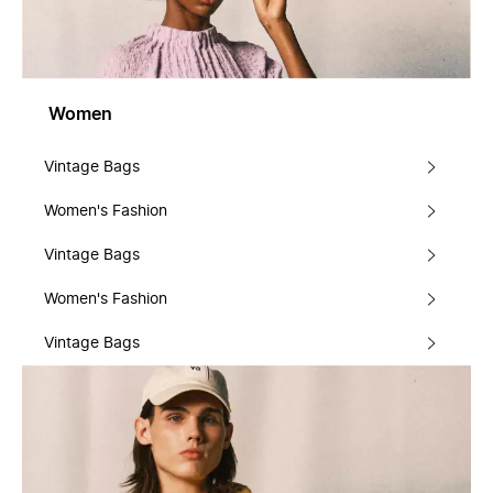
Women
Vintage Bags
Women's Fashion
Vintage Bags
Women's Fashion
Vintage Bags