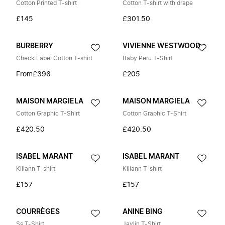
Cotton Printed T-shirt
Cotton T-shirt with drape
£145
£301.50
BURBERRY
VIVIENNE WESTWOOD
Check Label Cotton T-shirt
Baby Peru T-Shirt
From
£396
£205
MAISON MARGIELA
MAISON MARGIELA
Cotton Graphic T-Shirt
Cotton Graphic T-Shirt
£420.50
£420.50
ISABEL MARANT
ISABEL MARANT
Kiliann T-shirt
Kiliann T-shirt
£157
£157
COURRÈGES
ANINE BING
Ss T-Shirt
Jaylin T-Shirt