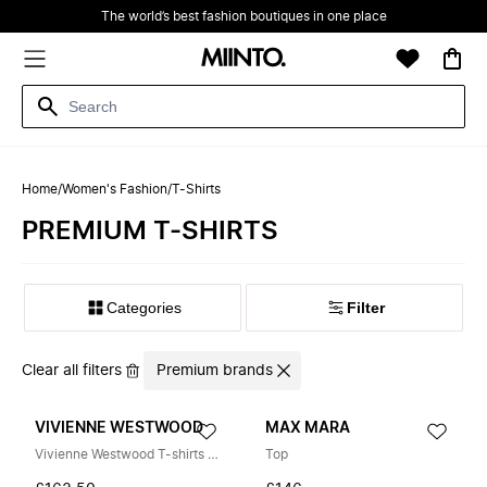
The world’s best fashion boutiques in one place
Home
/
Women's Fashion
/
T-Shirts
‪PREMIUM‬ T-SHIRTS
Filter
Clear all filters
Premium brands
VIVIENNE WESTWOOD
MAX MARA
Vivienne Westwood T-shirts and Polos
Top