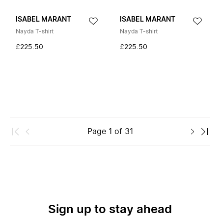
ISABEL MARANT
ISABEL MARANT
Nayda T-shirt
Nayda T-shirt
£225.50
£225.50
Page
1
of
31
Sign up to stay ahead