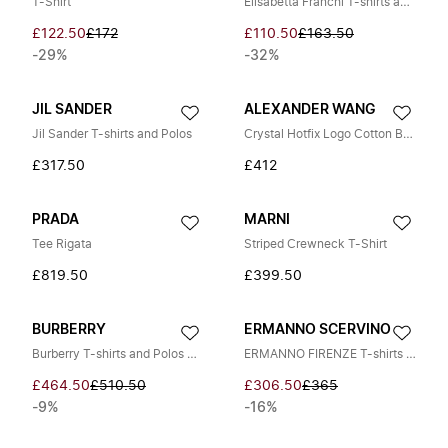
T-Shirt
Elisabetta Franchi T-shirts and Polos
£122.50
£172
£110.50
£163.50
-29%
-32%
JIL SANDER
ALEXANDER WANG
Jil Sander T-shirts and Polos
Crystal Hotfix Logo Cotton Baby Tee
£317.50
£412
PRADA
MARNI
Tee Rigata
Striped Crewneck T-Shirt
£819.50
£399.50
BURBERRY
ERMANNO SCERVINO
Burberry T-shirts and Polos BLACK
ERMANNO FIRENZE T-shirts and Polos WHITE
£464.50
£510.50
£306.50
£365
-9%
-16%