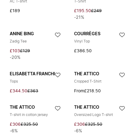
AC T-shirt
T-Shirt
£189
£195.50
£249
-21%
ANINE BING
COURRÈGES
Zadig Tee
Vinyl Top
£103
£129
£386.50
-20%
ELISABETTA FRANCHI
THE ATTICO
Tops
Cropped T-Shirt
£344.50
£363
From
£218.50
THE ATTICO
THE ATTICO
T-shirt in cotton jersey
Oversized Logo T-shirt
£306
£325.50
£306
£325.50
-6%
-6%