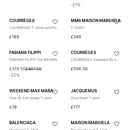
-21%
COURRÈGES
MM6 MAISON MARGIELA
COURREGES T-shirts and Polos WHITE
T-SHIRT
£189
£249
FABIANA FILIPPI
COURRÈGES
FABIANA FILIPPI Top BROWN
COURREGES Sweaters BLACK
£319.50
£407.50
£506.50
-22%
WEEKEND MAX MARA
JACQUEMUS
Fine rib-knit jersey T-shirt
Gros Grain T-shirt
£78
£177
BALENCIAGA
MAISON MARGIELA