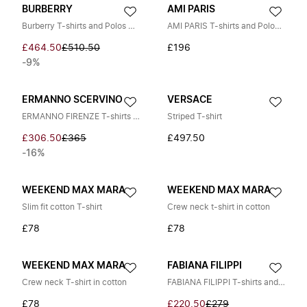
BURBERRY
AMI PARIS
Burberry T-shirts and Polos WHITE
AMI PARIS T-shirts and Polos RED
£464.50
£510.50
£196
-9%
ERMANNO SCERVINO
VERSACE
ERMANNO FIRENZE T-shirts and Polos BLACK
Striped T-shirt
£306.50
£365
£497.50
-16%
WEEKEND MAX MARA
WEEKEND MAX MARA
Slim fit cotton T-shirt
Crew neck t-shirt in cotton
£78
£78
WEEKEND MAX MARA
FABIANA FILIPPI
Crew neck T-shirt in cotton
FABIANA FILIPPI T-shirts and Polos BEIGE
£78
£220.50
£279