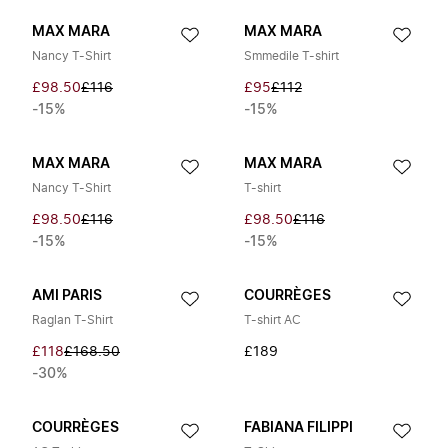
MAX MARA
MAX MARA
Nancy T-Shirt
Smmedile T-shirt
£98.50
£116
£95
£112
-15%
-15%
MAX MARA
MAX MARA
Nancy T-Shirt
T-shirt
£98.50
£116
£98.50
£116
-15%
-15%
AMI PARIS
COURRÈGES
Raglan T-Shirt
T-shirt AC
£118
£168.50
£189
-30%
COURRÈGES
FABIANA FILIPPI