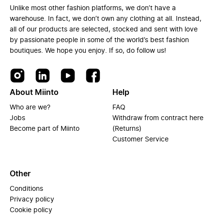
Unlike most other fashion platforms, we don’t have a
warehouse. In fact, we don’t own any clothing at all. Instead,
all of our products are selected, stocked and sent with love
by passionate people in some of the world’s best fashion
boutiques. We hope you enjoy. If so, do follow us!
About Miinto
Help
Who are we?
FAQ
Jobs
Withdraw from contract here
Become part of Miinto
(Returns)
Customer Service
Other
Conditions
Privacy policy
Cookie policy