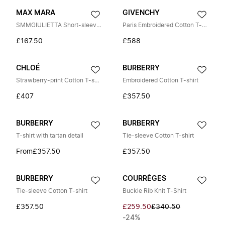
MAX MARA
GIVENCHY
SMMGIULIETTA Short-sleeve T-shirt
Paris Embroidered Cotton T-shirt
£167.50
£588
CHLOÉ
BURBERRY
Strawberry-print Cotton T-shirt
Embroidered Cotton T-shirt
£407
£357.50
BURBERRY
BURBERRY
T-shirt with tartan detail
Tie-sleeve Cotton T-shirt
From
£357.50
£357.50
BURBERRY
COURRÈGES
Tie-sleeve Cotton T-shirt
Buckle Rib Knit T-Shirt
£357.50
£259.50
£340.50
-24%