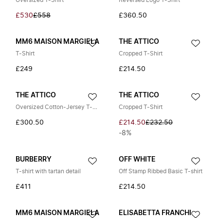
Oversized T-Shirt
Reversed Logo T-Shirt
£530
£558
£360.50
MM6 MAISON MARGIELA
THE ATTICO
T-Shirt
Cropped T-Shirt
£249
£214.50
THE ATTICO
THE ATTICO
Oversized Cotton-Jersey T-Shirt
Cropped T-Shirt
£300.50
£214.50
£232.50
-8%
BURBERRY
OFF WHITE
T-shirt with tartan detail
Off Stamp Ribbed Basic T-shirt
£411
£214.50
MM6 MAISON MARGIELA
ELISABETTA FRANCHI