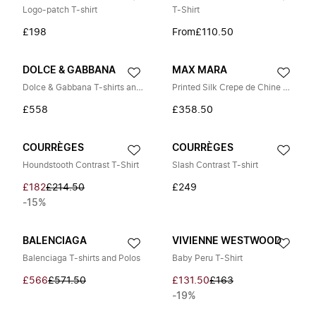
Logo-patch T-shirt
T-Shirt
£198
From
£110.50
DOLCE & GABBANA
MAX MARA
Dolce & Gabbana T-shirts and Polos
Printed Silk Crepe de Chine Blouse
£558
£358.50
COURRÈGES
COURRÈGES
Houndstooth Contrast T-Shirt
Slash Contrast T-shirt
£182
£214.50
£249
-15%
BALENCIAGA
VIVIENNE WESTWOOD
Balenciaga T-shirts and Polos
Baby Peru T-Shirt
£566
£571.50
£131.50
£163
-19%