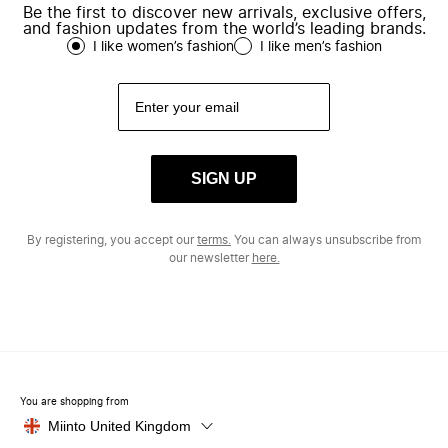
Be the first to discover new arrivals, exclusive offers,
and fashion updates from the world’s leading brands.
I like women’s fashion
I like men’s fashion
SIGN UP
By registering, you accept our
terms.
You can always unsubscribe from
our newsletter
here.
You are shopping from
Miinto United Kingdom