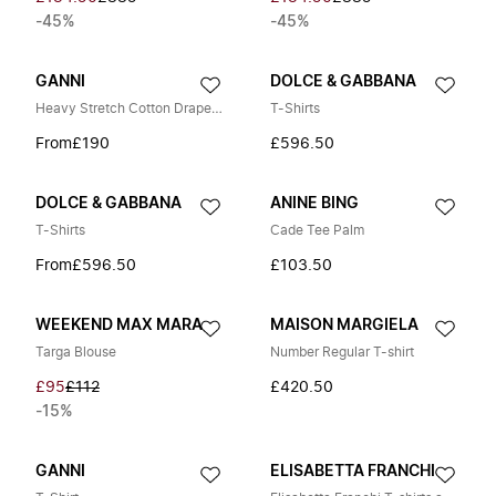
-45%
-45%
GANNI
DOLCE & GABBANA
Heavy Stretch Cotton Draped Long Sleeve T-Shirt
T-Shirts
From
£190
£596.50
DOLCE & GABBANA
ANINE BING
T-Shirts
Cade Tee Palm
From
£596.50
£103.50
WEEKEND MAX MARA
MAISON MARGIELA
Targa Blouse
Number Regular T-shirt
£95
£112
£420.50
-15%
GANNI
ELISABETTA FRANCHI