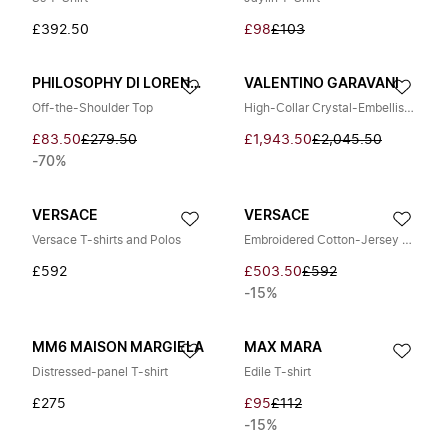
£392.50
£98
£103
PHILOSOPHY DI LORENZO SERAFINI
VALENTINO GARAVANI
Off-the-Shoulder Top
High-Collar Crystal-Embellished Top
£83.50
£279.50
£1,943.50
£2,045.50
-70%
VERSACE
VERSACE
Versace T-shirts and Polos
Embroidered Cotton-Jersey T-Shirt
£592
£503.50
£592
-15%
MM6 MAISON MARGIELA
MAX MARA
Distressed-panel T-shirt
Edile T-shirt
£275
£95
£112
-15%