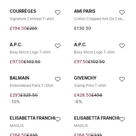
COURRÈGES
AMI PARIS
Signature Contrast T-shirt
Cotton Cropped Ami De Coeur T-shirt
£194.50
£205
£130.50
A.P.C.
A.P.C.
Boxy Micro Logo T-shirt
Boxy Micro Logo T-shirt
£97.50
£102.50
£97.50
£102.50
BALMAIN
GIVENCHY
Embroidered Paris T-Shirt
Stamp Print T-shirt
£293
£325.50
£428.50
£456
-10%
-6%
ELISABETTA FRANCHI
ELISABETTA FRANCHI
MAGLIA
MAGLIA
£184.50
£335
£184.50
£335