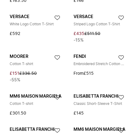
£163.50
£146
VERSACE
VERSACE
White Logo Cotton T-Shirt
Striped Logo Cotton T-Shirt
£592
£435
£511.50
-15%
MOORER
FENDI
Cotton T-shirt
Embroidered Stretch Cotton T-Shirt
£151
£336.50
From
£515
-55%
MM6 MAISON MARGIELA
ELISABETTA FRANCHI
Cotton T-shirt
Classic Short-Sleeve T-Shirt
£301.50
£145
ELISABETTA FRANCHI
MM6 MAISON MARGIELA