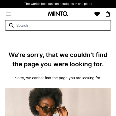
The world’s best fashion boutiques in one place
We're sorry, that we couldn't find
the page you were looking for.
Sorry, we cannot find the page you are looking for.