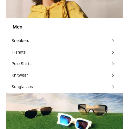
Men
Sneakers
T-shirts
Polo Shirts
Knitwear
Sunglasses