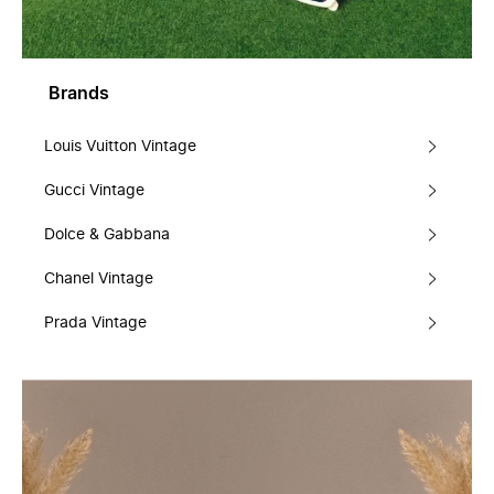
Brands
Louis Vuitton Vintage
Gucci Vintage
Dolce & Gabbana
Chanel Vintage
Prada Vintage