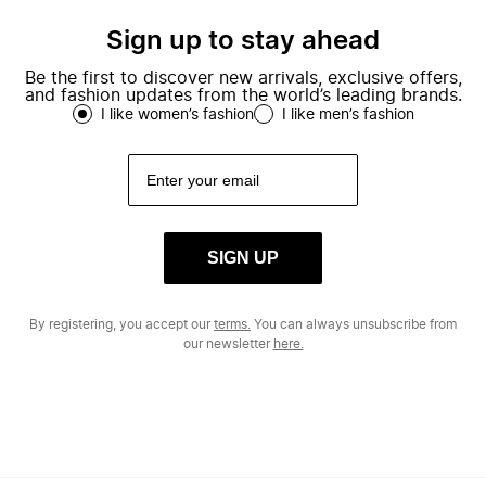
Sign up to stay ahead
Be the first to discover new arrivals, exclusive offers,
and fashion updates from the world’s leading brands.
I like women’s fashion
I like men’s fashion
SIGN UP
By registering, you accept our
terms.
You can always unsubscribe from
our newsletter
here.