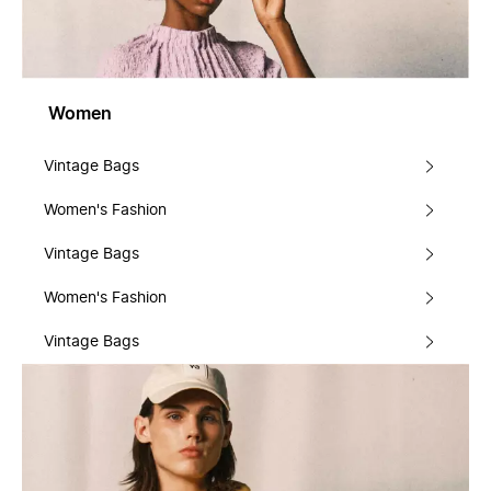
Women
Vintage Bags
Women's Fashion
Vintage Bags
Women's Fashion
Vintage Bags