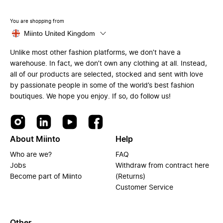
You are shopping from
Miinto United Kingdom
Unlike most other fashion platforms, we don’t have a
warehouse. In fact, we don’t own any clothing at all. Instead,
all of our products are selected, stocked and sent with love
by passionate people in some of the world’s best fashion
boutiques. We hope you enjoy. If so, do follow us!
About Miinto
Help
Who are we?
FAQ
Jobs
Withdraw from contract here
Become part of Miinto
(Returns)
Customer Service
Other