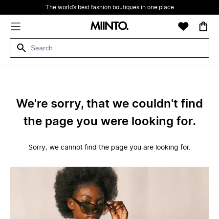
The world’s best fashion boutiques in one place
We're sorry, that we couldn't find
the page you were looking for.
Sorry, we cannot find the page you are looking for.