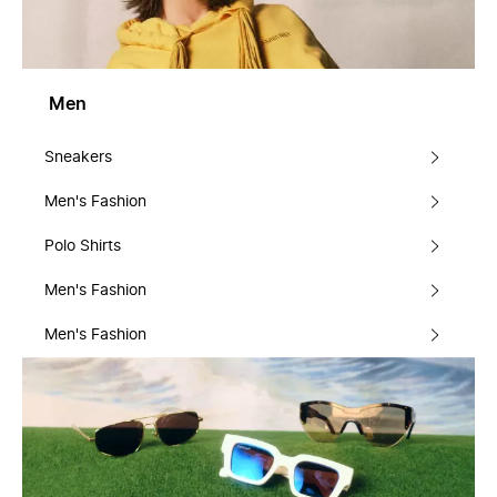
Men
Sneakers
Men's Fashion
Polo Shirts
Men's Fashion
Men's Fashion