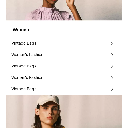
Women
Vintage Bags
Women's Fashion
Vintage Bags
Women's Fashion
Vintage Bags