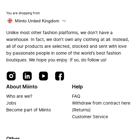
You are shopping from
Miinto United Kingdom
Unlike most other fashion platforms, we don’t have a
warehouse. In fact, we don’t own any clothing at all. Instead,
all of our products are selected, stocked and sent with love
by passionate people in some of the world’s best fashion
boutiques. We hope you enjoy. If so, do follow us!
About Miinto
Help
Who are we?
FAQ
Jobs
Withdraw from contract here
Become part of Miinto
(Returns)
Customer Service
Other