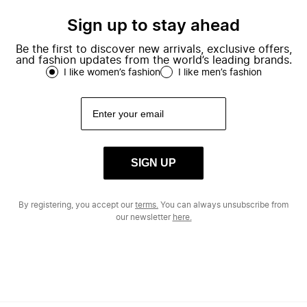
Sign up to stay ahead
Be the first to discover new arrivals, exclusive offers,
and fashion updates from the world’s leading brands.
I like women’s fashion
I like men’s fashion
SIGN UP
By registering, you accept our
terms.
You can always unsubscribe from
our newsletter
here.