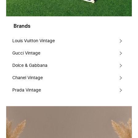
Brands
Louis Vuitton Vintage
Gucci Vintage
Dolce & Gabbana
Chanel Vintage
Prada Vintage