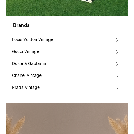
Brands
Louis Vuitton Vintage
Gucci Vintage
Dolce & Gabbana
Chanel Vintage
Prada Vintage