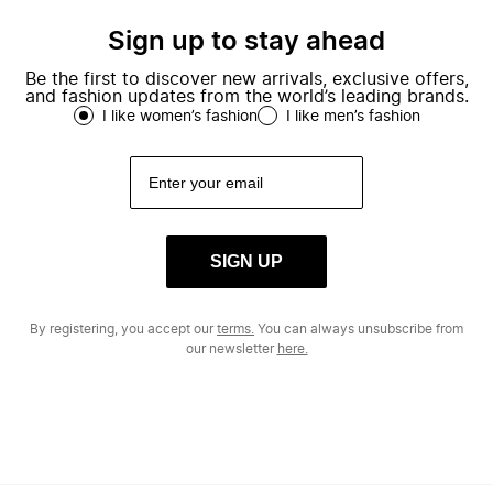
Sign up to stay ahead
Be the first to discover new arrivals, exclusive offers,
and fashion updates from the world’s leading brands.
I like women’s fashion
I like men’s fashion
SIGN UP
By registering, you accept our
terms.
You can always unsubscribe from
our newsletter
here.