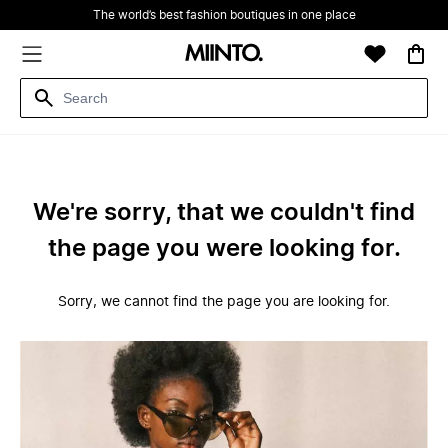
The world’s best fashion boutiques in one place
We're sorry, that we couldn't find
the page you were looking for.
Sorry, we cannot find the page you are looking for.