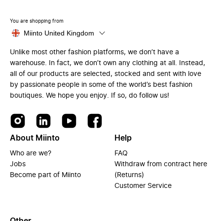
You are shopping from
Miinto United Kingdom
Unlike most other fashion platforms, we don’t have a
warehouse. In fact, we don’t own any clothing at all. Instead,
all of our products are selected, stocked and sent with love
by passionate people in some of the world’s best fashion
boutiques. We hope you enjoy. If so, do follow us!
About Miinto
Help
Who are we?
FAQ
Jobs
Withdraw from contract here
Become part of Miinto
(Returns)
Customer Service
Other