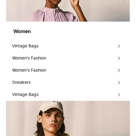
Women
Vintage Bags
Women's Fashion
Women's Fashion
Sneakers
Vintage Bags