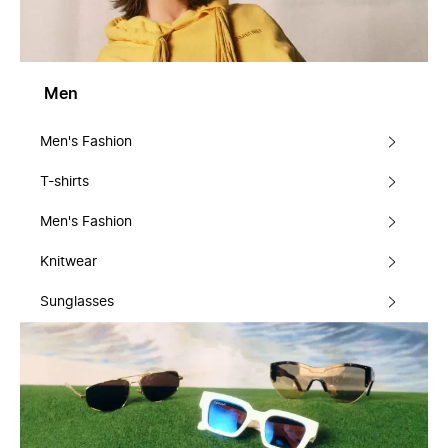
Men
Men's Fashion
T-shirts
Men's Fashion
Knitwear
Sunglasses