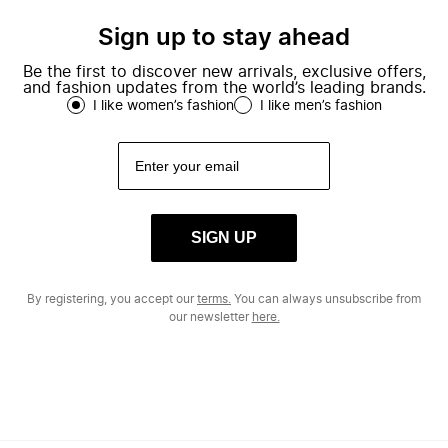
Sign up to stay ahead
Be the first to discover new arrivals, exclusive offers,
and fashion updates from the world’s leading brands.
I like women’s fashion
I like men’s fashion
SIGN UP
By registering, you accept our
terms.
You can always unsubscribe from
our newsletter
here.