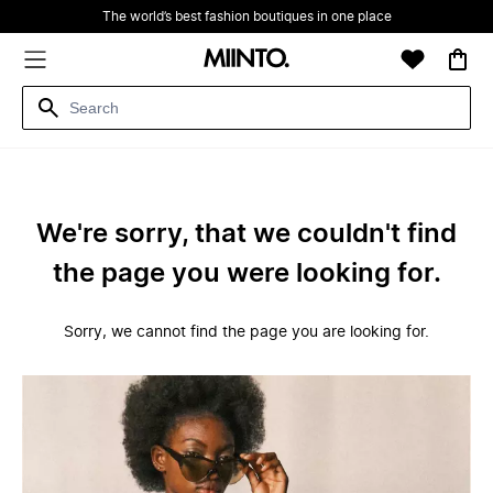
The world’s best fashion boutiques in one place
We're sorry, that we couldn't find
the page you were looking for.
Sorry, we cannot find the page you are looking for.