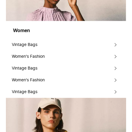
Women
Vintage Bags
Women's Fashion
Vintage Bags
Women's Fashion
Vintage Bags