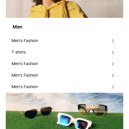
Men
Men's Fashion
T-shirts
Men's Fashion
Men's Fashion
Men's Fashion