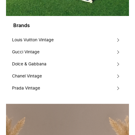
Brands
Louis Vuitton Vintage
Gucci Vintage
Dolce & Gabbana
Chanel Vintage
Prada Vintage