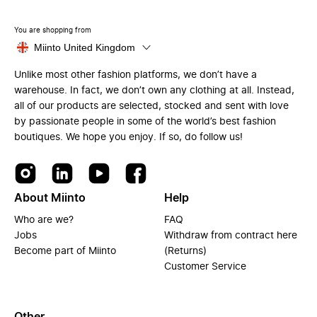
You are shopping from
Miinto United Kingdom
Unlike most other fashion platforms, we don’t have a
warehouse. In fact, we don’t own any clothing at all. Instead,
all of our products are selected, stocked and sent with love
by passionate people in some of the world’s best fashion
boutiques. We hope you enjoy. If so, do follow us!
About Miinto
Help
Who are we?
FAQ
Jobs
Withdraw from contract here
Become part of Miinto
(Returns)
Customer Service
Other