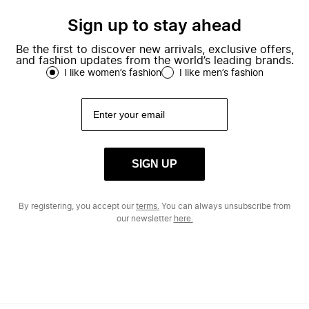
Sign up to stay ahead
Be the first to discover new arrivals, exclusive offers,
and fashion updates from the world’s leading brands.
I like women’s fashion
I like men’s fashion
SIGN UP
By registering, you accept our
terms.
You can always unsubscribe from
our newsletter
here.