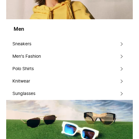
Men
Sneakers
Men's Fashion
Polo Shirts
Knitwear
Sunglasses