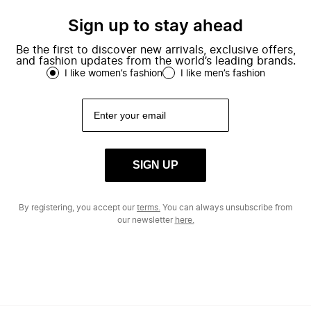
Sign up to stay ahead
Be the first to discover new arrivals, exclusive offers,
and fashion updates from the world’s leading brands.
I like women’s fashion
I like men’s fashion
SIGN UP
By registering, you accept our
terms.
You can always unsubscribe from
our newsletter
here.