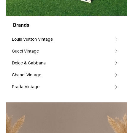
Brands
Louis Vuitton Vintage
Gucci Vintage
Dolce & Gabbana
Chanel Vintage
Prada Vintage