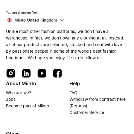
You are shopping from
Miinto United Kingdom
Unlike most other fashion platforms, we don’t have a
warehouse. In fact, we don’t own any clothing at all. Instead,
all of our products are selected, stocked and sent with love
by passionate people in some of the world’s best fashion
boutiques. We hope you enjoy. If so, do follow us!
About Miinto
Help
Who are we?
FAQ
Jobs
Withdraw from contract here
Become part of Miinto
(Returns)
Customer Service
Other