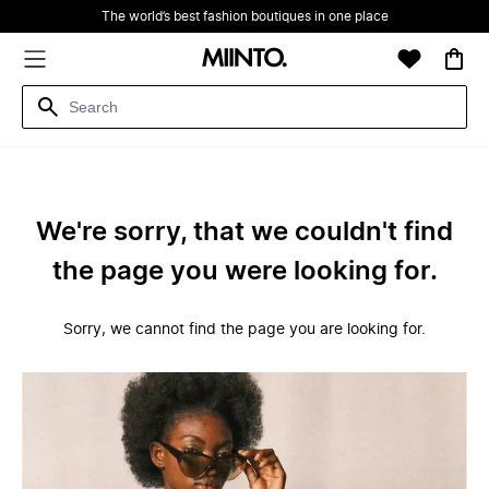
The world’s best fashion boutiques in one place
We're sorry, that we couldn't find
the page you were looking for.
Sorry, we cannot find the page you are looking for.