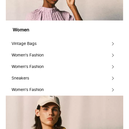
Women
Vintage Bags
Women's Fashion
Women's Fashion
Sneakers
Women's Fashion