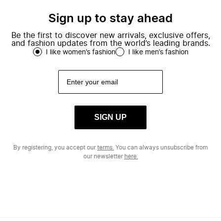
Sign up to stay ahead
Be the first to discover new arrivals, exclusive offers,
and fashion updates from the world’s leading brands.
I like women’s fashion
I like men’s fashion
SIGN UP
By registering, you accept our
terms.
You can always unsubscribe from
our newsletter
here.