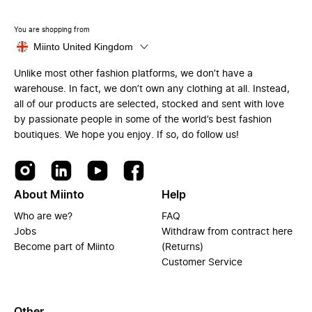
You are shopping from
Miinto United Kingdom
Unlike most other fashion platforms, we don’t have a
warehouse. In fact, we don’t own any clothing at all. Instead,
all of our products are selected, stocked and sent with love
by passionate people in some of the world’s best fashion
boutiques. We hope you enjoy. If so, do follow us!
About Miinto
Help
Who are we?
FAQ
Jobs
Withdraw from contract here
Become part of Miinto
(Returns)
Customer Service
Other