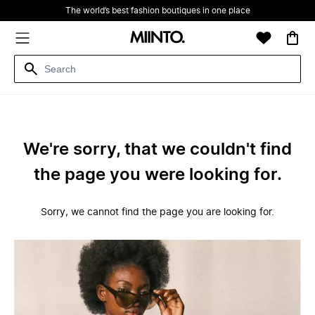
The world’s best fashion boutiques in one place
We're sorry, that we couldn't find
the page you were looking for.
Sorry, we cannot find the page you are looking for.