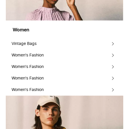
Women
Vintage Bags
Women's Fashion
Women's Fashion
Women's Fashion
Women's Fashion