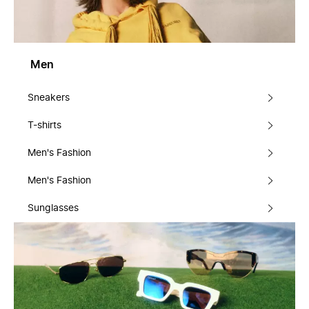
Men
Sneakers
T-shirts
Men's Fashion
Men's Fashion
Sunglasses