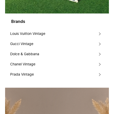
Brands
Louis Vuitton Vintage
Gucci Vintage
Dolce & Gabbana
Chanel Vintage
Prada Vintage