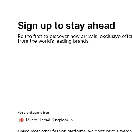
Sign up to stay ahead
Be the first to discover new arrivals, exclusive off
from the world’s leading brands.
You are shopping from
Miinto United Kingdom
Unlike most other fashion platforms, we don’t have a ware