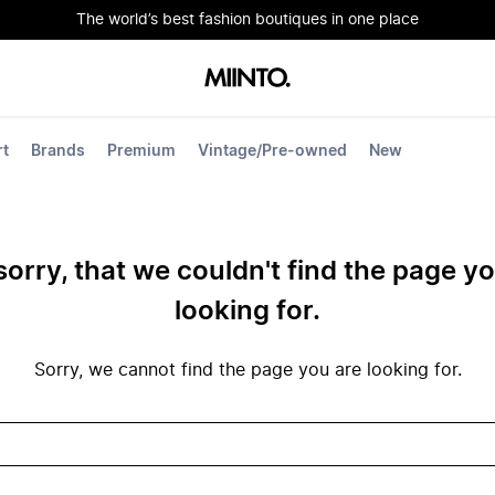
The world’s best fashion boutiques in one place
rt
Brands
Premium
Vintage/Pre-owned
New
sorry, that we couldn't find the page y
looking for.
Sorry, we cannot find the page you are looking for.