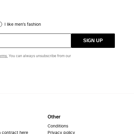
I like men’s fashion
SIGN UP
erms.
You can always unsubscribe from our
Other
Conditions
 contract here
Privacy policy