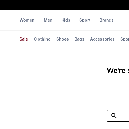
Women
Men
Kids
Sport
Brands
Sale
Clothing
Shoes
Bags
Accessories
Spo
We're 