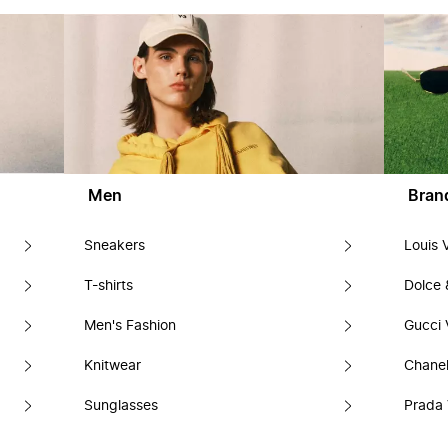
Men
Bran
Sneakers
Louis 
T-shirts
Dolce
Men's Fashion
Gucci 
Knitwear
Chanel
Sunglasses
Prada 