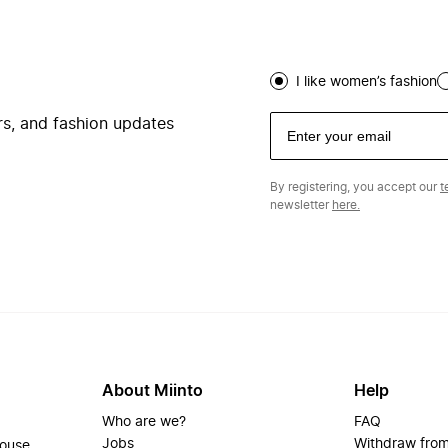
I like women’s fashion
ers, and fashion updates
By registering, you accept our
t
newsletter
here.
About Miinto
Help
Who are we?
FAQ
Jobs
Withdraw from
house.