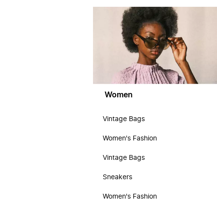
Women
Vintage Bags
Women's Fashion
Vintage Bags
Sneakers
Women's Fashion