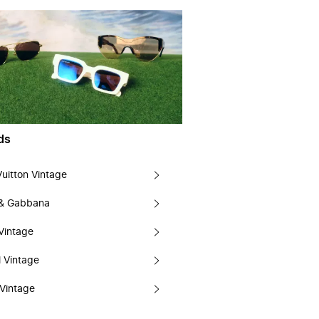
ds
Vuitton Vintage
 & Gabbana
Vintage
 Vintage
Vintage