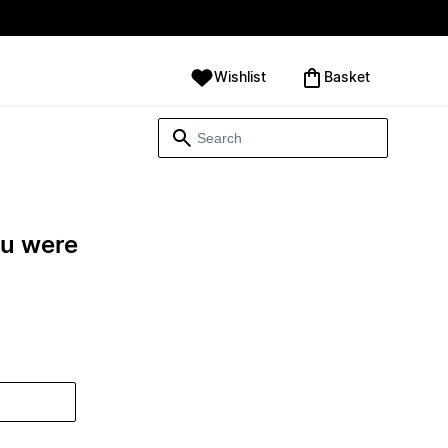
Wishlist
‪Basket‬
ou were