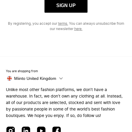
SIGN UP
By registering, you accept our
terms.
You can always unsubscribe from
our newsletter
here.
You are shopping from
Miinto United Kingdom
Unlike most other fashion platforms, we don’t have a
warehouse. In fact, we don’t own any clothing at all. Instead,
all of our products are selected, stocked and sent with love
by passionate people in some of the world’s best fashion
boutiques. We hope you enjoy. If so, do follow us!