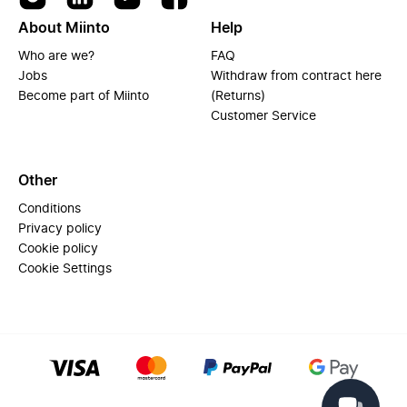
About Miinto
Help
Who are we?
FAQ
Jobs
Withdraw from contract here
Become part of Miinto
(Returns)
Customer Service
Other
Conditions
Privacy policy
Cookie policy
Cookie Settings