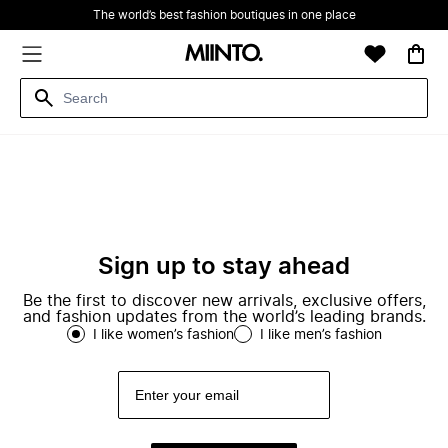
The world’s best fashion boutiques in one place
Sign up to stay ahead
Be the first to discover new arrivals, exclusive offers,
and fashion updates from the world’s leading brands.
I like women’s fashion
I like men’s fashion