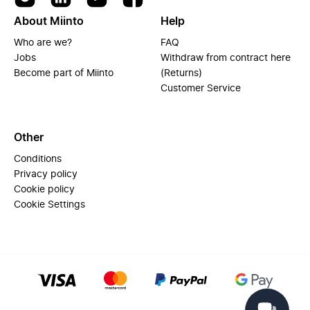
About Miinto
Help
Who are we?
FAQ
Jobs
Withdraw from contract here
Become part of Miinto
(Returns)
Customer Service
Other
Conditions
Privacy policy
Cookie policy
Cookie Settings