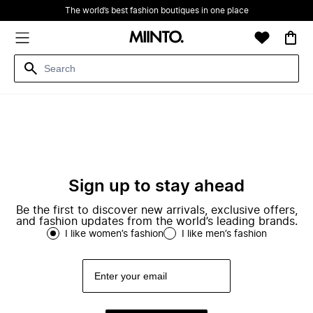
The world’s best fashion boutiques in one place
Sign up to stay ahead
Be the first to discover new arrivals, exclusive offers,
and fashion updates from the world’s leading brands.
I like women’s fashion
I like men’s fashion