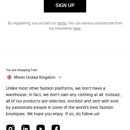
SIGN UP
By registering, you accept our
terms.
You can always unsubscribe from
our newsletter
here.
You are shopping from
Miinto United Kingdom
Unlike most other fashion platforms, we don’t have a
warehouse. In fact, we don’t own any clothing at all. Instead,
all of our products are selected, stocked and sent with love
by passionate people in some of the world’s best fashion
boutiques. We hope you enjoy. If so, do follow us!