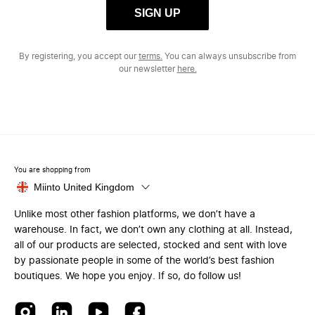
SIGN UP
By registering, you accept our
terms.
You can always unsubscribe from
our newsletter
here.
You are shopping from
Miinto United Kingdom
Unlike most other fashion platforms, we don’t have a
warehouse. In fact, we don’t own any clothing at all. Instead,
all of our products are selected, stocked and sent with love
by passionate people in some of the world’s best fashion
boutiques. We hope you enjoy. If so, do follow us!