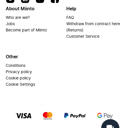
About Miinto
Help
Who are we?
FAQ
Jobs
Withdraw from contract here
Become part of Miinto
(Returns)
Customer Service
Other
Conditions
Privacy policy
Cookie policy
Cookie Settings