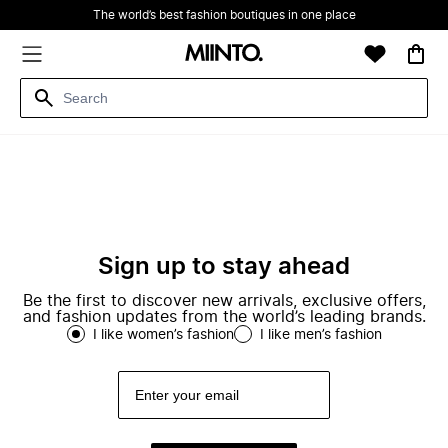
The world’s best fashion boutiques in one place
Sign up to stay ahead
Be the first to discover new arrivals, exclusive offers,
and fashion updates from the world’s leading brands.
I like women’s fashion
I like men’s fashion