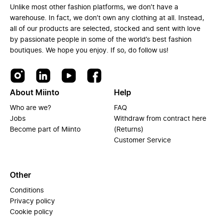
Unlike most other fashion platforms, we don’t have a
warehouse. In fact, we don’t own any clothing at all. Instead,
all of our products are selected, stocked and sent with love
by passionate people in some of the world’s best fashion
boutiques. We hope you enjoy. If so, do follow us!
About Miinto
Help
Who are we?
FAQ
Jobs
Withdraw from contract here
Become part of Miinto
(Returns)
Customer Service
Other
Conditions
Privacy policy
Cookie policy