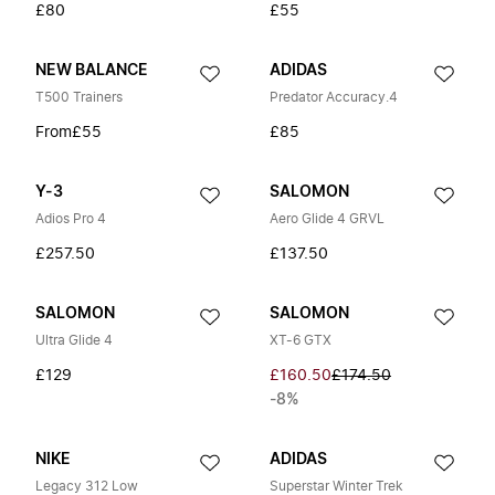
£80
£55
NEW BALANCE
ADIDAS
T500 Trainers
Predator Accuracy.4
From
£55
£85
Y-3
SALOMON
Adios Pro 4
Aero Glide 4 GRVL
£257.50
£137.50
SALOMON
SALOMON
Ultra Glide 4
XT-6 GTX
£129
£160.50
£174.50
-8%
NIKE
ADIDAS
Legacy 312 Low
Superstar Winter Trek