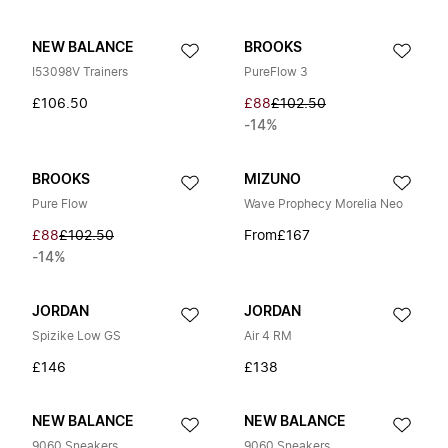
NEW BALANCE
BROOKS
I53098V Trainers
PureFlow 3
£106.50
£88
£102.50
-14%
BROOKS
MIZUNO
Pure Flow
Wave Prophecy Morelia Neo
£88
£102.50
From
£167
-14%
JORDAN
JORDAN
Spizike Low GS
Air 4 RM
£146
£138
NEW BALANCE
NEW BALANCE
9060 Sneakers
9060 Sneakers