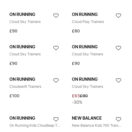
ON RUNNING
ON RUNNING
Cloud Sky Trainers
Cloud Play Trainers
£90
£80
ON RUNNING
ON RUNNING
Cloud Sky Trainers
Cloud Sky Trainers
£90
£90
ON RUNNING
ON RUNNING
Cloudswift Trainers
Cloud Sky Trainers
£100
£63
£90
-30%
ON RUNNING
NEW BALANCE
On Running Kids Cloudleap Traines in Green
New Balance Kids 740 Trainers in Beige