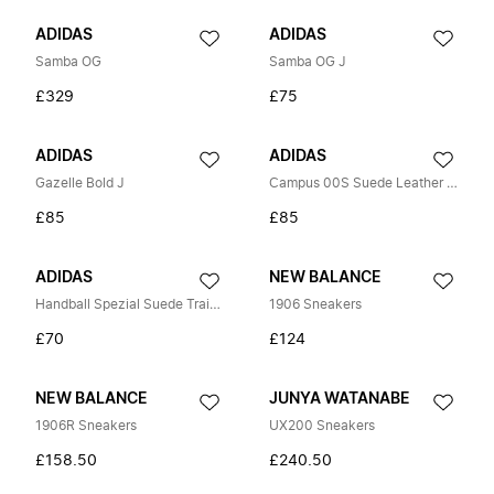
ADIDAS
ADIDAS
Samba OG
Samba OG J
£329
£75
ADIDAS
ADIDAS
Gazelle Bold J
Campus 00S Suede Leather Trainers
£85
£85
ADIDAS
NEW BALANCE
Handball Spezial Suede Trainers
1906 Sneakers
£70
£124
NEW BALANCE
JUNYA WATANABE
1906R Sneakers
UX200 Sneakers
£158.50
£240.50