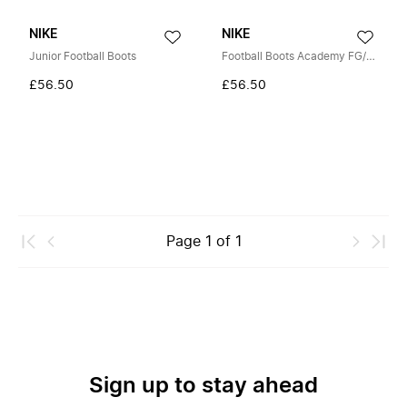
NIKE
NIKE
Junior Football Boots
Football Boots Academy FG/MG
£56.50
£56.50
Page
1
of
1
Sign up to stay ahead