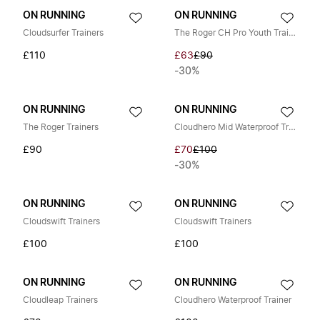
ON RUNNING
ON RUNNING
Cloudsurfer Trainers
The Roger CH Pro Youth Trainers
£110
£63
£90
-30%
ON RUNNING
ON RUNNING
The Roger Trainers
Cloudhero Mid Waterproof Trainers
£90
£70
£100
-30%
ON RUNNING
ON RUNNING
Cloudswift Trainers
Cloudswift Trainers
£100
£100
ON RUNNING
ON RUNNING
Cloudleap Trainers
Cloudhero Waterproof Trainer