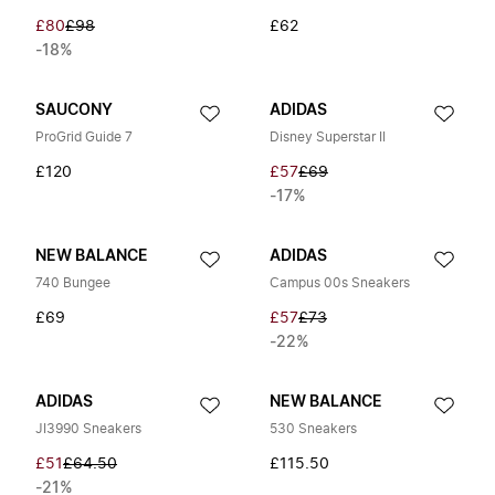
£80
£98
£62
-18%
SAUCONY
ADIDAS
ProGrid Guide 7
Disney Superstar II
£120
£57
£69
-17%
NEW BALANCE
ADIDAS
740 Bungee
Campus 00s Sneakers
£69
£57
£73
-22%
ADIDAS
NEW BALANCE
JI3990 Sneakers
530 Sneakers
£51
£64.50
£115.50
-21%