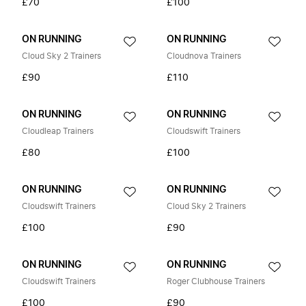
£70
£100
ON RUNNING
ON RUNNING
Cloud Sky 2 Trainers
Cloudnova Trainers
£90
£110
ON RUNNING
ON RUNNING
Cloudleap Trainers
Cloudswift Trainers
£80
£100
ON RUNNING
ON RUNNING
Cloudswift Trainers
Cloud Sky 2 Trainers
£100
£90
ON RUNNING
ON RUNNING
Cloudswift Trainers
Roger Clubhouse Trainers
£100
£90