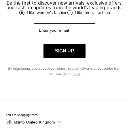
Be the first to discover new arrivals, exclusive offers,
and fashion updates from the world’s leading brands.
I like women’s fashion
I like men’s fashion
SIGN UP
By registering, you accept our
terms.
You can always unsubscribe from
our newsletter
here.
You are shopping from
Miinto United Kingdom