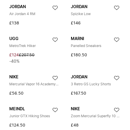
JORDAN
JORDAN
Air Jordan 4 RM
Spizike Low
£138
£146
UGG
MARNI
MetroTrek Hiker
Panelled Sneakers
£124
£207.50
£180.50
-40%
NIKE
JORDAN
Mercurial Vapor 16 Academy FG/MG
3 Retro GS Lucky Shorts
£56.50
£167.50
MEINDL
NIKE
Junior GTX Hiking Shoes
Zoom Mercurial Superfly 10 Club FG/MG Football Shoes
£124.50
£48