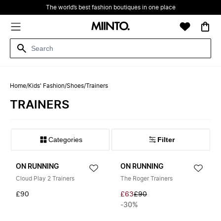
The world’s best fashion boutiques in one place
Home
/
Kids' Fashion
/
Shoes
/
Trainers
TRAINERS
Filter
ON RUNNING
ON RUNNING
Cloud Play 2 Trainers
The Roger Trainers
£90
£63
£90
-30%