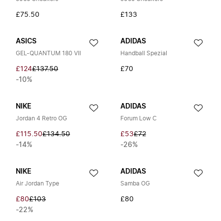
£75.50
£133
ASICS
ADIDAS
GEL-QUANTUM 180 VII
Handball Spezial
£124
£137.50
£70
-10%
NIKE
ADIDAS
Jordan 4 Retro OG
Forum Low C
£115.50
£134.50
£53
£72
-14%
-26%
NIKE
ADIDAS
Air Jordan Type
Samba OG
£80
£103
£80
-22%