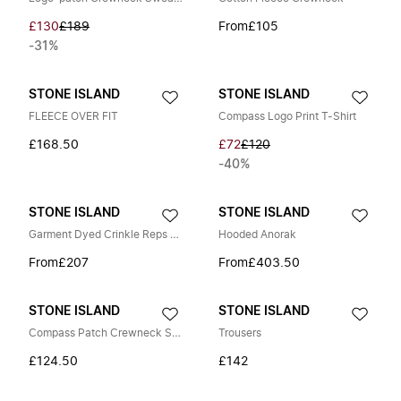
£130
£189
From
£105
-31%
STONE ISLAND
STONE ISLAND
FLEECE OVER FIT
Compass Logo Print T-Shirt
£168.50
£72
£120
-40%
STONE ISLAND
STONE ISLAND
Garment Dyed Crinkle Reps Jacket
Hooded Anorak
From
£207
From
£403.50
STONE ISLAND
STONE ISLAND
Compass Patch Crewneck Sweatshirt
Trousers
£124.50
£142