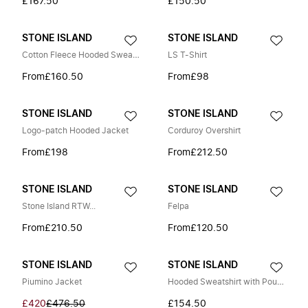
£167.50
£150.50
STONE ISLAND
STONE ISLAND
Cotton Fleece Hooded Sweatshirt
LS T-Shirt
From
£160.50
From
£98
STONE ISLAND
STONE ISLAND
Logo-patch Hooded Jacket
Corduroy Overshirt
From
£198
From
£212.50
STONE ISLAND
STONE ISLAND
Stone Island RTW...
Felpa
From
£210.50
From
£120.50
STONE ISLAND
STONE ISLAND
Piumino Jacket
Hooded Sweatshirt with Pouch Pocket and Ribbed Details
£420
£476.50
£154.50