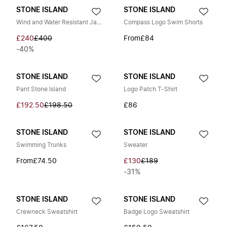
STONE ISLAND
STONE ISLAND
Wind and Water Resistant Jacket
Compass Logo Swim Shorts
£240
£400
From
£84
-40%
STONE ISLAND
STONE ISLAND
Pant Stone Island
Logo Patch T-Shirt
£192.50
£198.50
£86
STONE ISLAND
STONE ISLAND
Swimming Trunks
Sweater
From
£74.50
£130
£189
-31%
STONE ISLAND
STONE ISLAND
Crewneck Sweatshirt
Badge Logo Sweatshirt