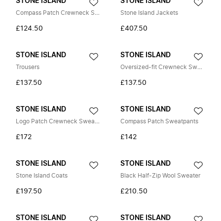
STONE ISLAND
STONE ISLAND
Compass Patch Crewneck Sweatshirt
Stone Island Jackets
£124.50
£407.50
STONE ISLAND
STONE ISLAND
Trousers
Oversized-fit Crewneck Sweatshirt
£137.50
£137.50
STONE ISLAND
STONE ISLAND
Logo Patch Crewneck Sweatshirt
Compass Patch Sweatpants
£172
£142
STONE ISLAND
STONE ISLAND
Stone Island Coats
Black Half-Zip Wool Sweater
£197.50
£210.50
STONE ISLAND
STONE ISLAND