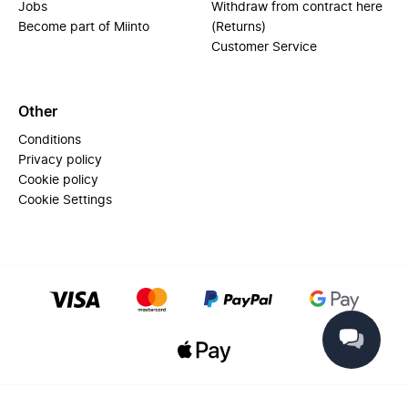
Jobs
Withdraw from contract here
Become part of Miinto
(Returns)
Customer Service
Other
Conditions
Privacy policy
Cookie policy
Cookie Settings