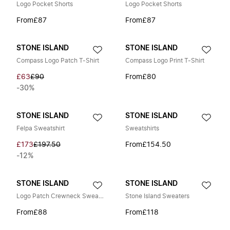
Logo Pocket Shorts
Logo Pocket Shorts
From
£87
From
£87
STONE ISLAND
STONE ISLAND
Compass Logo Patch T-Shirt
Compass Logo Print T-Shirt
£63
£90
From
£80
-30%
STONE ISLAND
STONE ISLAND
Felpa Sweatshirt
Sweatshirts
£173
£197.50
From
£154.50
-12%
STONE ISLAND
STONE ISLAND
Logo Patch Crewneck Sweatshirt
Stone Island Sweaters
From
£88
From
£118