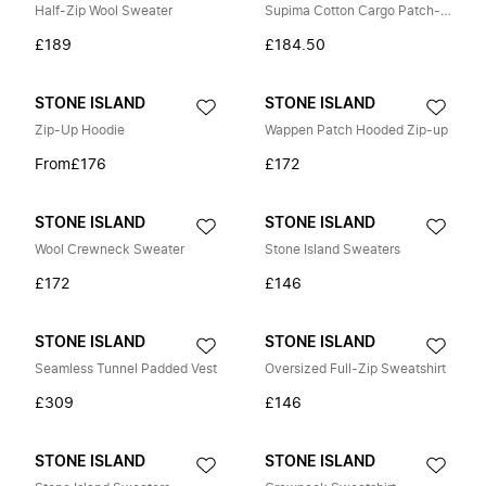
Half-Zip Wool Sweater
Supima Cotton Cargo Patch-Pocket Trousers
£189
£184.50
STONE ISLAND
STONE ISLAND
Zip-Up Hoodie
Wappen Patch Hooded Zip-up
From
£176
£172
STONE ISLAND
STONE ISLAND
Wool Crewneck Sweater
Stone Island Sweaters
£172
£146
STONE ISLAND
STONE ISLAND
Seamless Tunnel Padded Vest
Oversized Full-Zip Sweatshirt
£309
£146
STONE ISLAND
STONE ISLAND