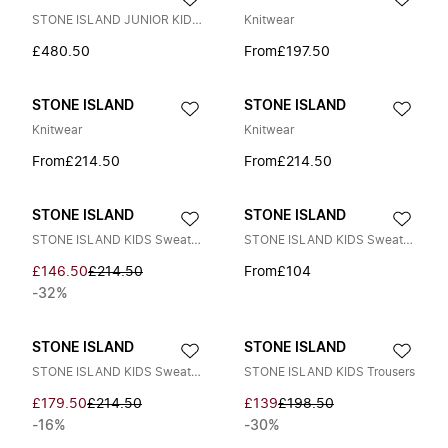
STONE ISLAND JUNIOR KIDS S0203 HOODED DOWN JACKET Size: 10Y, colour: N
Knitwear
£480.50
From
£197.50
STONE ISLAND
STONE ISLAND
Knitwear
Knitwear
From
£214.50
From
£214.50
STONE ISLAND
STONE ISLAND
STONE ISLAND KIDS Sweaters
STONE ISLAND KIDS Sweaters
£146.50
£214.50
From
£104
-32%
STONE ISLAND
STONE ISLAND
STONE ISLAND KIDS Sweaters
STONE ISLAND KIDS Trousers
£179.50
£214.50
£139
£198.50
-16%
-30%