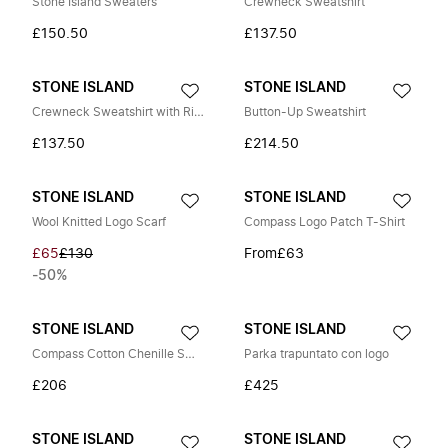
Stone Island Sweaters
Crewneck Sweatshirt
£150.50
£137.50
STONE ISLAND
STONE ISLAND
Crewneck Sweatshirt with Ribbed Side Bands
Button-Up Sweatshirt
£137.50
£214.50
STONE ISLAND
STONE ISLAND
Wool Knitted Logo Scarf
Compass Logo Patch T-Shirt
£65
£130
From
£63
-50%
STONE ISLAND
STONE ISLAND
Compass Cotton Chenille Sweater
Parka trapuntato con logo
£206
£425
STONE ISLAND
STONE ISLAND