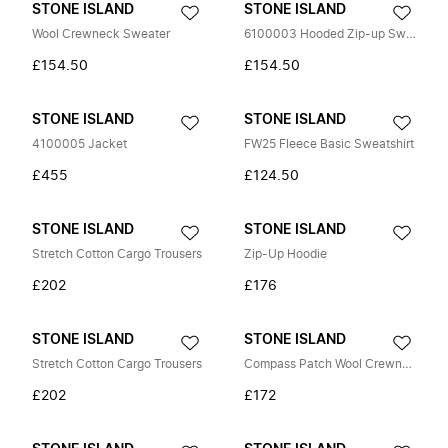
STONE ISLAND
STONE ISLAND
Wool Crewneck Sweater
6100003 Hooded Zip-up Sweatshirt
£154.50
£154.50
STONE ISLAND
STONE ISLAND
4100005 Jacket
FW25 Fleece Basic Sweatshirt
£455
£124.50
STONE ISLAND
STONE ISLAND
Stretch Cotton Cargo Trousers
Zip-Up Hoodie
£202
£176
STONE ISLAND
STONE ISLAND
Stretch Cotton Cargo Trousers
Compass Patch Wool Crewneck Sweater
£202
£172