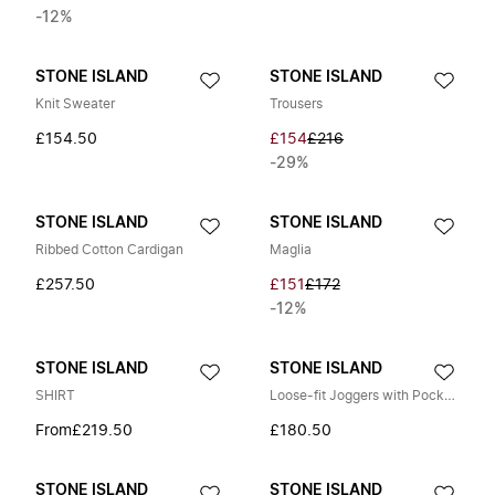
-12%
STONE ISLAND
STONE ISLAND
Knit Sweater
Trousers
£154.50
£154
£216
-29%
STONE ISLAND
STONE ISLAND
Ribbed Cotton Cardigan
Maglia
£257.50
£151
£172
-12%
STONE ISLAND
STONE ISLAND
SHIRT
Loose-fit Joggers with Pockets
From
£219.50
£180.50
STONE ISLAND
STONE ISLAND