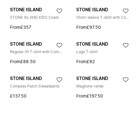
STONE ISLAND
STONE ISLAND
STONE ISLAND KIDS Coats
Short-sleeve T-shirt with Compass embroidery
From
£357
From
£97.50
STONE ISLAND
STONE ISLAND
Regular-fit T-shirt with Compass One print
Logo T-shirt
From
£88.50
From
£82
STONE ISLAND
STONE ISLAND
Compass Patch Sweatpants
Maglione verde
£137.50
From
£197.50