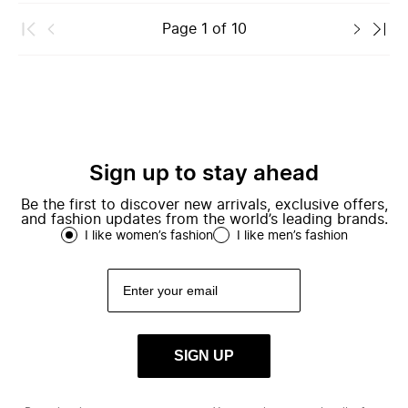
Page
1
of
10
Sign up to stay ahead
Be the first to discover new arrivals, exclusive offers,
and fashion updates from the world’s leading brands.
I like women’s fashion
I like men’s fashion
SIGN UP