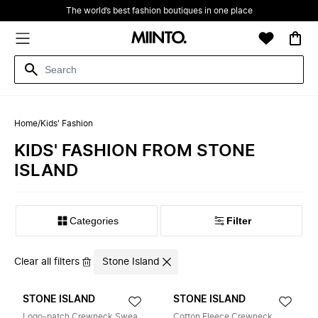
The world’s best fashion boutiques in one place
Home
/
Kids' Fashion
KIDS' FASHION FROM STONE
ISLAND
Filter
Clear all filters
Stone Island
STONE ISLAND
STONE ISLAND
Logo-patch Crewneck Sweater
Cotton Fleece Crewneck