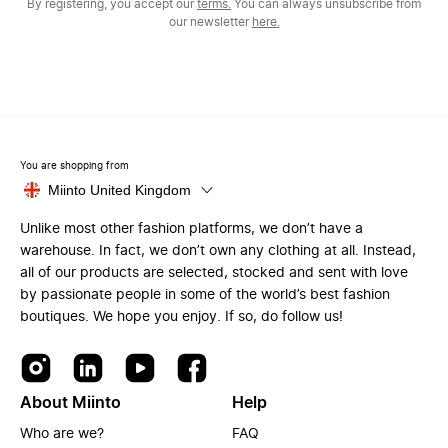
By registering, you accept our
terms.
You can always unsubscribe from
our newsletter
here.
You are shopping from
Miinto United Kingdom
Unlike most other fashion platforms, we don’t have a
warehouse. In fact, we don’t own any clothing at all. Instead,
all of our products are selected, stocked and sent with love
by passionate people in some of the world’s best fashion
boutiques. We hope you enjoy. If so, do follow us!
About Miinto
Help
Who are we?
FAQ