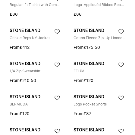
Regular-fit T-shirt with Compass patch
Logo-Appliquéd Ribbed Beanie
£86
£86
STONE ISLAND
STONE ISLAND
Crinkle Reps NY Jacket
Cotton Fleece Zip-Up Hooded Sweatshirt
From
£412
From
£175.50
STONE ISLAND
STONE ISLAND
1/4 Zip Sweatshirt
FELPA
From
£210.50
From
£120
STONE ISLAND
STONE ISLAND
BERMUDA
Logo Pocket Shorts
From
£120
From
£87
STONE ISLAND
STONE ISLAND