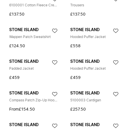
6100001 Cotton Fleece Crewneck Sweatshirt
Trousers
£137.50
£137.50
STONE ISLAND
STONE ISLAND
Wappen Patch Sweatshirt
Hooded Puffer Jacket
£124.50
£558
STONE ISLAND
STONE ISLAND
Padded Jacket
Hooded Puffer Jacket
£459
£459
STONE ISLAND
STONE ISLAND
Compass Patch Zip-Up Hoodie
5100003 Cardigan
From
£154.50
£257.50
STONE ISLAND
STONE ISLAND