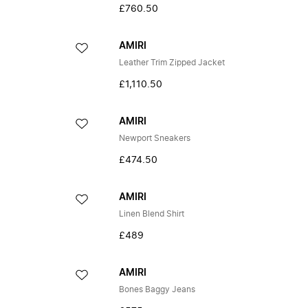
£760.50
AMIRI
Leather Trim Zipped Jacket
£1,110.50
AMIRI
Newport Sneakers
£474.50
AMIRI
Linen Blend Shirt
£489
AMIRI
Bones Baggy Jeans