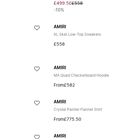
£499.50
£558
-10%
AMIRI
XL Skel Low-Top Sneakers
£558
AMIRI
MA Quad Checkerboard Hoodie
From
£582
AMIRI
Crystal Painter Flannel Shirt
From
£775.50
AMIRI