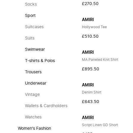
£270.50
Socks
Sport
AMIRI
Suitcases
Hollywood Tee
£510.50
Suits
Swimwear
AMIRI
MA Paneled Knit Shirt
T-shirts & Polos
£895.50
Trousers
Underwear
AMIRI
Denim Shirt
Vintage
£643.50
Wallets & Cardholders
Watches
AMIRI
Script Linen GD Short
Women's Fashion