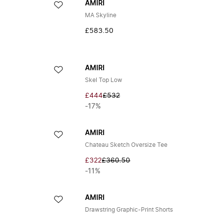
AMIRI
MA Skyline
£583.50
AMIRI
Skel Top Low
£444
£532
-17%
AMIRI
Chateau Sketch Oversize Tee
£322
£360.50
-11%
AMIRI
Drawstring Graphic-Print Shorts