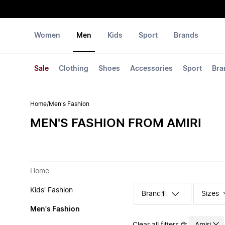
Women
Men
Kids
Sport
Brands
Sale
Clothing
Shoes
Accessories
Sport
Bra
Home
/
Men's Fashion
MEN'S FASHION FROM AMIRI
Home
Kids' Fashion
Sizes
1
Men's Fashion