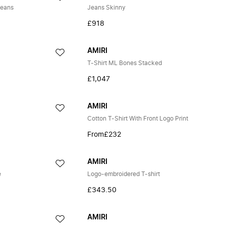
Jeans
Jeans Skinny
£918
AMIRI
T-Shirt ML Bones Stacked
£1,047
AMIRI
Cotton T-Shirt With Front Logo Print
From
£232
AMIRI
e
Logo-embroidered T-shirt
£343.50
AMIRI