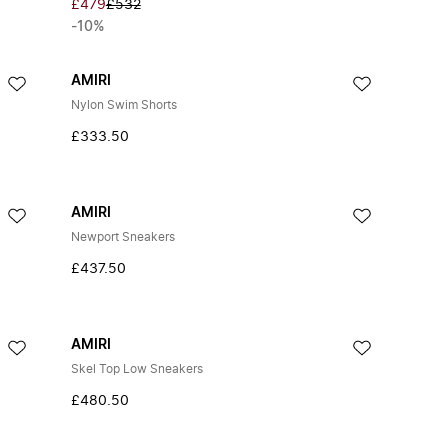
£479
£532
-10%
AMIRI
Nylon Swim Shorts
£333.50
AMIRI
Newport Sneakers
£437.50
AMIRI
Skel Top Low Sneakers
£480.50