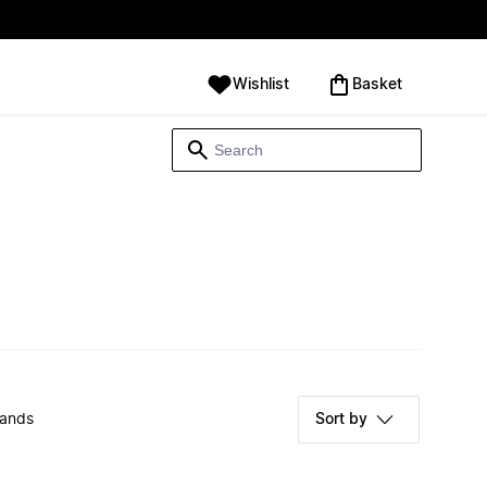
Wishlist
‪Basket‬
rands
Sort by