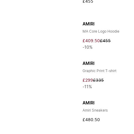
£455
AMIRI
MA Core Logo Hoodie
£409.50
£455
-10%
AMIRI
Graphic Print T-shirt
£299
£335
-11%
AMIRI
Amiri Sneakers
£480.50