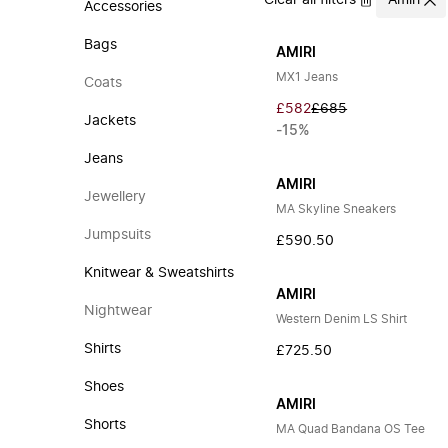
Clear all filters
Amiri
Accessories
Bags
AMIRI
MX1 Jeans
Coats
£582
£685
Jackets
-15%
Jeans
AMIRI
Jewellery
MA Skyline Sneakers
Jumpsuits
£590.50
Knitwear & Sweatshirts
AMIRI
Nightwear
Western Denim LS Shirt
Shirts
£725.50
Shoes
AMIRI
Shorts
MA Quad Bandana OS Tee