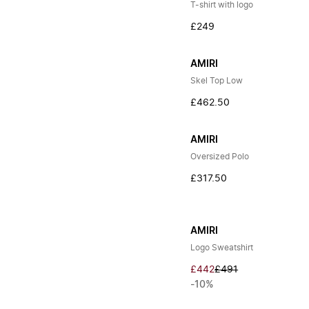
T-shirt with logo
£249
AMIRI
Skel Top Low
£462.50
AMIRI
Oversized Polo
£317.50
AMIRI
Logo Sweatshirt
£442
£491
-10%