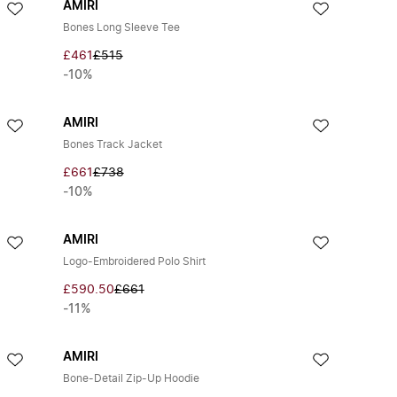
AMIRI
Bones Long Sleeve Tee
£461
£515
-10%
AMIRI
Bones Track Jacket
£661
£738
-10%
AMIRI
Logo-Embroidered Polo Shirt
£590.50
£661
-11%
AMIRI
Bone-Detail Zip-Up Hoodie