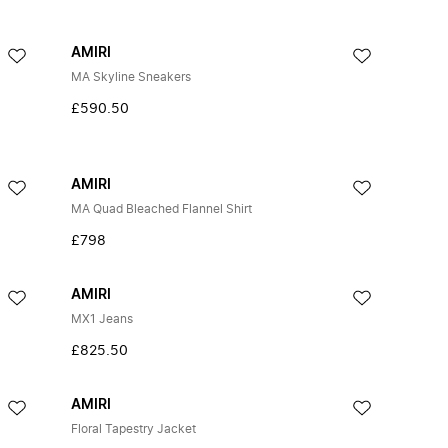
AMIRI
MA Skyline Sneakers
£590.50
AMIRI
MA Quad Bleached Flannel Shirt
£798
AMIRI
MX1 Jeans
£825.50
AMIRI
Floral Tapestry Jacket