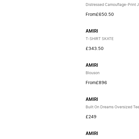
Distressed Camouflage-Print 
From
£650.50
AMIRI
T-SHIRT SKATE
£343.50
AMIRI
Blouson
From
£896
AMIRI
Built On Dreams Oversized Te
£249
AMIRI