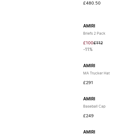
£480.50
AMIRI
Briefs 2 Pack
£100
£112
-11%
AMIRI
MA Trucker Hat
£291
AMIRI
Baseball Cap
£249
AMIRI