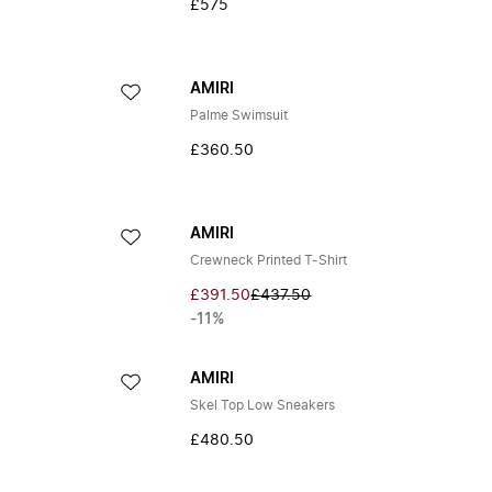
£575
AMIRI
Palme Swimsuit
£360.50
AMIRI
Crewneck Printed T-Shirt
£391.50
£437.50
-11%
AMIRI
Skel Top Low Sneakers
£480.50