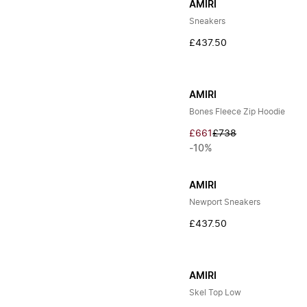
AMIRI
Sneakers
£437.50
AMIRI
Bones Fleece Zip Hoodie
£661
£738
-10%
AMIRI
Newport Sneakers
£437.50
AMIRI
Skel Top Low