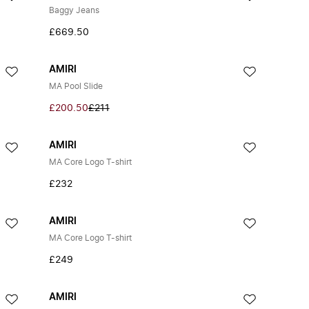
Baggy Jeans
£669.50
AMIRI
MA Pool Slide
£200.50
£211
AMIRI
MA Core Logo T-shirt
£232
AMIRI
MA Core Logo T-shirt
£249
AMIRI