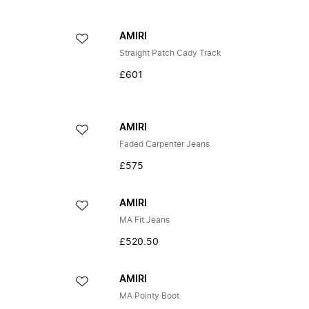
AMIRI
Straight Patch Cady Track
£601
AMIRI
Faded Carpenter Jeans
£575
AMIRI
MA Fit Jeans
£520.50
AMIRI
MA Pointy Boot