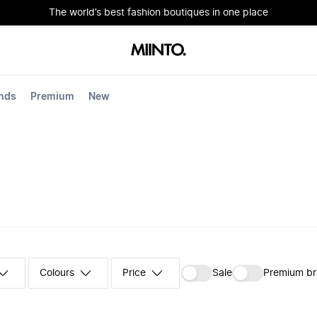
The world’s best fashion boutiques in one place
nds
Premium
New
Colours
‪Sale‬
Premium b