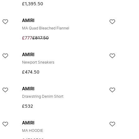
£1,395.50
AMIRI
MA Quad Bleached Flannel
£777
£817.50
AMIRI
Newport Sneakers
£474.50
AMIRI
Drawstring Denim Short
£532
AMIRI
MA HOODIE