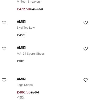
M-Tech Sneakers
£472.50
£497.50
AMIRI
Skel Top Low
£455
AMIRI
MA-94 Sports Shoes
£601
AMIRI
Logo Shorts
£480.50
£534
-10%