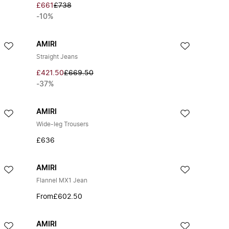
£661
£738
-10%
AMIRI
Straight Jeans
£421.50
£669.50
-37%
AMIRI
Wide-leg Trousers
£636
AMIRI
Flannel MX1 Jean
From
£602.50
AMIRI