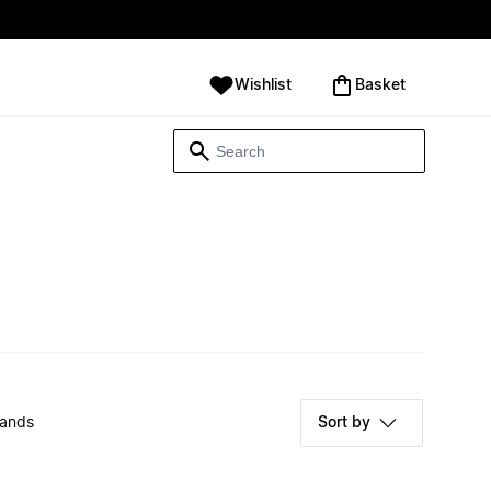
Wishlist
‪Basket‬
rands
Sort by