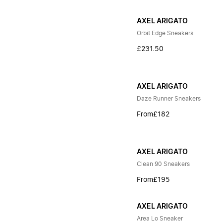
AXEL ARIGATO
Orbit Edge Sneakers
£231.50
AXEL ARIGATO
Daze Runner Sneakers
From
£182
AXEL ARIGATO
Clean 90 Sneakers
From
£195
AXEL ARIGATO
Area Lo Sneaker