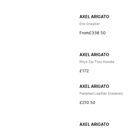
AXEL ARIGATO
Eris Sneaker
From
£338.50
AXEL ARIGATO
Rhys Zip Thru Hoodie
£172
AXEL ARIGATO
Panelled Leather Sneakers
£210.50
AXEL ARIGATO