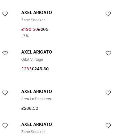
AXEL ARIGATO
Zane Sneaker
£190.50
£205
-7%
AXEL ARIGATO
Orbit Vintage
£233
£245.50
AXEL ARIGATO
Area Lo Sneakers
£268.50
AXEL ARIGATO
Zane Sneaker