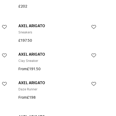
£202
AXEL ARIGATO
Sneakers
£197.50
AXEL ARIGATO
Clay Sneaker
From
£191.50
AXEL ARIGATO
Daze Runner
From
£198