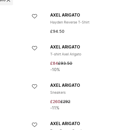
ato
AXEL ARIGATO
Hayden Reverse T-Shirt
£94.50
AXEL ARIGATO
T-shirt Axel Arigato
£84
£93.50
-10%
AXEL ARIGATO
Sneakers
£260
£292
-11%
AXEL ARIGATO