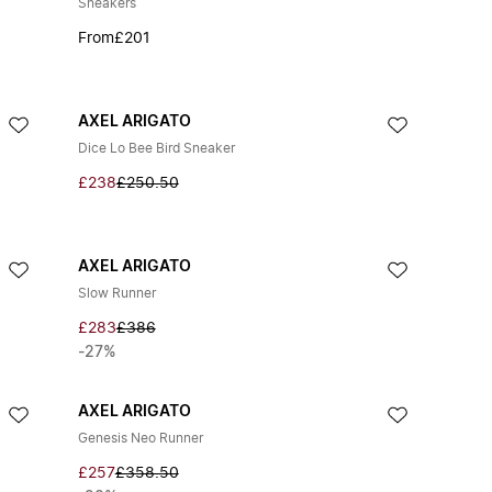
Sneakers
From
£201
AXEL ARIGATO
Dice Lo Bee Bird Sneaker
£238
£250.50
AXEL ARIGATO
Slow Runner
£283
£386
-27%
AXEL ARIGATO
Genesis Neo Runner
£257
£358.50