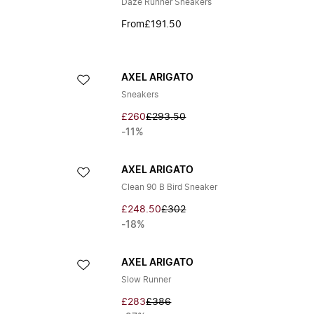
Daze Runner Sneakers
From
£191.50
AXEL ARIGATO
Sneakers
£260
£293.50
-11%
AXEL ARIGATO
Clean 90 B Bird Sneaker
£248.50
£302
-18%
AXEL ARIGATO
Slow Runner
£283
£386