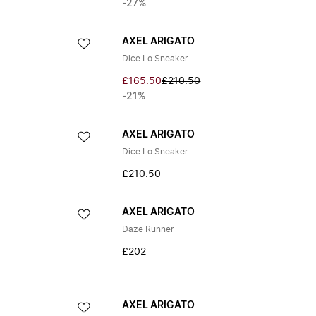
-27%
AXEL ARIGATO
Dice Lo Sneaker
£165.50
£210.50
-21%
AXEL ARIGATO
Dice Lo Sneaker
£210.50
AXEL ARIGATO
Daze Runner
£202
AXEL ARIGATO