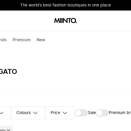
The world’s best fashion boutiques in one place
nds
Premium
New
IGATO
Colours
‪Sale‬
Premium b