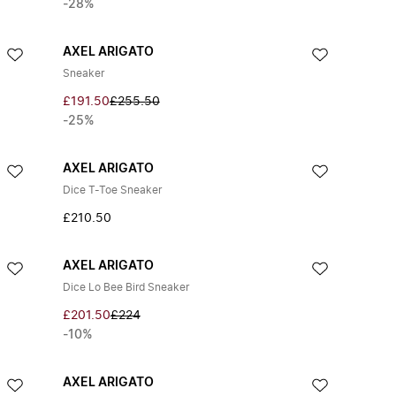
-28%
AXEL ARIGATO
Sneaker
£191.50
£255.50
-25%
AXEL ARIGATO
Dice T-Toe Sneaker
£210.50
AXEL ARIGATO
Dice Lo Bee Bird Sneaker
£201.50
£224
-10%
AXEL ARIGATO