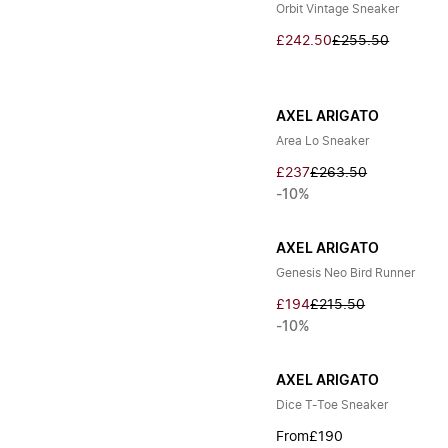
Orbit Vintage Sneaker
£242.50
£255.50
AXEL ARIGATO
Area Lo Sneaker
£237
£263.50
-10%
AXEL ARIGATO
Genesis Neo Bird Runner
£194
£215.50
-10%
AXEL ARIGATO
Dice T-Toe Sneaker
From
£190