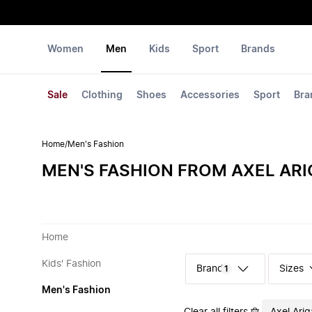
Women
Men
Kids
Sport
Brands
Sale
Clothing
Shoes
Accessories
Sport
Bra
Home
/
Men's Fashion
MEN'S FASHION FROM AXEL AR
Home
Kids' Fashion
Sizes
1
Men's Fashion