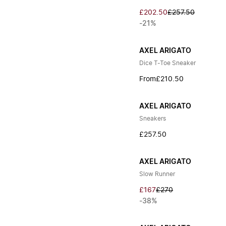
£202.50
£257.50
-21%
AXEL ARIGATO
Dice T-Toe Sneaker
From
£210.50
AXEL ARIGATO
Sneakers
£257.50
AXEL ARIGATO
Slow Runner
£167
£270
-38%