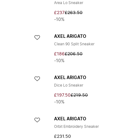
Area Lo Sneaker
£237
£263.50
-10%
AXEL ARIGATO
Clean 90 Split Sneaker
£186
£206.50
-10%
AXEL ARIGATO
Dice Lo Sneaker
£197.50
£219.50
-10%
AXEL ARIGATO
Orbit Embroidery Sneaker
£231.50