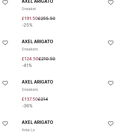
AXEL ARIGATO
Sneaker
£191.50
£255.50
-25%
AXEL ARIGATO
Sneakers
£124.50
£210.50
-41%
AXEL ARIGATO
Sneakers
£137.50
£214
-36%
AXEL ARIGATO
Area Lo