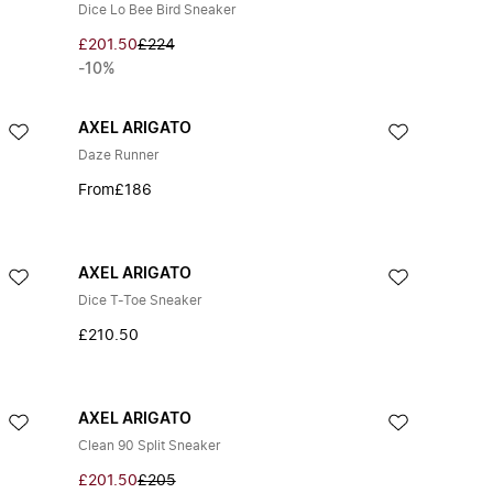
Dice Lo Bee Bird Sneaker
£201.50
£224
-10%
AXEL ARIGATO
Daze Runner
From
£186
AXEL ARIGATO
Dice T-Toe Sneaker
£210.50
AXEL ARIGATO
Clean 90 Split Sneaker
£201.50
£205