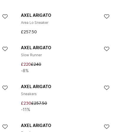
AXEL ARIGATO
Area Lo Sneaker
£257.50
AXEL ARIGATO
Slow Runner
£220
£240
-8%
AXEL ARIGATO
Sneakers
£230
£257.50
-11%
AXEL ARIGATO