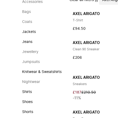
Clear all filters
Axel Arig
Accessories
Bags
AXEL ARIGATO
T-Shirt
Coats
£94.50
Jackets
Jeans
AXEL ARIGATO
Clean 90 Sneaker
Jewellery
£206
Jumpsuits
Knitwear & Sweatshirts
AXEL ARIGATO
Nightwear
Sneakers
Shirts
£187
£210.50
-11%
Shoes
Shorts
AXEL ARIGATO