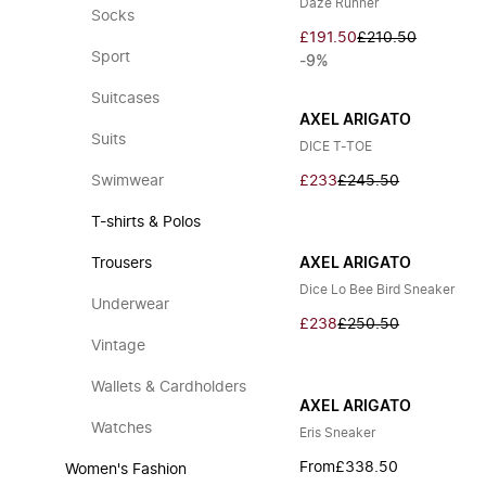
Daze Runner
Socks
£191.50
£210.50
Sport
-9%
Suitcases
AXEL ARIGATO
Suits
DICE T-TOE
Swimwear
£233
£245.50
T-shirts & Polos
Trousers
AXEL ARIGATO
Dice Lo Bee Bird Sneaker
Underwear
£238
£250.50
Vintage
Wallets & Cardholders
AXEL ARIGATO
Watches
Eris Sneaker
From
£338.50
Women's Fashion