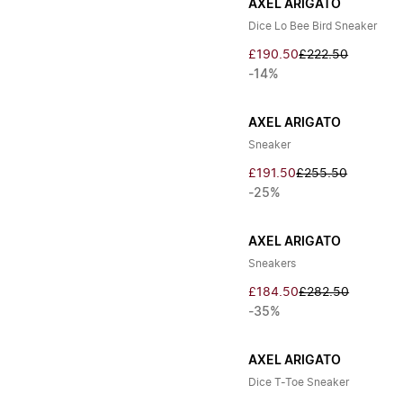
AXEL ARIGATO
Dice Lo Bee Bird Sneaker
£190.50
£222.50
-14%
AXEL ARIGATO
Sneaker
£191.50
£255.50
-25%
AXEL ARIGATO
Sneakers
£184.50
£282.50
-35%
AXEL ARIGATO
Dice T-Toe Sneaker