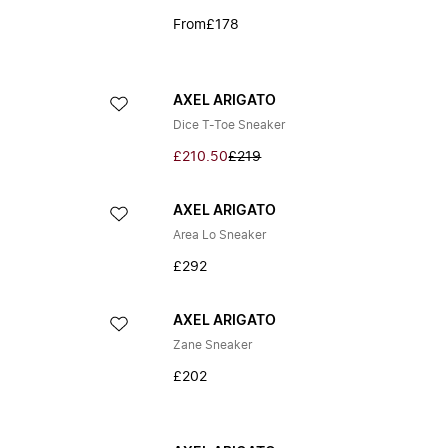
From
£178
AXEL ARIGATO
Dice T-Toe Sneaker
£210.50
£219
AXEL ARIGATO
Area Lo Sneaker
£292
AXEL ARIGATO
Zane Sneaker
£202