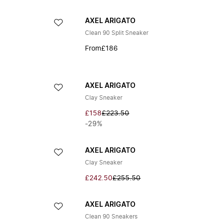
AXEL ARIGATO
Clean 90 Split Sneaker
From
£186
AXEL ARIGATO
Clay Sneaker
£158
£223.50
-29%
AXEL ARIGATO
Clay Sneaker
£242.50
£255.50
AXEL ARIGATO
Clean 90 Sneakers