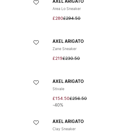
AXEL ARIGATO
Area Lo Sneaker
£280
£294.50
AXEL ARIGATO
Zane Sneaker
£219
£230.50
AXEL ARIGATO
Stivale
£154.50
£256.50
-40%
AXEL ARIGATO
Clay Sneaker