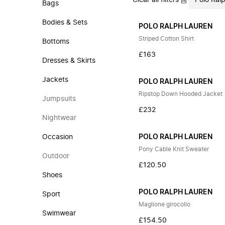
Clear all filters
Polo Ral
Bags
Bodies & Sets
POLO RALPH LAUREN
Striped Cotton Shirt
Bottoms
£163
Dresses & Skirts
Jackets
POLO RALPH LAUREN
Ripstop Down Hooded Jacket
Jumpsuits
£232
Nightwear
Occasion
POLO RALPH LAUREN
Pony Cable Knit Sweater
Outdoor
£120.50
Shoes
POLO RALPH LAUREN
Sport
Maglione girocollo
Swimwear
£154.50