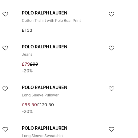
POLO RALPH LAUREN
Cotton T-shirt with Polo Bear Print
£133
POLO RALPH LAUREN
Jeans
£79
£99
-20%
POLO RALPH LAUREN
Long Sleeve Pullover
£96.50
£120.50
-20%
POLO RALPH LAUREN
Long Sleeve Sweatshirt