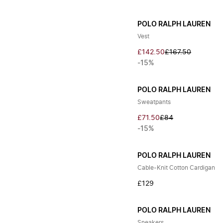
POLO RALPH LAUREN
Vest
£142.50
£167.50
-15%
POLO RALPH LAUREN
Sweatpants
£71.50
£84
-15%
POLO RALPH LAUREN
Cable-Knit Cotton Cardigan
£129
POLO RALPH LAUREN
Sneakers