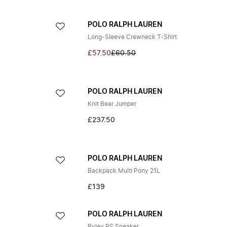
POLO RALPH LAUREN
Long-Sleeve Crewneck T-Shirt
£57.50
£60.50
POLO RALPH LAUREN
Knit Bear Jumper
£237.50
POLO RALPH LAUREN
Backpack Multi Pony 21L
£139
POLO RALPH LAUREN
Ryley PS Sneaker