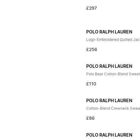
£297
POLO RALPH LAUREN
Logo-Embroidered Quilted Jac
£256
POLO RALPH LAUREN
Polo Bear Cotton-Blend Sweat
£110
POLO RALPH LAUREN
Cotton-Blend Crewneck Sweat
£86
POLO RALPH LAUREN