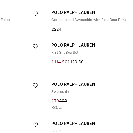
POLO RALPH LAUREN
 Polos
Cotton-blend Sweatshirt with Polo Bear Print
£224
POLO RALPH LAUREN
Knit Gift Box Set
£114.50
£120.50
POLO RALPH LAUREN
Sweatshirt
£79
£99
-20%
POLO RALPH LAUREN
Jeans