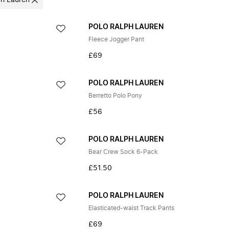
ph Lauren
POLO RALPH LAUREN
Fleece Jogger Pant
£69
POLO RALPH LAUREN
Berretto Polo Pony
£56
POLO RALPH LAUREN
Bear Crew Sock 6-Pack
£51.50
POLO RALPH LAUREN
Elasticated-waist Track Pants
£69