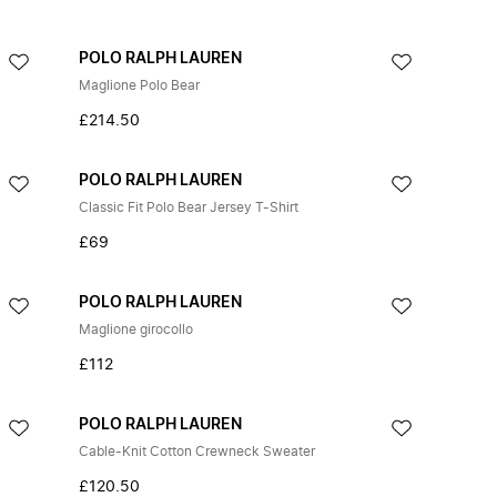
POLO RALPH LAUREN
Maglione Polo Bear
£214.50
POLO RALPH LAUREN
Classic Fit Polo Bear Jersey T-Shirt
£69
POLO RALPH LAUREN
Maglione girocollo
£112
POLO RALPH LAUREN
Cable-Knit Cotton Crewneck Sweater
£120.50