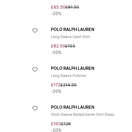
£65.50
£81.50
-20%
POLO RALPH LAUREN
Long Sleeve Sport Shirt
£82.50
£103
-20%
POLO RALPH LAUREN
Long Sleeve Pullover
£172
£214.50
-20%
POLO RALPH LAUREN
Short Sleeve Belted Denim Shirt Dress
£103
£129
-20%