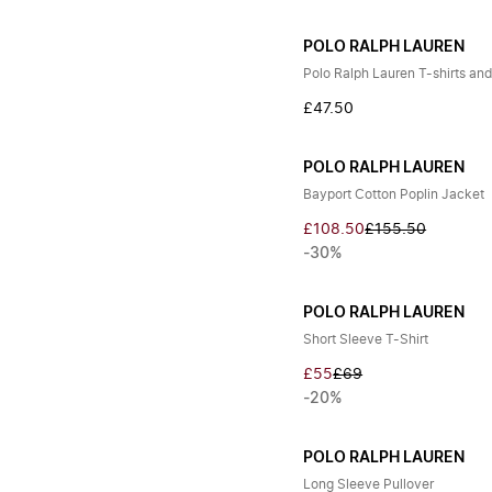
POLO RALPH LAUREN
Polo Ralph Lauren T-shirts and
£47.50
POLO RALPH LAUREN
Bayport Cotton Poplin Jacket
£108.50
£155.50
-30%
POLO RALPH LAUREN
Short Sleeve T-Shirt
£55
£69
-20%
POLO RALPH LAUREN
Long Sleeve Pullover