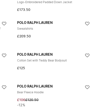
Logo-Embroidered Padded Down Jacket
£173.50
POLO RALPH LAUREN
f
Sweatshirts
£209.50
POLO RALPH LAUREN
Cotton Set with Teddy Bear Bodysuit
£125
POLO RALPH LAUREN
Bear Fleece Hoodie
£106
£120.50
-12%