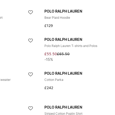
POLO RALPH LAUREN
rt
Bear Plaid Hoodie
£129
POLO RALPH LAUREN
Polo Ralph Lauren T-shirts and Polos
£55.50
£65.50
-15%
POLO RALPH LAUREN
Sweater
Cotton Parka
£242
POLO RALPH LAUREN
Striped Cotton Poplin Shirt