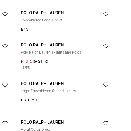
POLO RALPH LAUREN
Embroidered Logo T-shirt
£43
POLO RALPH LAUREN
Polo Ralph Lauren T-shirts and Polos
£43.50
£51.50
-16%
POLO RALPH LAUREN
Logo-Embroidered Quilted Jacket
£310.50
POLO RALPH LAUREN
Floral Collar Dress