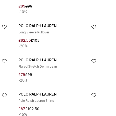
£89
£99
-10%
POLO RALPH LAUREN
Long Sleeve Pullover
£82.50
£103
-20%
POLO RALPH LAUREN
Flared Stretch Denim Jean
£79
£99
-20%
POLO RALPH LAUREN
Polo Ralph Lauren Shirts
£87
£102.50
-15%