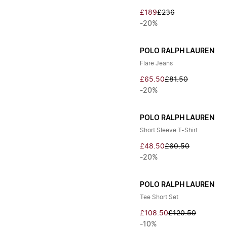
£189
£236
-20%
POLO RALPH LAUREN
Flare Jeans
£65.50
£81.50
-20%
POLO RALPH LAUREN
Short Sleeve T-Shirt
£48.50
£60.50
-20%
POLO RALPH LAUREN
Tee Short Set
£108.50
£120.50
-10%