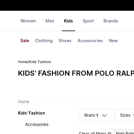
Women
Men
Kids
Sport
Brands
Sale
Clothing
Shoes
Accessories
New
Home
/
Kids' Fashion
KIDS' FASHION FROM POLO RAL
Home
Kids' Fashion
Sizes
1
Accessories