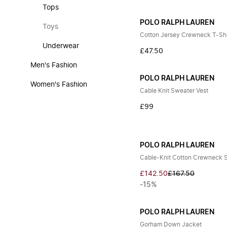
Tops
POLO RALPH LAUREN
Toys
Cotton Jersey Crewneck T-Shi
Underwear
£47.50
Men's Fashion
POLO RALPH LAUREN
Women's Fashion
Cable Knit Sweater Vest
£99
POLO RALPH LAUREN
Cable-Knit Cotton Crewneck 
£142.50
£167.50
-15%
POLO RALPH LAUREN
Gorham Down Jacket