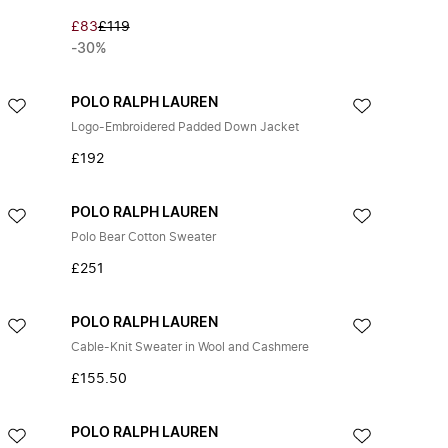
£83
£119
-30%
POLO RALPH LAUREN
Logo-Embroidered Padded Down Jacket
£192
POLO RALPH LAUREN
Polo Bear Cotton Sweater
£251
POLO RALPH LAUREN
Cable-Knit Sweater in Wool and Cashmere
£155.50
POLO RALPH LAUREN