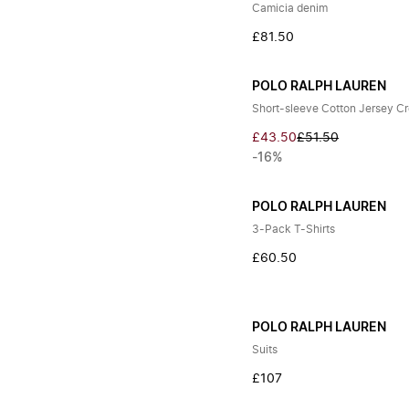
Camicia denim
£81.50
POLO RALPH LAUREN
Short-sleeve Cotton Jersey C
£43.50
£51.50
-16%
POLO RALPH LAUREN
3-Pack T-Shirts
£60.50
POLO RALPH LAUREN
Suits
£107