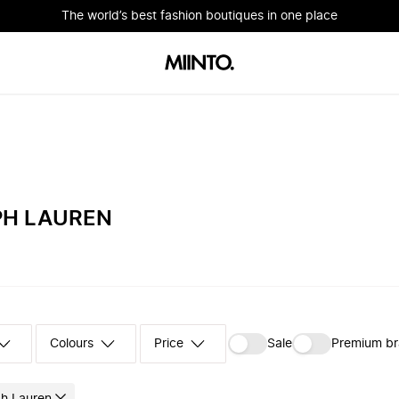
The world’s best fashion boutiques in one place
PH LAUREN
Colours
‪Sale‬
Premium b