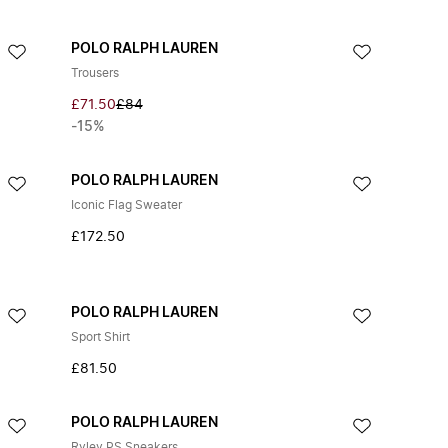
POLO RALPH LAUREN
Trousers
£71.50
£84
-15%
POLO RALPH LAUREN
Iconic Flag Sweater
£172.50
POLO RALPH LAUREN
Sport Shirt
£81.50
POLO RALPH LAUREN
Ryley PS Sneakers