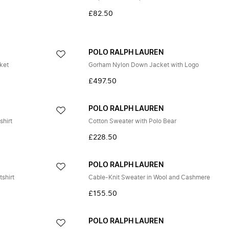
£82.50
POLO RALPH LAUREN
ket
Gorham Nylon Down Jacket with Logo
£497.50
POLO RALPH LAUREN
shirt
Cotton Sweater with Polo Bear
£228.50
POLO RALPH LAUREN
shirt
Cable-Knit Sweater in Wool and Cashmere
£155.50
POLO RALPH LAUREN