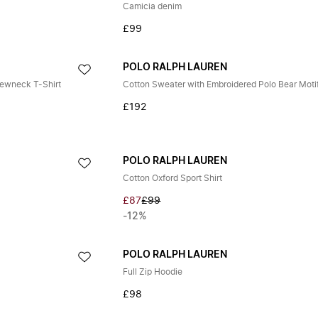
Camicia denim
£99
POLO RALPH LAUREN
rewneck T-Shirt
Cotton Sweater with Embroidered Polo Bear Moti
£192
POLO RALPH LAUREN
Cotton Oxford Sport Shirt
£87
£99
-12%
POLO RALPH LAUREN
Full Zip Hoodie
£98