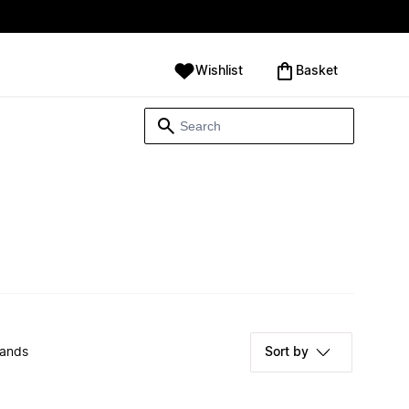
Wishlist
‪Basket‬
rands
Sort by