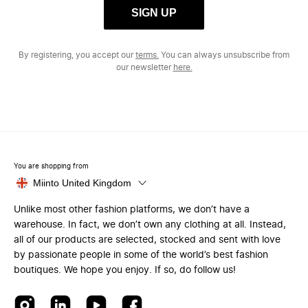
SIGN UP
By registering, you accept our
terms.
You can always unsubscribe from
our newsletter
here.
You are shopping from
Miinto United Kingdom
Unlike most other fashion platforms, we don’t have a
warehouse. In fact, we don’t own any clothing at all. Instead,
all of our products are selected, stocked and sent with love
by passionate people in some of the world’s best fashion
boutiques. We hope you enjoy. If so, do follow us!