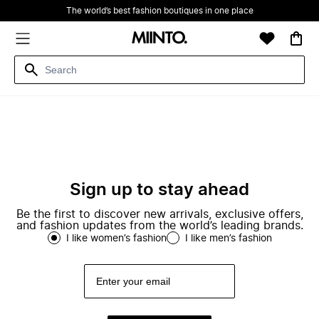
The world’s best fashion boutiques in one place
Sign up to stay ahead
Be the first to discover new arrivals, exclusive offers,
and fashion updates from the world’s leading brands.
I like women’s fashion
I like men’s fashion