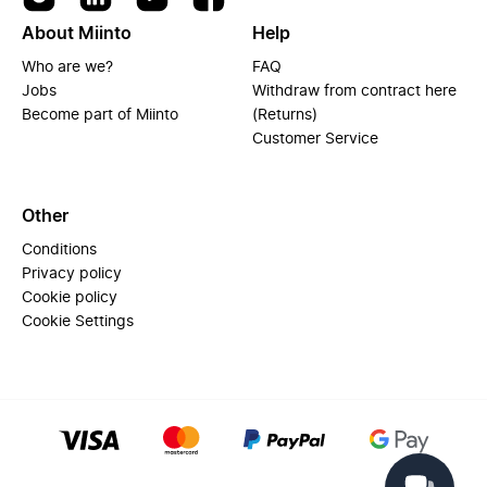
About Miinto
Help
Who are we?
FAQ
Jobs
Withdraw from contract here
Become part of Miinto
(Returns)
Customer Service
Other
Conditions
Privacy policy
Cookie policy
Cookie Settings