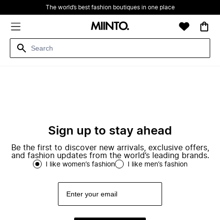
The world’s best fashion boutiques in one place
Sign up to stay ahead
Be the first to discover new arrivals, exclusive offers,
and fashion updates from the world’s leading brands.
I like women’s fashion
I like men’s fashion