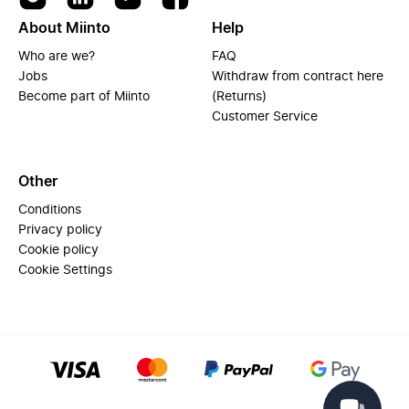
About Miinto
Help
Who are we?
FAQ
Jobs
Withdraw from contract here
Become part of Miinto
(Returns)
Customer Service
Other
Conditions
Privacy policy
Cookie policy
Cookie Settings