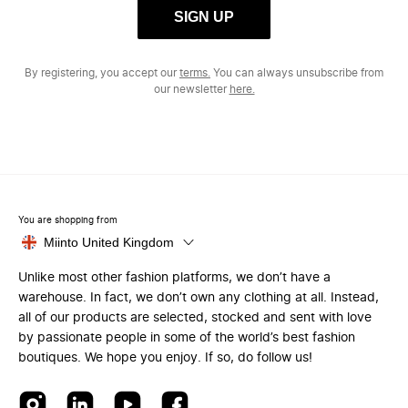
SIGN UP
By registering, you accept our
terms.
You can always unsubscribe from
our newsletter
here.
You are shopping from
Miinto United Kingdom
Unlike most other fashion platforms, we don’t have a
warehouse. In fact, we don’t own any clothing at all. Instead,
all of our products are selected, stocked and sent with love
by passionate people in some of the world’s best fashion
boutiques. We hope you enjoy. If so, do follow us!