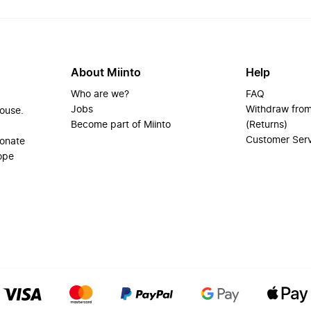
About Miinto
Help
Who are we?
FAQ
Jobs
Withdraw from
house.
Become part of Miinto
(Returns)
Customer Ser
ionate
ope