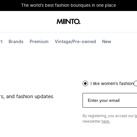
The world’s best fashion boutiques in one place
rt
Brands
Premium
Vintage/Pre-owned
New
I like women’s fashion
ers, and fashion updates
By registering, you accept our
t
newsletter
here.