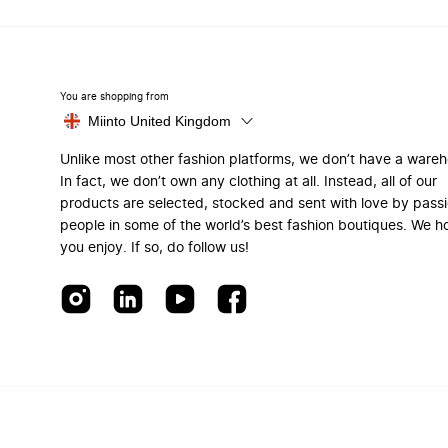
You are shopping from
Miinto United Kingdom
Unlike most other fashion platforms, we don’t have a ware
In fact, we don’t own any clothing at all. Instead, all of our
products are selected, stocked and sent with love by pass
people in some of the world’s best fashion boutiques. We h
you enjoy. If so, do follow us!