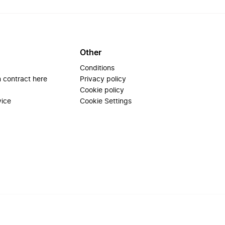
Other
Conditions
 contract here
Privacy policy
Cookie policy
vice
Cookie Settings