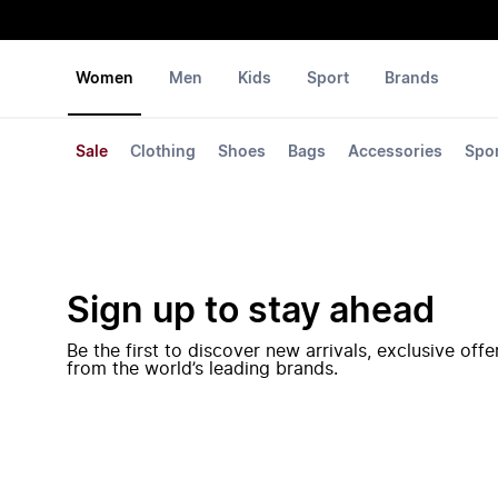
Women
Men
Kids
Sport
Brands
Sale
Clothing
Shoes
Bags
Accessories
Spo
Sign up to stay ahead
Be the first to discover new arrivals, exclusive off
from the world’s leading brands.