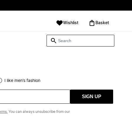
Wishlist
‪Basket‬
I like men’s fashion
SIGN UP
erms.
You can always unsubscribe from our