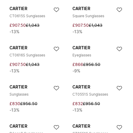
CARTIER
CARTIER
CT0615S Sunglasses
Square Sunglasses
£907.50
£1,043
£907.50
£1,043
-13%
-13%
CARTIER
CARTIER
CT0616S Sunglasses
Eyeglasses
£907.50
£1,043
£866
£956.50
-13%
-9%
CARTIER
CARTIER
Sunglasses
CT0551S Sunglasses
£830
£956.50
£832
£956.50
-13%
-13%
CARTIER
CARTIER