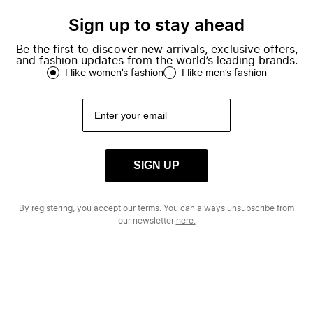
Sign up to stay ahead
Be the first to discover new arrivals, exclusive offers,
and fashion updates from the world’s leading brands.
I like women’s fashion
I like men’s fashion
SIGN UP
By registering, you accept our
terms.
You can always unsubscribe from
our newsletter
here.