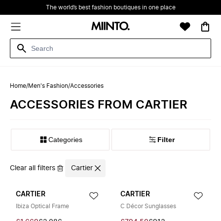
The world’s best fashion boutiques in one place
Home
/
Men's Fashion
/
Accessories
ACCESSORIES FROM CARTIER
Filter
Clear all filters
Cartier
CARTIER
CARTIER
Ibiza Optical Frame
C Décor Sunglasses