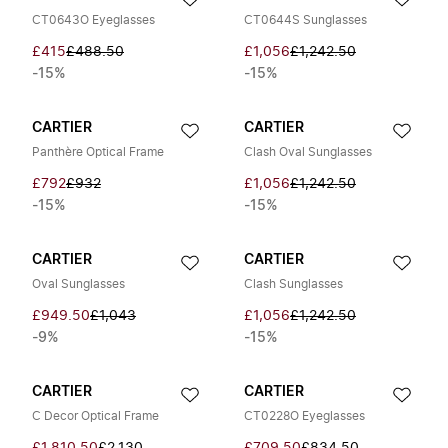
CT0643O Eyeglasses
CT0644S Sunglasses
£415
£488.50
£1,056
£1,242.50
-15%
-15%
CARTIER
CARTIER
Panthère Optical Frame
Clash Oval Sunglasses
£792
£932
£1,056
£1,242.50
-15%
-15%
CARTIER
CARTIER
Oval Sunglasses
Clash Sunglasses
£949.50
£1,043
£1,056
£1,242.50
-9%
-15%
CARTIER
CARTIER
C Decor Optical Frame
CT0228O Eyeglasses