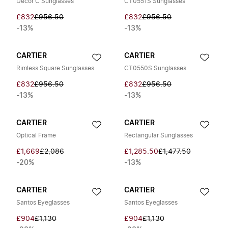
Décor C Sunglasses
CT0551S Sunglasses
£832
£956.50
£832
£956.50
-13%
-13%
CARTIER
CARTIER
Rimless Square Sunglasses
CT0550S Sunglasses
£832
£956.50
£832
£956.50
-13%
-13%
CARTIER
CARTIER
Optical Frame
Rectangular Sunglasses
£1,669
£2,086
£1,285.50
£1,477.50
-20%
-13%
CARTIER
CARTIER
Santos Eyeglasses
Santos Eyeglasses
£904
£1,130
£904
£1,130