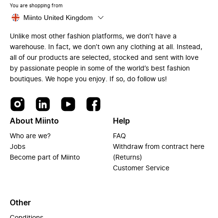
You are shopping from
Miinto United Kingdom
Unlike most other fashion platforms, we don’t have a
warehouse. In fact, we don’t own any clothing at all. Instead,
all of our products are selected, stocked and sent with love
by passionate people in some of the world’s best fashion
boutiques. We hope you enjoy. If so, do follow us!
About Miinto
Help
Who are we?
FAQ
Jobs
Withdraw from contract here
Become part of Miinto
(Returns)
Customer Service
Other