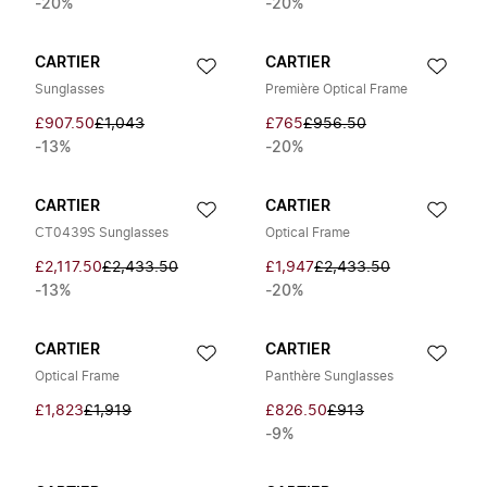
-20%
-20%
CARTIER
CARTIER
Sunglasses
Première Optical Frame
£907.50
£1,043
£765
£956.50
-13%
-20%
CARTIER
CARTIER
CT0439S Sunglasses
Optical Frame
£2,117.50
£2,433.50
£1,947
£2,433.50
-13%
-20%
CARTIER
CARTIER
Optical Frame
Panthère Sunglasses
£1,823
£1,919
£826.50
£913
-9%