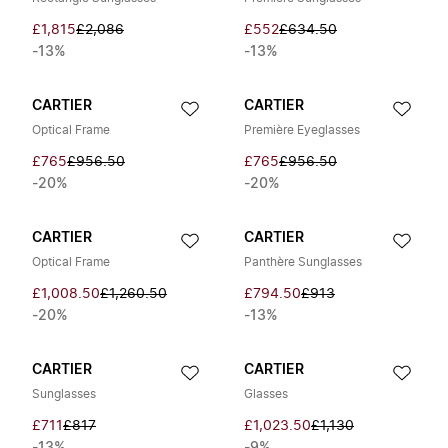
£1,815
£2,086
£552
£634.50
-13%
-13%
CARTIER
CARTIER
Optical Frame
Première Eyeglasses
£765
£956.50
£765
£956.50
-20%
-20%
CARTIER
CARTIER
Optical Frame
Panthère Sunglasses
£1,008.50
£1,260.50
£794.50
£913
-20%
-13%
CARTIER
CARTIER
Sunglasses
Glasses
£711
£817
£1,023.50
£1,130