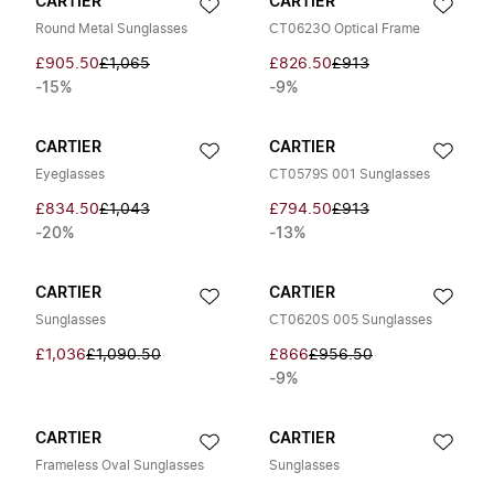
CARTIER
CARTIER
Round Metal Sunglasses
CT0623O Optical Frame
£905.50
£1,065
£826.50
£913
-15%
-9%
CARTIER
CARTIER
Eyeglasses
CT0579S 001 Sunglasses
£834.50
£1,043
£794.50
£913
-20%
-13%
CARTIER
CARTIER
Sunglasses
CT0620S 005 Sunglasses
£1,036
£1,090.50
£866
£956.50
-9%
CARTIER
CARTIER
Frameless Oval Sunglasses
Sunglasses