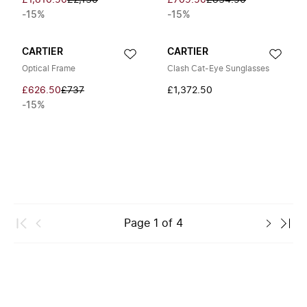
£1,810.50
£2,130
£709.50
£834.50
-15%
-15%
CARTIER
CARTIER
Optical Frame
Clash Cat-Eye Sunglasses
£626.50
£737
£1,372.50
-15%
Page
1
of
4