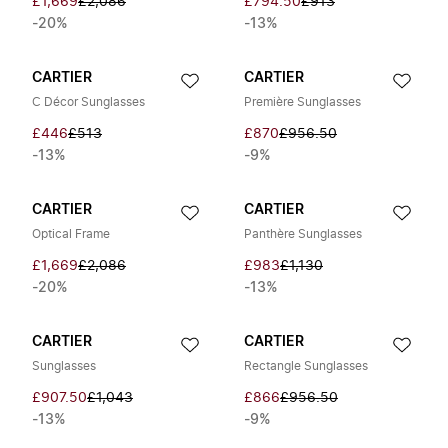
£1,669
£2,086
£794.50
£913
-20%
-13%
CARTIER
CARTIER
C Décor Sunglasses
Première Sunglasses
£446
£513
£870
£956.50
-13%
-9%
CARTIER
CARTIER
Optical Frame
Panthère Sunglasses
£1,669
£2,086
£983
£1,130
-20%
-13%
CARTIER
CARTIER
Sunglasses
Rectangle Sunglasses
£907.50
£1,043
£866
£956.50
-13%
-9%