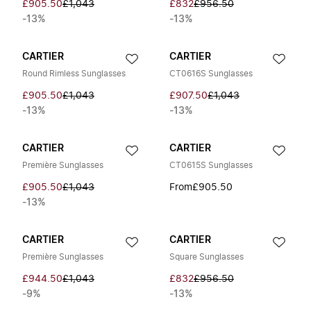
£905.50
£1,043
£832
£956.50
-13%
-13%
CARTIER
CARTIER
Round Rimless Sunglasses
CT0616S Sunglasses
£905.50
£1,043
£907.50
£1,043
-13%
-13%
CARTIER
CARTIER
Première Sunglasses
CT0615S Sunglasses
£905.50
£1,043
From
£905.50
-13%
CARTIER
CARTIER
Première Sunglasses
Square Sunglasses
£944.50
£1,043
£832
£956.50
-9%
-13%