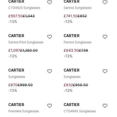
CARTIER
CARTIER
CT0462S Sunglasses
Santos Sunglasses
£907.50
£1,043
£741.50
£852
-13%
-13%
CARTIER
CARTIER
Santos Pilot Sunglasses
Pantos Sunglasses
£1,097
£1,260.50
£643.50
£739
-13%
-13%
CARTIER
CARTIER
Sunglasses
Sunglasses
£870
£999.50
£832
£956.50
-13%
-13%
CARTIER
CARTIER
Première Sunglasses
CT0464S Sunglasses