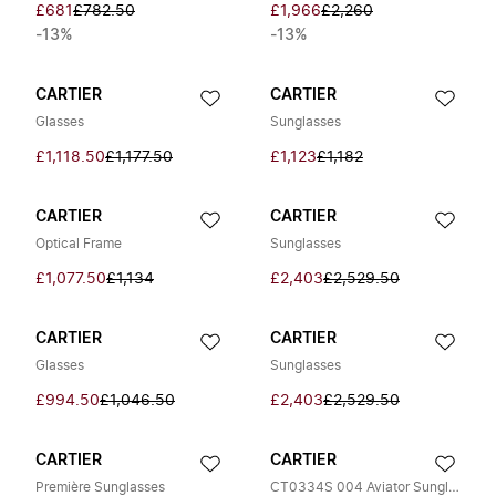
£681
£782.50
£1,966
£2,260
-13%
-13%
CARTIER
CARTIER
Glasses
Sunglasses
£1,118.50
£1,177.50
£1,123
£1,182
CARTIER
CARTIER
Optical Frame
Sunglasses
£1,077.50
£1,134
£2,403
£2,529.50
CARTIER
CARTIER
Glasses
Sunglasses
£994.50
£1,046.50
£2,403
£2,529.50
CARTIER
CARTIER
Première Sunglasses
CT0334S 004 Aviator Sunglasses