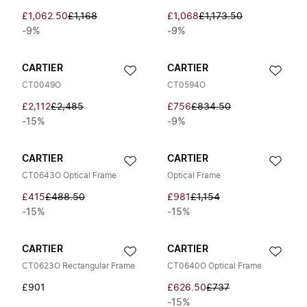
£1,062.50
£1,168
£1,068
£1,173.50
-9%
-9%
CARTIER
CARTIER
CT0049O
CT0594O
£2,112
£2,485
£756
£834.50
-15%
-9%
CARTIER
CARTIER
CT0643O Optical Frame
Optical Frame
£415
£488.50
£981
£1,154
-15%
-15%
CARTIER
CARTIER
CT0623O Rectangular Frame
CT0640O Optical Frame
£901
£626.50
£737
-15%