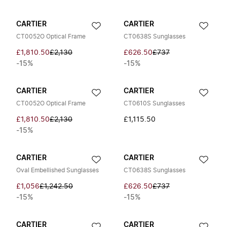
CARTIER
CARTIER
CT0052O Optical Frame
CT0638S Sunglasses
£1,810.50
£2,130
£626.50
£737
-15%
-15%
CARTIER
CARTIER
CT0052O Optical Frame
CT0610S Sunglasses
£1,810.50
£2,130
£1,115.50
-15%
CARTIER
CARTIER
Oval Embellished Sunglasses
CT0638S Sunglasses
£1,056
£1,242.50
£626.50
£737
-15%
-15%
CARTIER
CARTIER