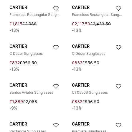
CARTIER
CARTIER
Frameless Rectangular Sunglasses
Frameless Rectangular Sunglasses
£1,815
£2,086
£2,117.50
£2,433.50
-13%
-13%
CARTIER
CARTIER
C Décor Sunglasses
C Décor Sunglasses
£832
£956.50
£832
£956.50
-13%
-13%
CARTIER
CARTIER
Santos Aviator Sunglasses
CT0550S Sunglasses
£1,889
£2,086
£832
£956.50
-9%
-13%
CARTIER
CARTIER
Rectangle Sunglasses
Première Sunglasses