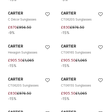
-13%
-9%
CARTIER
CARTIER
C Décor Sunglasses
CT0620S Sunglasses
£870
£956.50
£830
£976.50
-9%
-15%
CARTIER
CARTIER
Hexagon Sunglasses
CT0616S Sunglasses
£905.50
£1,065
£905.50
£1,065
-15%
-15%
CARTIER
CARTIER
CT0620S Sunglasses
CT0615S Sunglasses
£830
£976.50
£905.50
£1,065
-15%
-15%