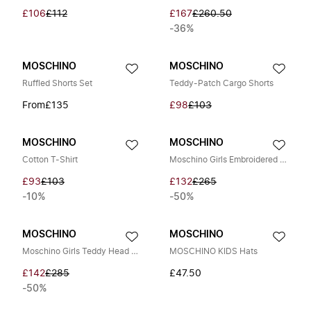
£106
£112
£167
£260.50
-36%
MOSCHINO
MOSCHINO
Ruffled Shorts Set
Teddy-Patch Cargo Shorts
From
£135
£98
£103
MOSCHINO
MOSCHINO
Cotton T-Shirt
Moschino Girls Embroidered Logo Sweatshirt in Multicolour
£93
£103
£132
£265
-10%
-50%
MOSCHINO
MOSCHINO
Moschino Girls Teddy Head Dress in Yellow
MOSCHINO KIDS Hats
£142
£285
£47.50
-50%