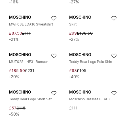
-16%
-27%
MOSCHINO
MOSCHINO
MWF03E LDA16 Sweatshirt
Skirt
£87.50
£111
£99
£136.50
-21%
-27%
MOSCHINO
MOSCHINO
MUT02S LHE31 Romper
Teddy Bear Logo Polo Shirt
£185.50
£231
£63
£105
-20%
-40%
MOSCHINO
MOSCHINO
Teddy Bear Logo Short Set
Moschino Dresses BLACK
£57
£115
£111
-50%