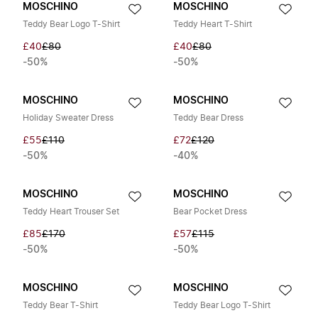
MOSCHINO
MOSCHINO
Teddy Bear Logo T-Shirt
Teddy Heart T-Shirt
£40
£80
£40
£80
-50%
-50%
MOSCHINO
MOSCHINO
Holiday Sweater Dress
Teddy Bear Dress
£55
£110
£72
£120
-50%
-40%
MOSCHINO
MOSCHINO
Teddy Heart Trouser Set
Bear Pocket Dress
£85
£170
£57
£115
-50%
-50%
MOSCHINO
MOSCHINO
Teddy Bear T-Shirt
Teddy Bear Logo T-Shirt