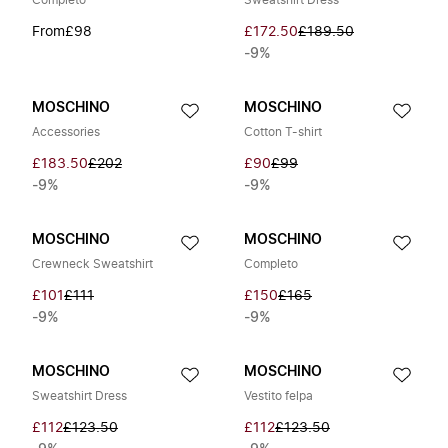
Completo
Sweatshirt Dress
From
£98
£172.50
£189.50
-9%
MOSCHINO
MOSCHINO
Accessories
Cotton T-shirt
£183.50
£202
£90
£99
-9%
-9%
MOSCHINO
MOSCHINO
Crewneck Sweatshirt
Completo
£101
£111
£150
£165
-9%
-9%
MOSCHINO
MOSCHINO
Sweatshirt Dress
Vestito felpa
£112
£123.50
£112
£123.50