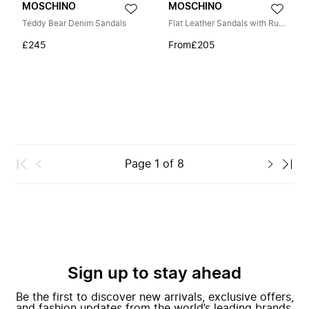
MOSCHINO
MOSCHINO
Teddy Bear Denim Sandals
Flat Leather Sandals with Ruffles
£245
From
£205
Page
1
of
8
Sign up to stay ahead
Be the first to discover new arrivals, exclusive offers,
and fashion updates from the world’s leading brands.