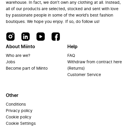
warehouse. In fact, we don’t own any clothing at all. Instead,
all of our products are selected, stocked and sent with love
by passionate people in some of the world’s best fashion
boutiques. We hope you enjoy. If so, do follow us!
About Miinto
Help
Who are we?
FAQ
Jobs
Withdraw from contract here
Become part of Miinto
(Returns)
Customer Service
Other
Conditions
Privacy policy
Cookie policy
Cookie Settings