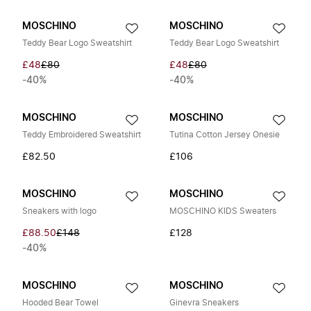
MOSCHINO
MOSCHINO
Teddy Bear Logo Sweatshirt
Teddy Bear Logo Sweatshirt
£48
£80
£48
£80
-40%
-40%
MOSCHINO
MOSCHINO
Teddy Embroidered Sweatshirt
Tutina Cotton Jersey Onesie
£82.50
£106
MOSCHINO
MOSCHINO
Sneakers with logo
MOSCHINO KIDS Sweaters
£88.50
£148
£128
-40%
MOSCHINO
MOSCHINO
Hooded Bear Towel
Ginevra Sneakers