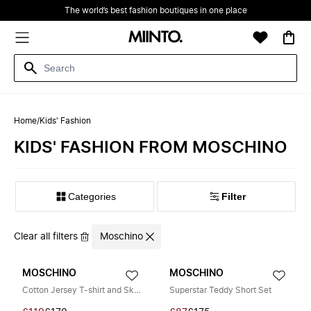
The world’s best fashion boutiques in one place
Home
/
Kids' Fashion
KIDS' FASHION FROM MOSCHINO
Filter
Clear all filters
Moschino
MOSCHINO
MOSCHINO
Cotton Jersey T-shirt and Skirt Set
Superstar Teddy Short Set