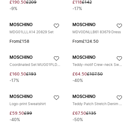
£190.50
£209
£118
£142
-9%
-17%
MOSCHINO
MOSCHINO
MDG01LLLA14 20829 Set
MDV0DNLLB61 83679 Dress
From
£158
From
£124.50
MOSCHINO
MOSCHINO
Coordinated Set MUG01PLDE17 83454
Teddy-motif Crew-neck Sweatshirt
£160.50
£193
£64.50
£107.50
-17%
-40%
MOSCHINO
MOSCHINO
Logo-print Sweatshirt
Teddy Patch Stretch Denim Trousers
£59.50
£99
£67.50
£135
-40%
-50%