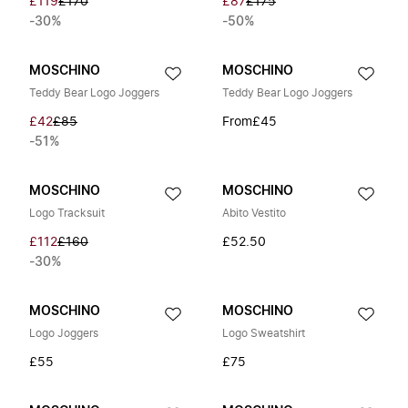
£119
£170
£87
£175
-30%
-50%
MOSCHINO
MOSCHINO
Teddy Bear Logo Joggers
Teddy Bear Logo Joggers
£42
£85
From
£45
-51%
MOSCHINO
MOSCHINO
Logo Tracksuit
Abito Vestito
£112
£160
£52.50
-30%
MOSCHINO
MOSCHINO
Logo Joggers
Logo Sweatshirt
£55
£75