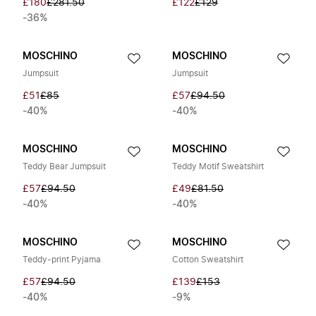
£180
£281.50
£122
£129
-36%
MOSCHINO
MOSCHINO
Jumpsuit
Jumpsuit
£51
£85
£57
£94.50
-40%
-40%
MOSCHINO
MOSCHINO
Teddy Bear Jumpsuit
Teddy Motif Sweatshirt
£57
£94.50
£49
£81.50
-40%
-40%
MOSCHINO
MOSCHINO
Teddy-print Pyjama
Cotton Sweatshirt
£57
£94.50
£139
£153
-40%
-9%