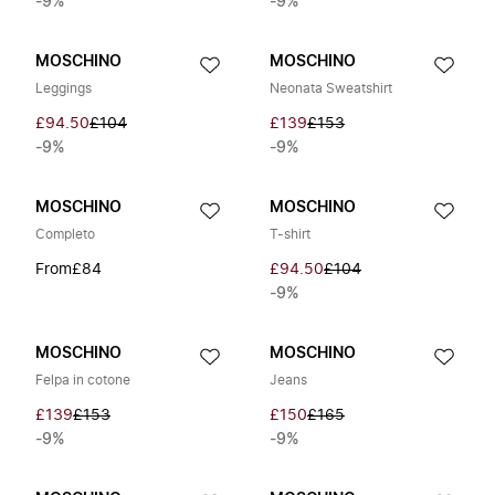
-9%
-9%
MOSCHINO
MOSCHINO
Leggings
Neonata Sweatshirt
£94.50
£104
£139
£153
-9%
-9%
MOSCHINO
MOSCHINO
Completo
T-shirt
From
£84
£94.50
£104
-9%
MOSCHINO
MOSCHINO
Felpa in cotone
Jeans
£139
£153
£150
£165
-9%
-9%