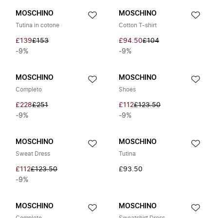
MOSCHINO
MOSCHINO
Tutina in cotone
Cotton T-shirt
£139
£153
£94.50
£104
-9%
-9%
MOSCHINO
MOSCHINO
Completo
Shoes
£228
£251
£112
£123.50
-9%
-9%
MOSCHINO
MOSCHINO
Sweat Dress
Tutina
£112
£123.50
£93.50
-9%
MOSCHINO
MOSCHINO