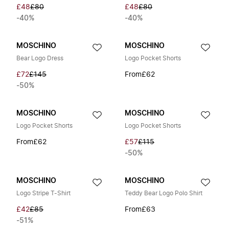
£48
£80
£48
£80
-40%
-40%
MOSCHINO
MOSCHINO
Bear Logo Dress
Logo Pocket Shorts
£72
£145
From
£62
-50%
MOSCHINO
MOSCHINO
Logo Pocket Shorts
Logo Pocket Shorts
From
£62
£57
£115
-50%
MOSCHINO
MOSCHINO
Logo Stripe T-Shirt
Teddy Bear Logo Polo Shirt
£42
£85
From
£63
-51%