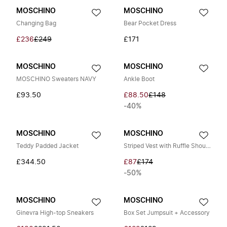
MOSCHINO
MOSCHINO
Changing Bag
Bear Pocket Dress
£236
£249
£171
MOSCHINO
MOSCHINO
MOSCHINO Sweaters NAVY
Ankle Boot
£93.50
£88.50
£148
-40%
MOSCHINO
MOSCHINO
Teddy Padded Jacket
Striped Vest with Ruffle Shoulders
£344.50
£87
£174
-50%
MOSCHINO
MOSCHINO
Ginevra High-top Sneakers
Box Set Jumpsuit + Accessory