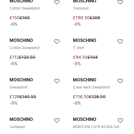
MOSCHINO
MOSCHINO
Cotton Sweatshirt
Tracksuit
£150
£165
£190.50
£209
-9%
-9%
MOSCHINO
MOSCHINO
Cotton Sweatshirt
T-shirt
£112
£123.50
£94.50
£104
-9%
-9%
MOSCHINO
MOSCHINO
Sweatshirt
Crew neck Sweatshirt
£128
£140.50
£116.50
£128.50
-9%
-9%
MOSCHINO
MOSCHINO
Jumpsuit
MQK03NLCA19 40304 Set