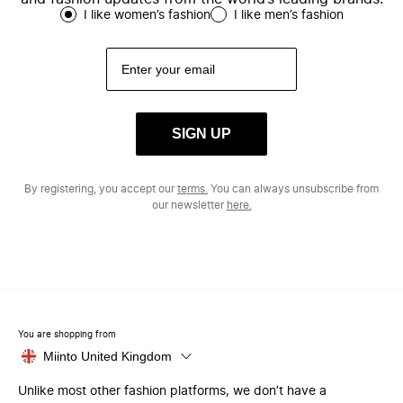
I like women’s fashion
I like men’s fashion
SIGN UP
By registering, you accept our
terms.
You can always unsubscribe from
our newsletter
here.
You are shopping from
Miinto United Kingdom
Unlike most other fashion platforms, we don’t have a