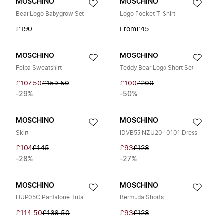
MOSCHINO
MOSCHINO
Bear Logo Babygrow Set
Logo Pocket T-Shirt
£190
From
£45
MOSCHINO
MOSCHINO
Felpa Sweatshirt
Teddy Bear Logo Short Set
£107.50
£150.50
£100
£200
-29%
-50%
MOSCHINO
MOSCHINO
Skirt
IDVB55 NZU20 10101 Dress
£104
£145
£93
£128
-28%
-27%
MOSCHINO
MOSCHINO
HUP05C Pantalone Tuta
Bermuda Shorts
£114.50
£136.50
£93
£128