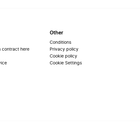
Other
Conditions
 contract here
Privacy policy
Cookie policy
vice
Cookie Settings