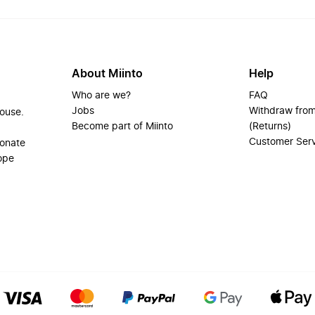
About Miinto
Help
Who are we?
FAQ
Jobs
Withdraw from
house.
Become part of Miinto
(Returns)
Customer Ser
ionate
ope