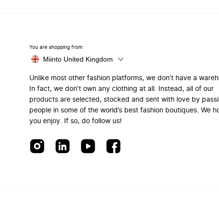
You are shopping from
Miinto United Kingdom
Unlike most other fashion platforms, we don’t have a ware
In fact, we don’t own any clothing at all. Instead, all of our
products are selected, stocked and sent with love by pass
people in some of the world’s best fashion boutiques. We h
you enjoy. If so, do follow us!