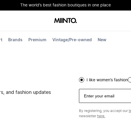
The world’s best fashion boutiques in one place
rt
Brands
Premium
Vintage/Pre-owned
New
I like women’s fashion
ers, and fashion updates
By registering, you accept our
t
newsletter
here.