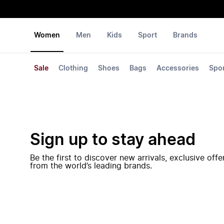
Women
Men
Kids
Sport
Brands
Sale
Clothing
Shoes
Bags
Accessories
Spo
Sign up to stay ahead
Be the first to discover new arrivals, exclusive off
from the world’s leading brands.