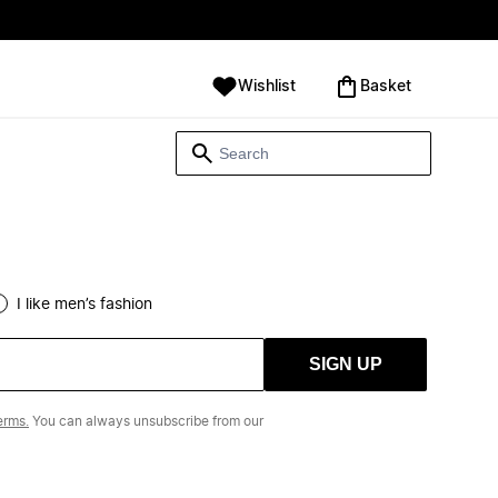
Wishlist
‪Basket‬
I like men’s fashion
SIGN UP
erms.
You can always unsubscribe from our