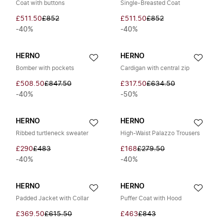
Coat with buttons
Single-Breasted Coat
£511.50
£852
£511.50
£852
-40%
-40%
HERNO
HERNO
Bomber with pockets
Cardigan with central zip
£508.50
£847.50
£317.50
£634.50
-40%
-50%
HERNO
HERNO
Ribbed turtleneck sweater
High-Waist Palazzo Trousers
£290
£483
£168
£279.50
-40%
-40%
HERNO
HERNO
Padded Jacket with Collar
Puffer Coat with Hood
£369.50
£615.50
£463
£843