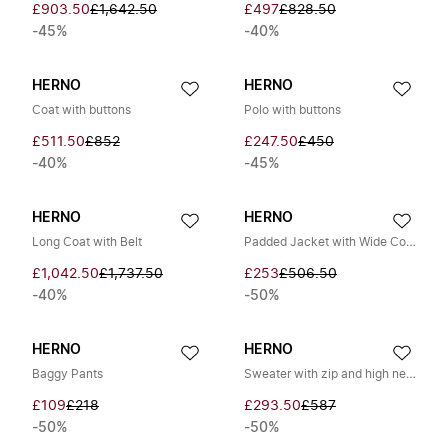
£903.50
£1,642.50
£497
£828.50
-45%
-40%
HERNO
HERNO
Coat with buttons
Polo with buttons
£511.50
£852
£247.50
£450
-40%
-45%
HERNO
HERNO
Long Coat with Belt
Padded Jacket with Wide Collar
£1,042.50
£1,737.50
£253
£506.50
-40%
-50%
HERNO
HERNO
Baggy Pants
Sweater with zip and high neck
£109
£218
£293.50
£587
-50%
-50%