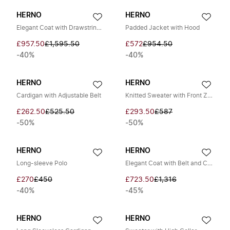
HERNO
HERNO
Elegant Coat with Drawstring Waist
Padded Jacket with Hood
£957.50
£1,595.50
£572
£954.50
-40%
-40%
HERNO
HERNO
Cardigan with Adjustable Belt
Knitted Sweater with Front Zip and High Collar
£262.50
£525.50
£293.50
£587
-50%
-50%
HERNO
HERNO
Long-sleeve Polo
Elegant Coat with Belt and Collar
£270
£450
£723.50
£1,316
-40%
-45%
HERNO
HERNO