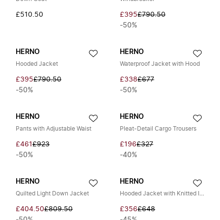
£510.50
£395
£790.50
-50%
HERNO
HERNO
Hooded Jacket
Waterproof Jacket with Hood
£395
£790.50
£338
£677
-50%
-50%
HERNO
HERNO
Pants with Adjustable Waist
Pleat-Detail Cargo Trousers
£461
£923
£196
£327
-50%
-40%
HERNO
HERNO
Quilted Light Down Jacket
Hooded Jacket with Knitted Inserts
£404.50
£809.50
£356
£648