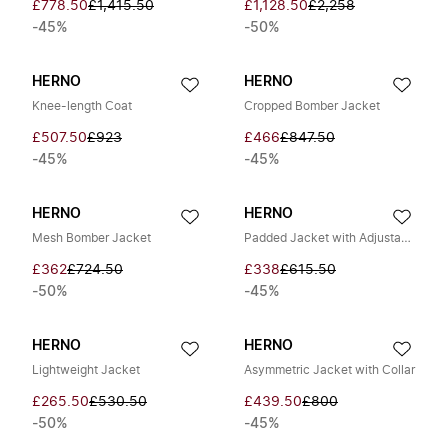
£778.50
£1,415.50
£1,128.50
£2,258
-45%
-50%
HERNO
HERNO
Knee-length Coat
Cropped Bomber Jacket
£507.50
£923
£466
£847.50
-45%
-45%
HERNO
HERNO
Mesh Bomber Jacket
Padded Jacket with Adjustable Hood
£362
£724.50
£338
£615.50
-50%
-45%
HERNO
HERNO
Lightweight Jacket
Asymmetric Jacket with Collar
£265.50
£530.50
£439.50
£800
-50%
-45%