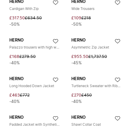
HERNO
HERNO
Cardigan With Zip
Wide Trousers
£317.50
£634.50
£109
£218
-50%
-50%
HERNO
HERNO
Palazzo trousers with high waist
Asymmetric Zip Jacket
£168
£279.50
£955.50
£1,737.50
-40%
-45%
HERNO
HERNO
Long Hooded Down Jacket
Turtleneck Sweater with Ribbing and Braiding
£463
£772
£270
£450
-40%
-40%
HERNO
HERNO
Padded Jacket with Synthetic Fur
Shawl Collar Coat