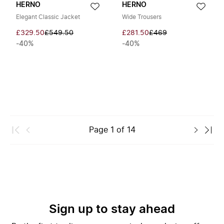
HERNO
HERNO
Elegant Classic Jacket
Wide Trousers
£329.50
£549.50
£281.50
£469
-40%
-40%
Page
1
of
14
Sign up to stay ahead