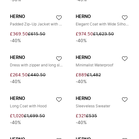
-50%
-45%
HERNO
HERNO
Padded Zip-Up Jacket with Hood
Elegant Coat with Wide Silhouette
£369.50
£615.50
£974.50
£1,623.50
-40%
-40%
HERNO
HERNO
Dress with zipper and long sleeves
Minimalist Waterproof
£264.50
£440.50
£889
£1,482
-40%
-40%
HERNO
HERNO
Long Coat with Hood
Sleeveless Sweater
£1,020
£1,699.50
£321
£535
-40%
-40%