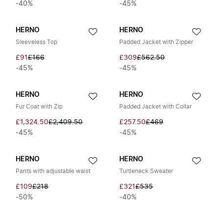
-40%
-45%
HERNO
HERNO
Sleeveless Top
Padded Jacket with Zipper
£91
£166
£309
£562.50
-45%
-45%
HERNO
HERNO
Fur Coat with Zip
Padded Jacket with Collar
£1,324.50
£2,409.50
£257.50
£469
-45%
-45%
HERNO
HERNO
Pants with adjustable waist
Turtleneck Sweater
£109
£218
£321
£535
-50%
-40%