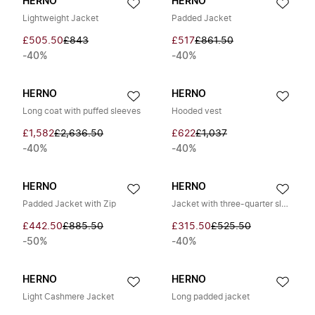
HERNO
HERNO
Lightweight Jacket
Padded Jacket
£505.50
£843
£517
£861.50
-40%
-40%
HERNO
HERNO
Long coat with puffed sleeves
Hooded vest
£1,582
£2,636.50
£622
£1,037
-40%
-40%
HERNO
HERNO
Padded Jacket with Zip
Jacket with three-quarter sleeves
£442.50
£885.50
£315.50
£525.50
-50%
-40%
HERNO
HERNO
Light Cashmere Jacket
Long padded jacket