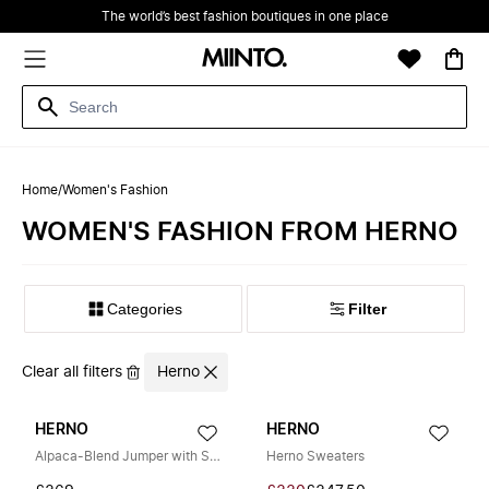
The world’s best fashion boutiques in one place
Home
/
Women's Fashion
WOMEN'S FASHION FROM HERNO
Filter
Clear all filters
Herno
HERNO
HERNO
Alpaca-Blend Jumper with Sequins
Herno Sweaters