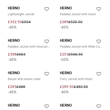
HERNO
HERNO
Lightweight Jacket
Padded Jacket with Hood
£332.50
£554
£289
£525.50
-40%
-45%
HERNO
HERNO
Padded Jacket with Hood and Zip
Padded Jacket with Wide Collar
£398
£663
£253
£506.50
-40%
-50%
HERNO
HERNO
Blazer with shawl collar
Furry Jacket with Hood
£293
£488
£295.50
£492.50
-40%
-40%
HERNO
HERNO