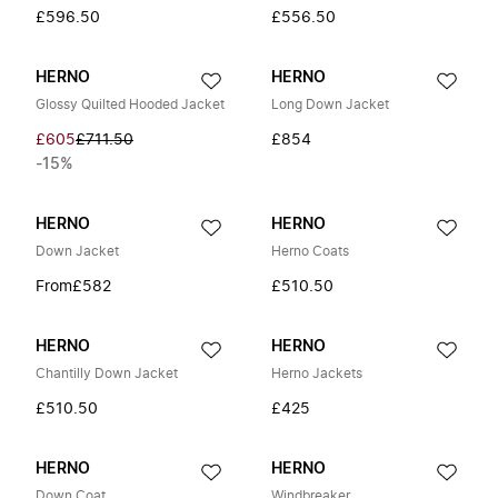
£596.50
£556.50
HERNO
HERNO
Glossy Quilted Hooded Jacket
Long Down Jacket
£605
£711.50
£854
-15%
HERNO
HERNO
Down Jacket
Herno Coats
From
£582
£510.50
HERNO
HERNO
Chantilly Down Jacket
Herno Jackets
£510.50
£425
HERNO
HERNO
Down Coat
Windbreaker