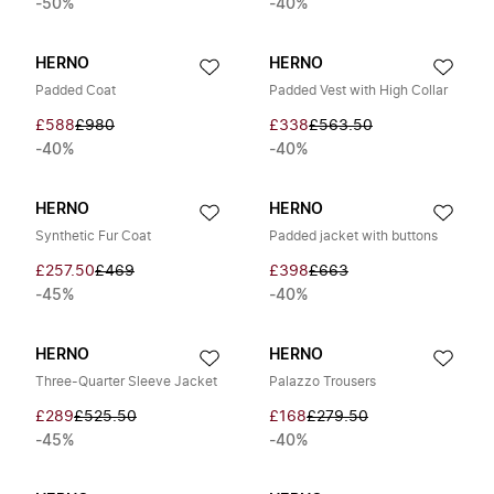
-50%
-40%
HERNO
HERNO
Padded Coat
Padded Vest with High Collar
£588
£980
£338
£563.50
-40%
-40%
HERNO
HERNO
Synthetic Fur Coat
Padded jacket with buttons
£257.50
£469
£398
£663
-45%
-40%
HERNO
HERNO
Three-Quarter Sleeve Jacket
Palazzo Trousers
£289
£525.50
£168
£279.50
-45%
-40%