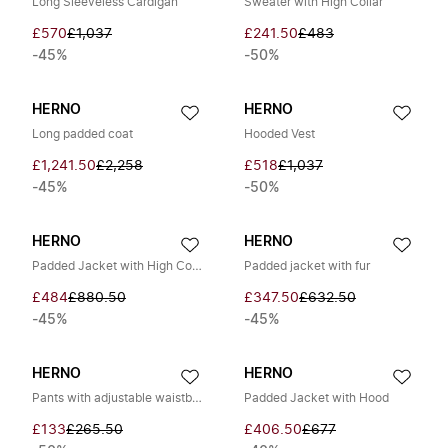
Long Sleeveless Cardigan
Sweater with High Collar
£570
£1,037
£241.50
£483
-45%
-50%
HERNO
HERNO
Long padded coat
Hooded Vest
£1,241.50
£2,258
£518
£1,037
-45%
-50%
HERNO
HERNO
Padded Jacket with High Collar
Padded jacket with fur
£484
£880.50
£347.50
£632.50
-45%
-45%
HERNO
HERNO
Pants with adjustable waistband
Padded Jacket with Hood
£133
£265.50
£406.50
£677