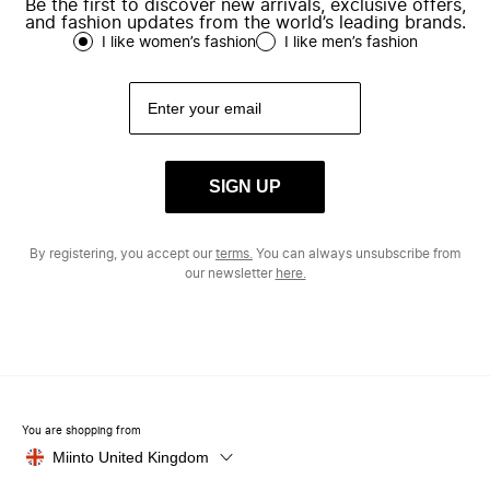
Be the first to discover new arrivals, exclusive offers,
and fashion updates from the world’s leading brands.
I like women’s fashion
I like men’s fashion
SIGN UP
By registering, you accept our
terms.
You can always unsubscribe from
our newsletter
here.
You are shopping from
Miinto United Kingdom