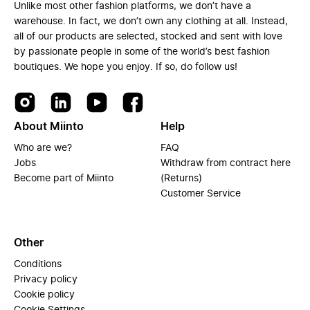
Unlike most other fashion platforms, we don’t have a
warehouse. In fact, we don’t own any clothing at all. Instead,
all of our products are selected, stocked and sent with love
by passionate people in some of the world’s best fashion
boutiques. We hope you enjoy. If so, do follow us!
About Miinto
Help
Who are we?
FAQ
Jobs
Withdraw from contract here
Become part of Miinto
(Returns)
Customer Service
Other
Conditions
Privacy policy
Cookie policy