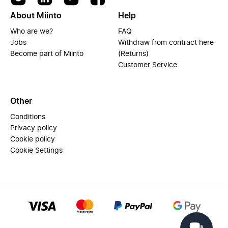
About Miinto
Help
Who are we?
FAQ
Jobs
Withdraw from contract here
Become part of Miinto
(Returns)
Customer Service
Other
Conditions
Privacy policy
Cookie policy
Cookie Settings