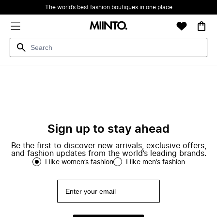
The world’s best fashion boutiques in one place
Sign up to stay ahead
Be the first to discover new arrivals, exclusive offers,
and fashion updates from the world’s leading brands.
I like women’s fashion
I like men’s fashion