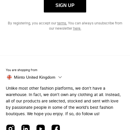
SIGN UP
By registering, you accept our
terms.
You can always unsubscribe from
our newsletter
here.
You are shopping from
Miinto United Kingdom
Unlike most other fashion platforms, we don’t have a
warehouse. In fact, we don’t own any clothing at all. Instead,
all of our products are selected, stocked and sent with love
by passionate people in some of the world’s best fashion
boutiques. We hope you enjoy. If so, do follow us!