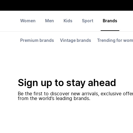
Women
Men
Kids
Sport
Brands
Premium brands
Vintage brands
Trending for wo
Sign up to stay ahead
Be the first to discover new arrivals, exclusive off
from the world’s leading brands.