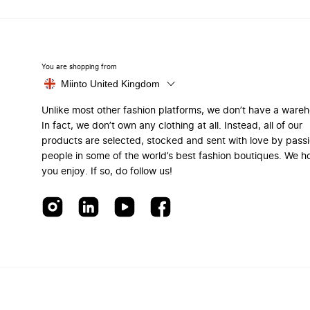
You are shopping from
Miinto United Kingdom
Unlike most other fashion platforms, we don’t have a ware
In fact, we don’t own any clothing at all. Instead, all of our
products are selected, stocked and sent with love by pass
people in some of the world’s best fashion boutiques. We h
you enjoy. If so, do follow us!