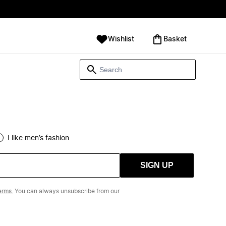
Wishlist
‪Basket‬
I like men’s fashion
SIGN UP
erms.
You can always unsubscribe from our