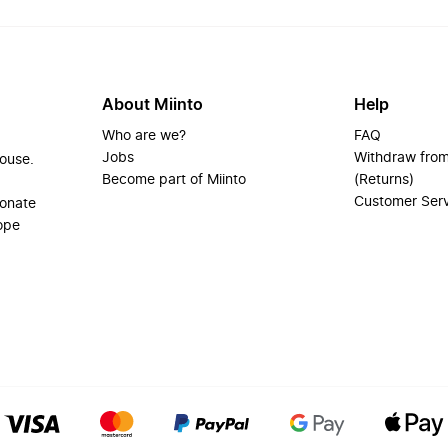
About Miinto
Help
Who are we?
FAQ
Jobs
Withdraw from
house.
Become part of Miinto
(Returns)
Customer Ser
ionate
ope