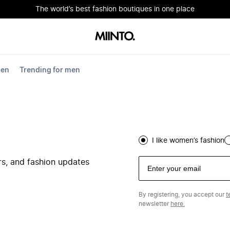
The world’s best fashion boutiques in one place
men
Trending for men
I like women’s fashion
ers, and fashion updates
By registering, you accept our
t
newsletter
here.