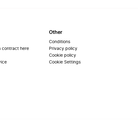
Other
Conditions
 contract here
Privacy policy
Cookie policy
vice
Cookie Settings