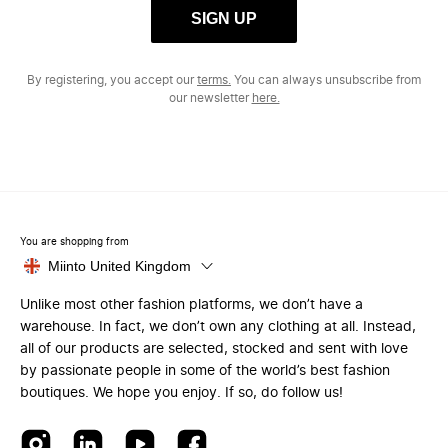
SIGN UP
By registering, you accept our
terms.
You can always unsubscribe from
our newsletter
here.
You are shopping from
Miinto United Kingdom
Unlike most other fashion platforms, we don’t have a
warehouse. In fact, we don’t own any clothing at all. Instead,
all of our products are selected, stocked and sent with love
by passionate people in some of the world’s best fashion
boutiques. We hope you enjoy. If so, do follow us!