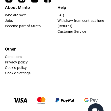
About Miinto
Help
Who are we?
FAQ
Jobs
Withdraw from contract here
Become part of Miinto
(Returns)
Customer Service
Other
Conditions
Privacy policy
Cookie policy
Cookie Settings