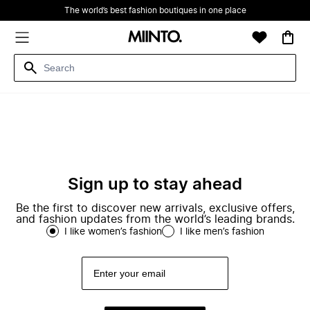
The world’s best fashion boutiques in one place
Sign up to stay ahead
Be the first to discover new arrivals, exclusive offers,
and fashion updates from the world’s leading brands.
I like women’s fashion
I like men’s fashion