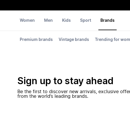
Women
Men
Kids
Sport
Brands
Premium brands
Vintage brands
Trending for wo
Sign up to stay ahead
Be the first to discover new arrivals, exclusive off
from the world’s leading brands.