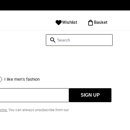
Wishlist
‪Basket‬
I like men’s fashion
SIGN UP
erms.
You can always unsubscribe from our