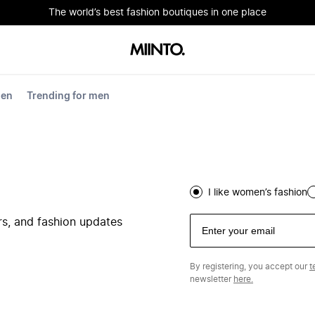
The world’s best fashion boutiques in one place
men
Trending for men
I like women’s fashion
ers, and fashion updates
By registering, you accept our
t
newsletter
here.