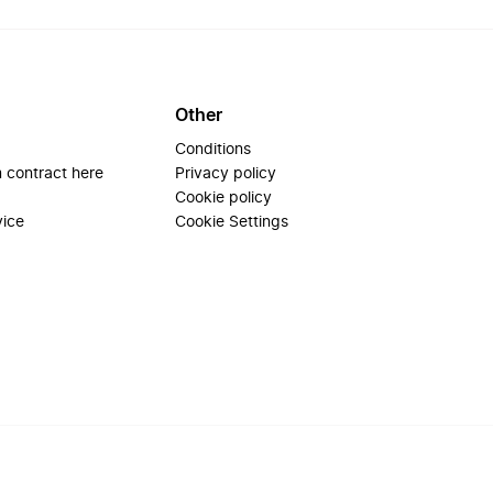
Other
Conditions
 contract here
Privacy policy
Cookie policy
vice
Cookie Settings