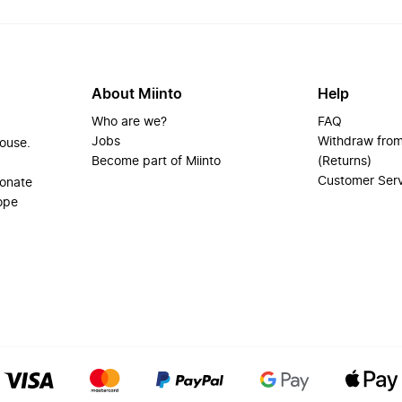
About Miinto
Help
Who are we?
FAQ
Jobs
Withdraw from
house.
Become part of Miinto
(Returns)
Customer Ser
ionate
ope