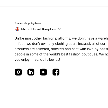
You are shopping from
Miinto United Kingdom
Unlike most other fashion platforms, we don’t have a ware
In fact, we don’t own any clothing at all. Instead, all of our
products are selected, stocked and sent with love by pass
people in some of the world’s best fashion boutiques. We h
you enjoy. If so, do follow us!