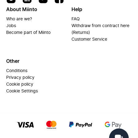
About Miinto
Help
Who are we?
FAQ
Jobs
Withdraw from contract here
Become part of Miinto
(Returns)
Customer Service
Other
Conditions
Privacy policy
Cookie policy
Cookie Settings