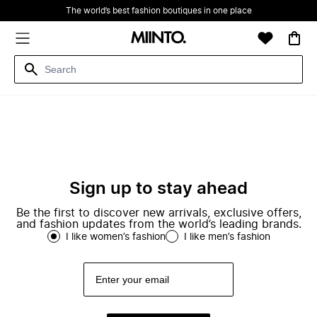
The world’s best fashion boutiques in one place
Sign up to stay ahead
Be the first to discover new arrivals, exclusive offers,
and fashion updates from the world’s leading brands.
I like women’s fashion
I like men’s fashion