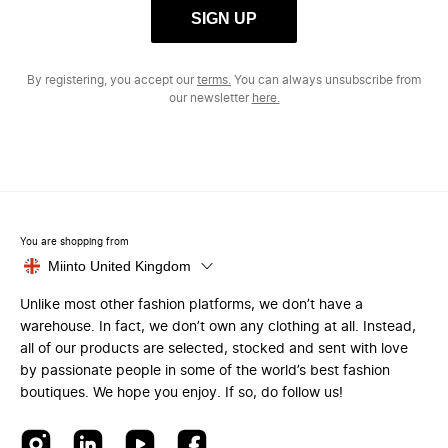
SIGN UP
By registering, you accept our
terms.
You can always unsubscribe from
our newsletter
here.
You are shopping from
Miinto United Kingdom
Unlike most other fashion platforms, we don’t have a
warehouse. In fact, we don’t own any clothing at all. Instead,
all of our products are selected, stocked and sent with love
by passionate people in some of the world’s best fashion
boutiques. We hope you enjoy. If so, do follow us!