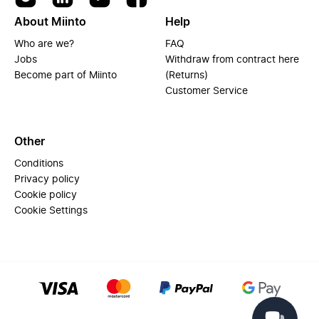
About Miinto
Help
Who are we?
FAQ
Jobs
Withdraw from contract here
Become part of Miinto
(Returns)
Customer Service
Other
Conditions
Privacy policy
Cookie policy
Cookie Settings