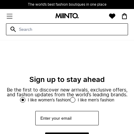
The world’s best fashion boutiques in one place
Sign up to stay ahead
Be the first to discover new arrivals, exclusive offers,
and fashion updates from the world’s leading brands.
I like women’s fashion
I like men’s fashion