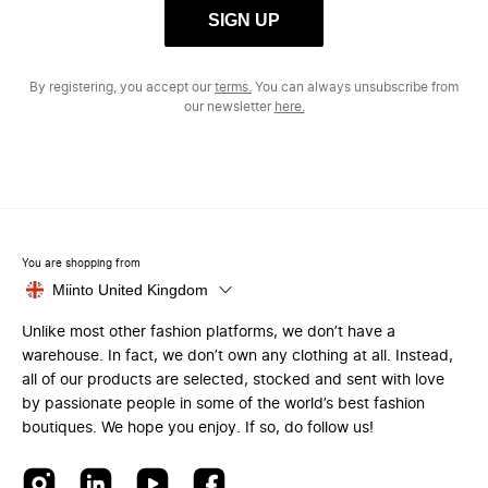
SIGN UP
By registering, you accept our
terms.
You can always unsubscribe from
our newsletter
here.
You are shopping from
Miinto United Kingdom
Unlike most other fashion platforms, we don’t have a
warehouse. In fact, we don’t own any clothing at all. Instead,
all of our products are selected, stocked and sent with love
by passionate people in some of the world’s best fashion
boutiques. We hope you enjoy. If so, do follow us!