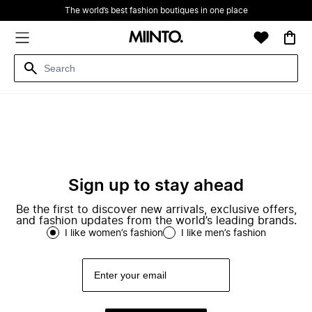
The world’s best fashion boutiques in one place
Sign up to stay ahead
Be the first to discover new arrivals, exclusive offers,
and fashion updates from the world’s leading brands.
I like women’s fashion
I like men’s fashion