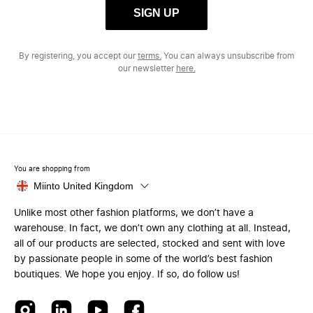
SIGN UP
By registering, you accept our
terms.
You can always unsubscribe from
our newsletter
here.
You are shopping from
Miinto United Kingdom
Unlike most other fashion platforms, we don’t have a
warehouse. In fact, we don’t own any clothing at all. Instead,
all of our products are selected, stocked and sent with love
by passionate people in some of the world’s best fashion
boutiques. We hope you enjoy. If so, do follow us!