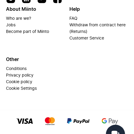
About Miinto
Help
Who are we?
FAQ
Jobs
Withdraw from contract here
Become part of Miinto
(Returns)
Customer Service
Other
Conditions
Privacy policy
Cookie policy
Cookie Settings