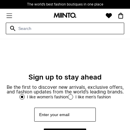
The world’s best fashion boutiques in one place
Sign up to stay ahead
Be the first to discover new arrivals, exclusive offers,
and fashion updates from the world’s leading brands.
I like women’s fashion
I like men’s fashion