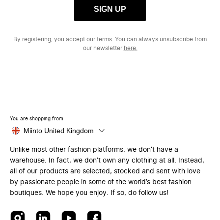
SIGN UP
By registering, you accept our
terms.
You can always unsubscribe from
our newsletter
here.
You are shopping from
Miinto United Kingdom
Unlike most other fashion platforms, we don’t have a
warehouse. In fact, we don’t own any clothing at all. Instead,
all of our products are selected, stocked and sent with love
by passionate people in some of the world’s best fashion
boutiques. We hope you enjoy. If so, do follow us!