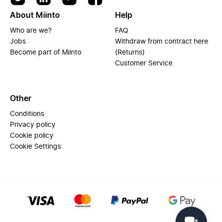
About Miinto
Help
Who are we?
FAQ
Jobs
Withdraw from contract here
Become part of Miinto
(Returns)
Customer Service
Other
Conditions
Privacy policy
Cookie policy
Cookie Settings