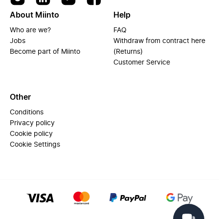
About Miinto
Help
Who are we?
FAQ
Jobs
Withdraw from contract here
Become part of Miinto
(Returns)
Customer Service
Other
Conditions
Privacy policy
Cookie policy
Cookie Settings