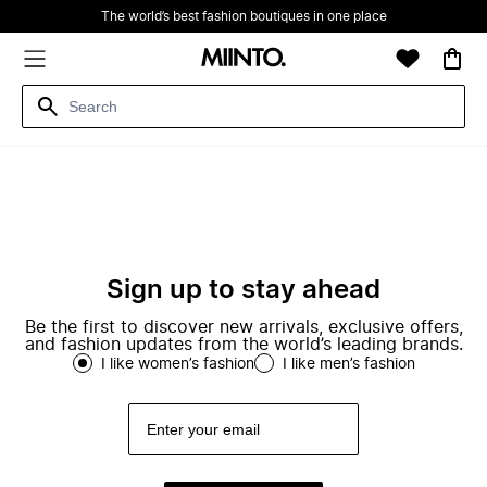
The world’s best fashion boutiques in one place
Sign up to stay ahead
Be the first to discover new arrivals, exclusive offers,
and fashion updates from the world’s leading brands.
I like women’s fashion
I like men’s fashion