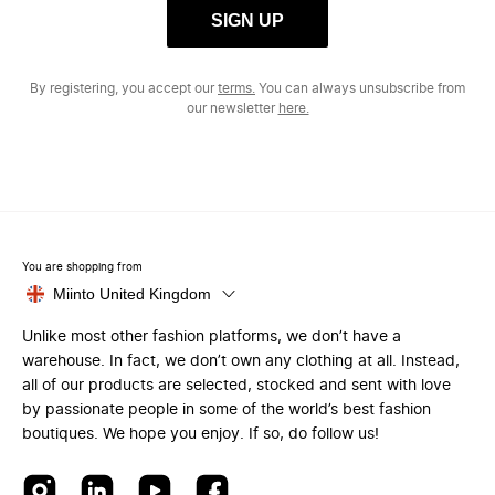
SIGN UP
By registering, you accept our
terms.
You can always unsubscribe from
our newsletter
here.
You are shopping from
Miinto United Kingdom
Unlike most other fashion platforms, we don’t have a
warehouse. In fact, we don’t own any clothing at all. Instead,
all of our products are selected, stocked and sent with love
by passionate people in some of the world’s best fashion
boutiques. We hope you enjoy. If so, do follow us!