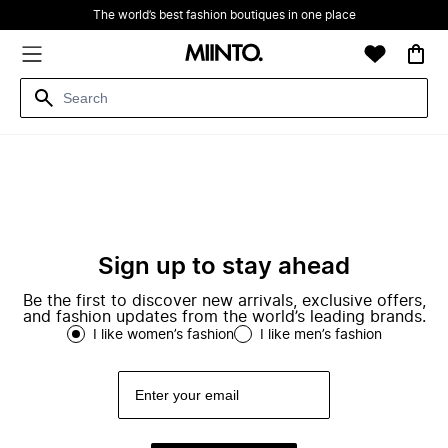
The world’s best fashion boutiques in one place
Sign up to stay ahead
Be the first to discover new arrivals, exclusive offers,
and fashion updates from the world’s leading brands.
I like women’s fashion
I like men’s fashion