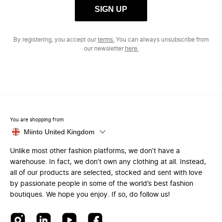
SIGN UP
By registering, you accept our
terms.
You can always unsubscribe from
our newsletter
here.
You are shopping from
Miinto United Kingdom
Unlike most other fashion platforms, we don’t have a
warehouse. In fact, we don’t own any clothing at all. Instead,
all of our products are selected, stocked and sent with love
by passionate people in some of the world’s best fashion
boutiques. We hope you enjoy. If so, do follow us!