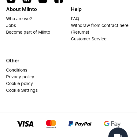
About Miinto
Help
Who are we?
FAQ
Jobs
Withdraw from contract here
Become part of Miinto
(Returns)
Customer Service
Other
Conditions
Privacy policy
Cookie policy
Cookie Settings