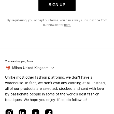
SIGN UP
By registering, you accept our
terms.
You can always unsubscribe from
our newsletter
here.
You are shopping from
Miinto United Kingdom
Unlike most other fashion platforms, we don’t have a
warehouse. In fact, we don’t own any clothing at all. Instead,
all of our products are selected, stocked and sent with love
by passionate people in some of the world’s best fashion
boutiques. We hope you enjoy. If so, do follow us!