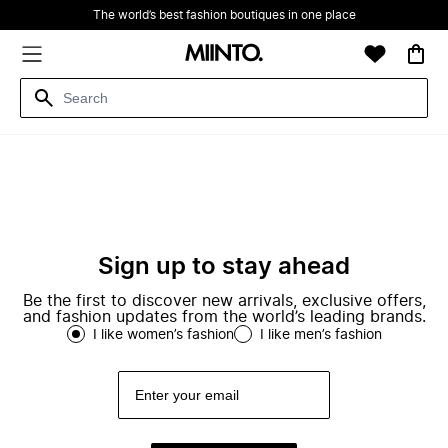
The world’s best fashion boutiques in one place
Sign up to stay ahead
Be the first to discover new arrivals, exclusive offers,
and fashion updates from the world’s leading brands.
I like women’s fashion
I like men’s fashion