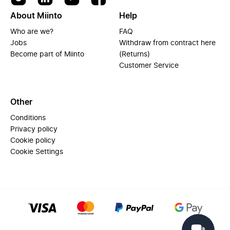
About Miinto
Help
Who are we?
FAQ
Jobs
Withdraw from contract here
Become part of Miinto
(Returns)
Customer Service
Other
Conditions
Privacy policy
Cookie policy
Cookie Settings