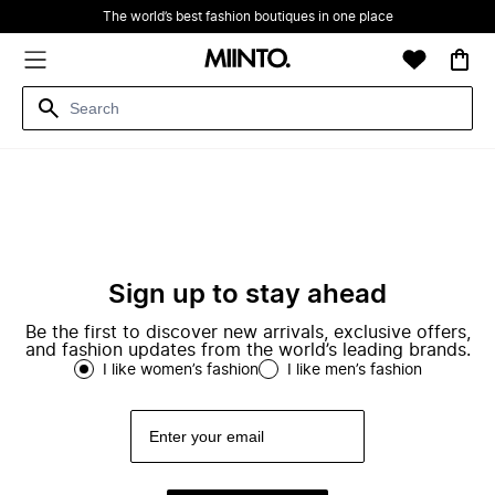
The world’s best fashion boutiques in one place
Sign up to stay ahead
Be the first to discover new arrivals, exclusive offers,
and fashion updates from the world’s leading brands.
I like women’s fashion
I like men’s fashion