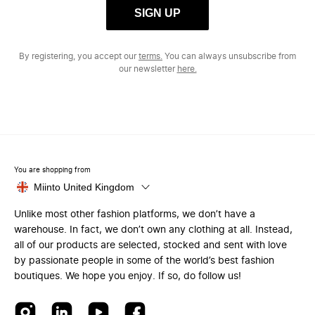
SIGN UP
By registering, you accept our
terms.
You can always unsubscribe from
our newsletter
here.
You are shopping from
Miinto United Kingdom
Unlike most other fashion platforms, we don’t have a
warehouse. In fact, we don’t own any clothing at all. Instead,
all of our products are selected, stocked and sent with love
by passionate people in some of the world’s best fashion
boutiques. We hope you enjoy. If so, do follow us!