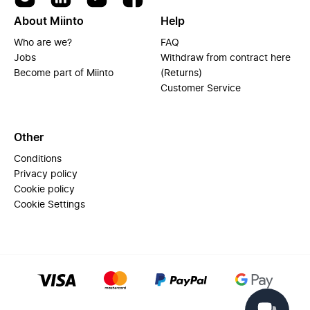
About Miinto
Help
Who are we?
FAQ
Jobs
Withdraw from contract here
Become part of Miinto
(Returns)
Customer Service
Other
Conditions
Privacy policy
Cookie policy
Cookie Settings