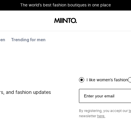
The world’s best fashion boutiques in one place
men
Trending for men
I like women’s fashion
ers, and fashion updates
By registering, you accept our
t
newsletter
here.