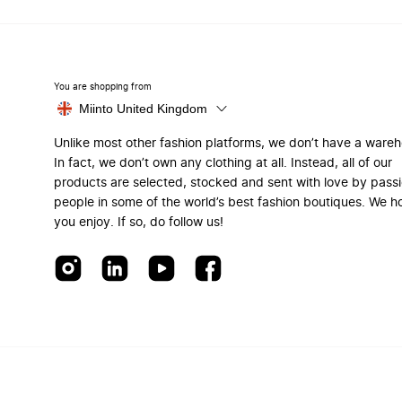
You are shopping from
Miinto United Kingdom
Unlike most other fashion platforms, we don’t have a ware
In fact, we don’t own any clothing at all. Instead, all of our
products are selected, stocked and sent with love by pass
people in some of the world’s best fashion boutiques. We h
you enjoy. If so, do follow us!