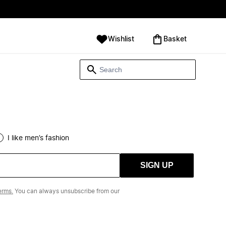
Wishlist
‪Basket‬
I like men’s fashion
SIGN UP
erms.
You can always unsubscribe from our