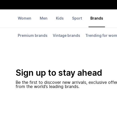
Women
Men
Kids
Sport
Brands
Premium brands
Vintage brands
Trending for wo
Sign up to stay ahead
Be the first to discover new arrivals, exclusive off
from the world’s leading brands.