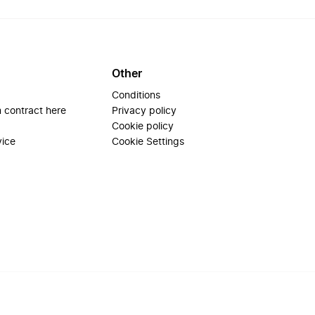
Other
Conditions
 contract here
Privacy policy
Cookie policy
vice
Cookie Settings