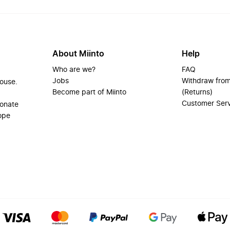
About Miinto
Help
Who are we?
FAQ
Jobs
Withdraw from
house.
Become part of Miinto
(Returns)
Customer Ser
ionate
ope