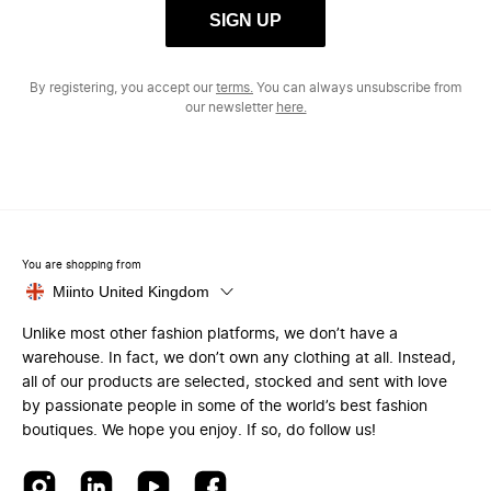
SIGN UP
By registering, you accept our
terms.
You can always unsubscribe from
our newsletter
here.
You are shopping from
Miinto United Kingdom
Unlike most other fashion platforms, we don’t have a
warehouse. In fact, we don’t own any clothing at all. Instead,
all of our products are selected, stocked and sent with love
by passionate people in some of the world’s best fashion
boutiques. We hope you enjoy. If so, do follow us!