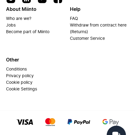
About Miinto
Help
Who are we?
FAQ
Jobs
Withdraw from contract here
Become part of Miinto
(Returns)
Customer Service
Other
Conditions
Privacy policy
Cookie policy
Cookie Settings