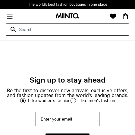
The world’s best fashion boutiques in one place
Sign up to stay ahead
Be the first to discover new arrivals, exclusive offers,
and fashion updates from the world’s leading brands.
I like women’s fashion
I like men’s fashion