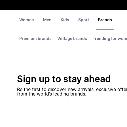
Women
Men
Kids
Sport
Brands
Premium brands
Vintage brands
Trending for wo
Sign up to stay ahead
Be the first to discover new arrivals, exclusive off
from the world’s leading brands.