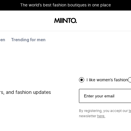
The world’s best fashion boutiques in one place
men
Trending for men
I like women’s fashion
ers, and fashion updates
By registering, you accept our
t
newsletter
here.