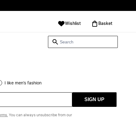
Wishlist
‪Basket‬
I like men’s fashion
SIGN UP
erms.
You can always unsubscribe from our