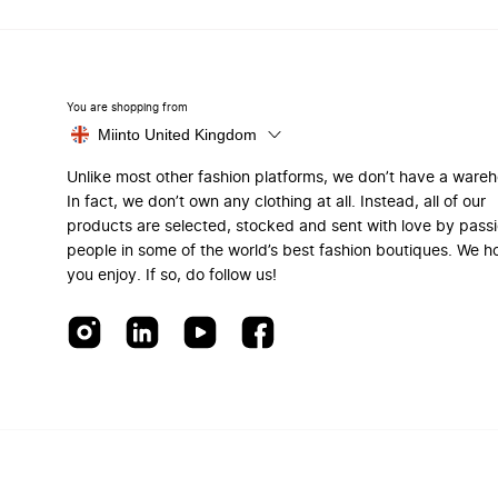
You are shopping from
Miinto United Kingdom
Unlike most other fashion platforms, we don’t have a ware
In fact, we don’t own any clothing at all. Instead, all of our
products are selected, stocked and sent with love by pass
people in some of the world’s best fashion boutiques. We h
you enjoy. If so, do follow us!