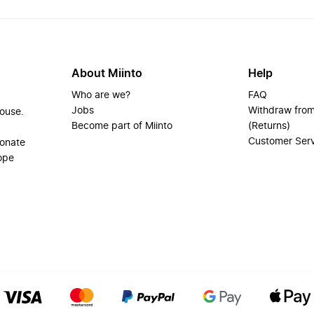
About Miinto
Help
Who are we?
FAQ
Jobs
Withdraw from
house.
Become part of Miinto
(Returns)
Customer Ser
ionate
ope