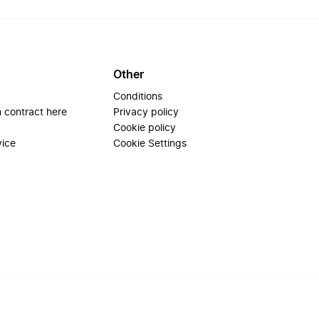
Other
Conditions
 contract here
Privacy policy
Cookie policy
vice
Cookie Settings