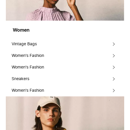
Women
Vintage Bags
Women's Fashion
Women's Fashion
Sneakers
Women's Fashion