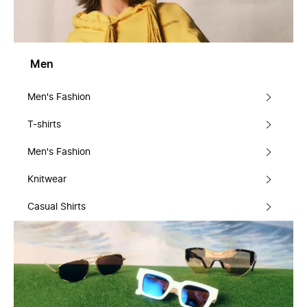
Men
Men's Fashion
T-shirts
Men's Fashion
Knitwear
Casual Shirts