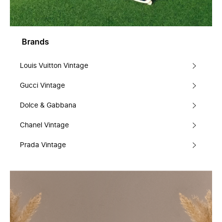
Brands
Louis Vuitton Vintage
Gucci Vintage
Dolce & Gabbana
Chanel Vintage
Prada Vintage