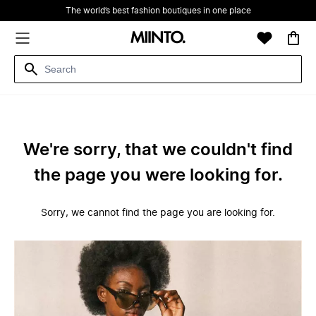
The world’s best fashion boutiques in one place
We're sorry, that we couldn't find
the page you were looking for.
Sorry, we cannot find the page you are looking for.