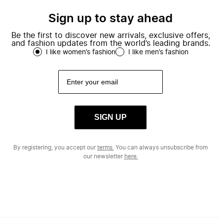
Sign up to stay ahead
Be the first to discover new arrivals, exclusive offers,
and fashion updates from the world’s leading brands.
I like women’s fashion
I like men’s fashion
SIGN UP
By registering, you accept our
terms.
You can always unsubscribe from
our newsletter
here.