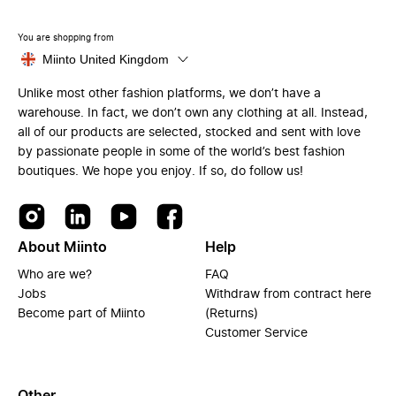
You are shopping from
Miinto United Kingdom
Unlike most other fashion platforms, we don’t have a
warehouse. In fact, we don’t own any clothing at all. Instead,
all of our products are selected, stocked and sent with love
by passionate people in some of the world’s best fashion
boutiques. We hope you enjoy. If so, do follow us!
About Miinto
Help
Who are we?
FAQ
Jobs
Withdraw from contract here
Become part of Miinto
(Returns)
Customer Service
Other