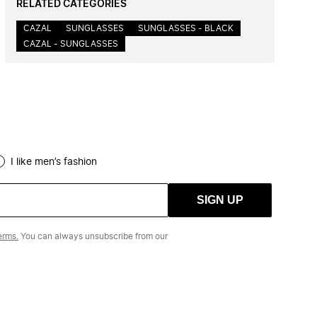
RELATED CATEGORIES
CAZAL
SUNGLASSES
SUNGLASSES - BLACK
CAZAL - SUNGLASSES
I like men’s fashion
SIGN UP
erms.
You can always unsubscribe from our