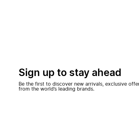
Sign up to stay ahead
Be the first to discover new arrivals, exclusive off
from the world’s leading brands.