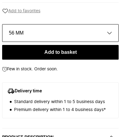
Add to favorites
56 MM
Add to basket
Few in stock. Order soon.
Delivery time
Standard delivery within 1 to 5 business days
Premium delivery within 1 to 4 business days*
PRODUCT DESCRIPTION