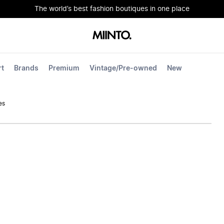
The world’s best fashion boutiques in one place
rt
Brands
Premium
Vintage/Pre-owned
New
es