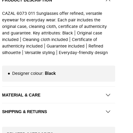
CAZAL 6073 011 Sunglasses offer refined, versatile
eyewear for everyday wear. Each pair includes the
original case, cleaning cloth, certificate of authenticity
and guarantee. Key attributes: Black | Original case
included | Cleaning cloth included | Certificate of
authenticity included | Guarantee included | Refined
silhouette | Versatile styling | Everyday-friendly design
Designer colour
:
Black
MATERIAL & CARE
SHIPPING & RETURNS