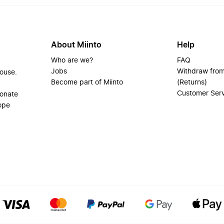
About Miinto
Help
Who are we?
FAQ
Jobs
Withdraw from
house.
Become part of Miinto
(Returns)
Customer Ser
ionate
ope