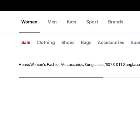
Women
Men
Kids
Sport
Brands
Sale
Clothing
Shoes
Bags
Accessories
Spo
Home
/
Women's Fashion
/
Accessories
/
Sunglasses
/
6073 011 Sunglass