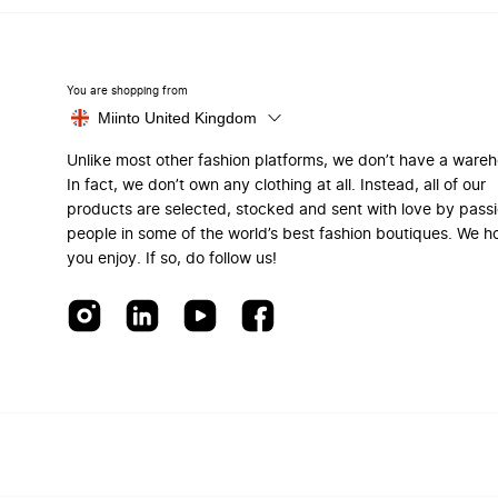
You are shopping from
Miinto United Kingdom
Unlike most other fashion platforms, we don’t have a ware
In fact, we don’t own any clothing at all. Instead, all of our
products are selected, stocked and sent with love by pass
people in some of the world’s best fashion boutiques. We h
you enjoy. If so, do follow us!