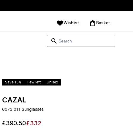
Wishlist
‪Basket‬
Save 15%
Few left
Unisex
CAZAL
6073 011 Sunglasses
£390.50
£332