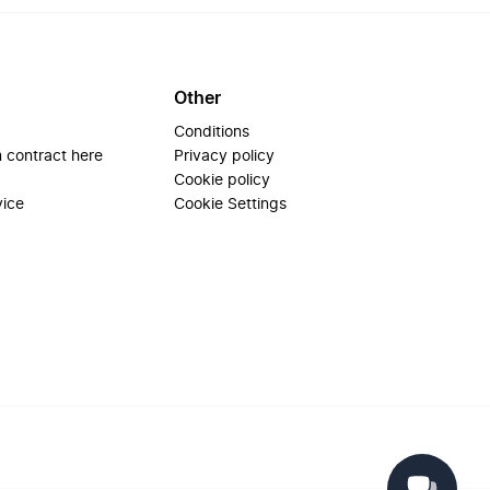
Other
Conditions
 contract here
Privacy policy
Cookie policy
vice
Cookie Settings