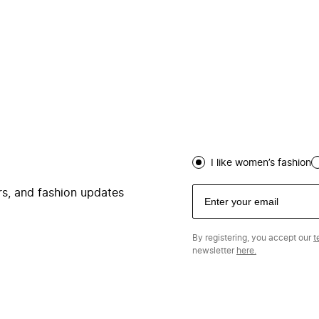
I like women’s fashion
ers, and fashion updates
By registering, you accept our
t
newsletter
here.