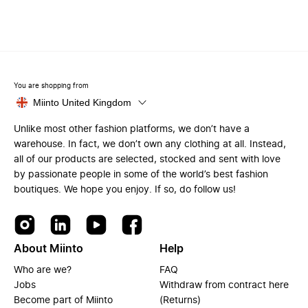
You are shopping from
Miinto United Kingdom
Unlike most other fashion platforms, we don’t have a
warehouse. In fact, we don’t own any clothing at all. Instead,
all of our products are selected, stocked and sent with love
by passionate people in some of the world’s best fashion
boutiques. We hope you enjoy. If so, do follow us!
About Miinto
Help
Who are we?
FAQ
Jobs
Withdraw from contract here
Become part of Miinto
(Returns)