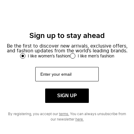
Sign up to stay ahead
Be the first to discover new arrivals, exclusive offers,
and fashion updates from the world’s leading brands.
I like women’s fashion
I like men’s fashion
SIGN UP
By registering, you accept our
terms.
You can always unsubscribe from
our newsletter
here.