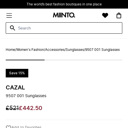
The world’s best fashion boutiques in one place
Home
/
Women's Fashion
/
Accessories
/
Sunglasses
/
9507 001 Sunglasses
Save 15%
CAZAL
9507 001 Sunglasses
£521
£442.50
Add to favorites