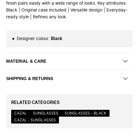
finish pairs easily with a wide range of looks. Key attributes:
Black | Original case included | Versatile design | Everyday-
ready style | Refines any look
Designer colour
:
Black
MATERIAL & CARE
SHIPPING & RETURNS
RELATED CATEGORIES
CAZAL
SUNGLASSES
SUNGLASSES - BLACK
CAZAL - SUNGLASSES