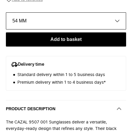
54 MM
Add to basket
Delivery time
Standard delivery within 1 to 5 business days
Premium delivery within 1 to 4 business days*
PRODUCT DESCRIPTION
The CAZAL 9507 001 Sunglasses deliver a versatile,
everyday-ready design that refines any style. Their black