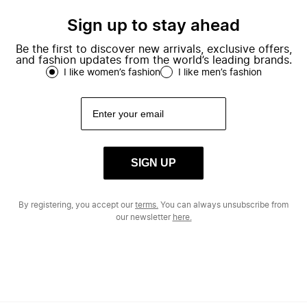
Sign up to stay ahead
Be the first to discover new arrivals, exclusive offers,
and fashion updates from the world’s leading brands.
I like women’s fashion
I like men’s fashion
SIGN UP
By registering, you accept our
terms.
You can always unsubscribe from
our newsletter
here.