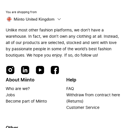
You are shopping from
Miinto United Kingdom
Unlike most other fashion platforms, we don’t have a
warehouse. In fact, we don’t own any clothing at all. Instead,
all of our products are selected, stocked and sent with love
by passionate people in some of the world’s best fashion
boutiques. We hope you enjoy. If so, do follow us!
About Miinto
Help
Who are we?
FAQ
Jobs
Withdraw from contract here
Become part of Miinto
(Returns)
Customer Service
Other