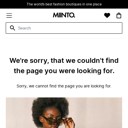
The world’s best fashion boutiques in one place
We're sorry, that we couldn't find
the page you were looking for.
Sorry, we cannot find the page you are looking for.