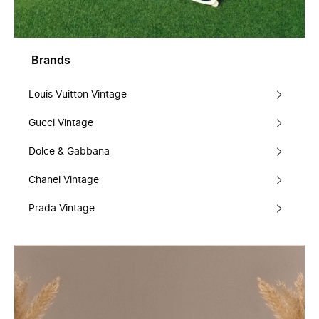
Brands
Louis Vuitton Vintage
Gucci Vintage
Dolce & Gabbana
Chanel Vintage
Prada Vintage