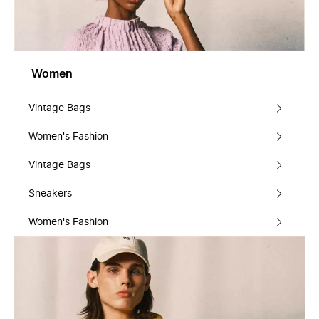
Women
Vintage Bags
Women's Fashion
Vintage Bags
Sneakers
Women's Fashion