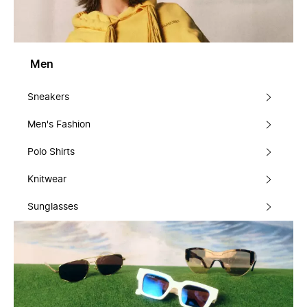
Men
Sneakers
Men's Fashion
Polo Shirts
Knitwear
Sunglasses