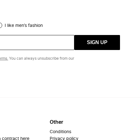
I like men’s fashion
SIGN UP
erms.
You can always unsubscribe from our
Other
Conditions
 contract here
Privacy policy