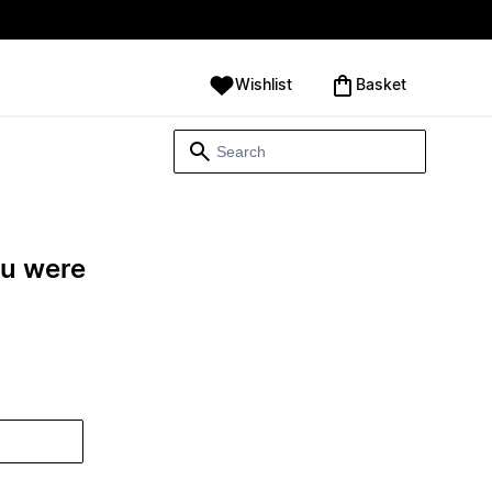
Wishlist
‪Basket‬
ou were