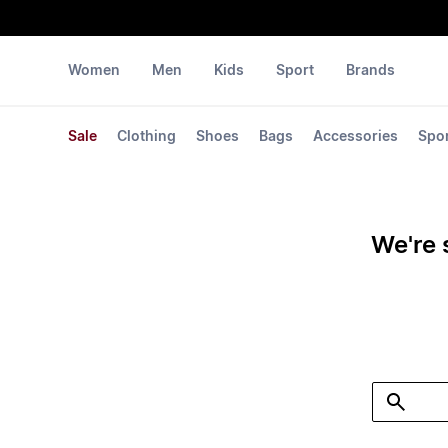
Women
Men
Kids
Sport
Brands
Sale
Clothing
Shoes
Bags
Accessories
Spo
We're 