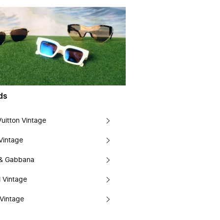
ds
Vuitton Vintage
Vintage
 & Gabbana
 Vintage
Vintage