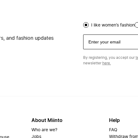
I like women’s fashion
ers, and fashion updates
By registering, you accept our
t
newsletter
here.
About Miinto
Help
Who are we?
FAQ
Jobs
Withdraw from
house.