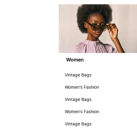
Women
Vintage Bags
Women's Fashion
Vintage Bags
Women's Fashion
Vintage Bags