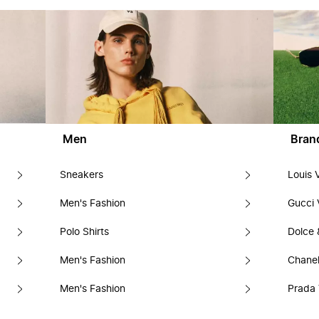
Men
Bran
Sneakers
Louis 
Men's Fashion
Gucci 
Polo Shirts
Dolce
Men's Fashion
Chanel
Men's Fashion
Prada 