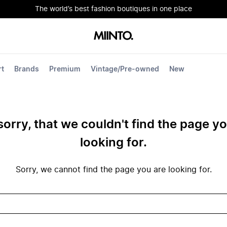
The world’s best fashion boutiques in one place
rt
Brands
Premium
Vintage/Pre-owned
New
sorry, that we couldn't find the page y
looking for.
Sorry, we cannot find the page you are looking for.