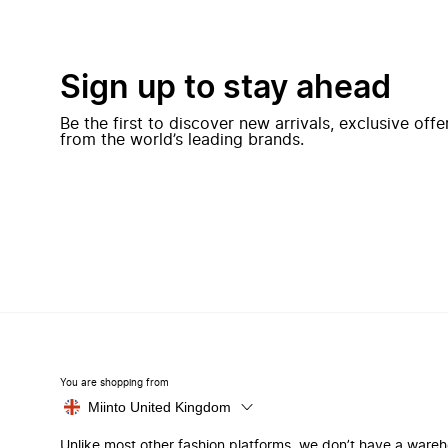
Sign up to stay ahead
Be the first to discover new arrivals, exclusive off
from the world’s leading brands.
You are shopping from
Miinto United Kingdom
Unlike most other fashion platforms, we don’t have a ware