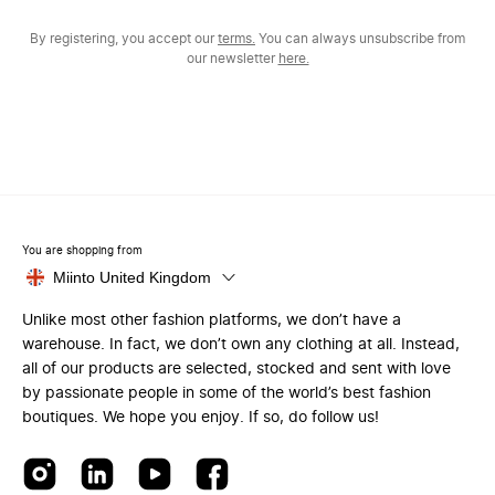
By registering, you accept our
terms.
You can always unsubscribe from
our newsletter
here.
You are shopping from
Miinto United Kingdom
Unlike most other fashion platforms, we don’t have a
warehouse. In fact, we don’t own any clothing at all. Instead,
all of our products are selected, stocked and sent with love
by passionate people in some of the world’s best fashion
boutiques. We hope you enjoy. If so, do follow us!