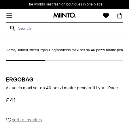
The world’s best fashion boutiques in one place
Home
/
Home
/
Office
/
Organizing
/
Astuccio maxi set da 40 pezzi matite pennare
ERGOBAG
Astuccio maxi set da 40 pezzi matite pennarelli Lyra - Race
£41
Add to favorites