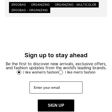
ERGOBAG
ORGANIZING
ORGANIZING - MULTICOLOR
ERGOBAG - ORGANIZING
Sign up to stay ahead
Be the first to discover new arrivals, exclusive offers,
and fashion updates from the world’s leading brands.
I like women’s fashion
I like men’s fashion
SIGN UP