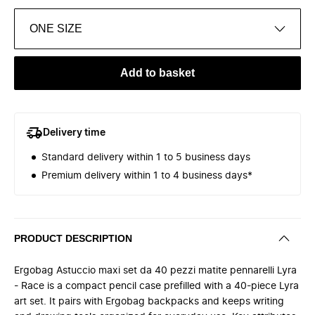
ONE SIZE
Add to basket
Delivery time
Standard delivery within 1 to 5 business days
Premium delivery within 1 to 4 business days*
PRODUCT DESCRIPTION
Ergobag Astuccio maxi set da 40 pezzi matite pennarelli Lyra
- Race is a compact pencil case prefilled with a 40-piece Lyra
art set. It pairs with Ergobag backpacks and keeps writing