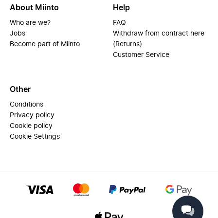
About Miinto
Help
Who are we?
FAQ
Jobs
Withdraw from contract here
Become part of Miinto
(Returns)
Customer Service
Other
Conditions
Privacy policy
Cookie policy
Cookie Settings