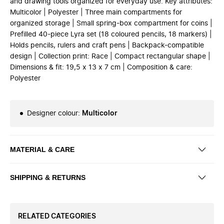
and drawing tools organized for everyday use. Key attributes:
Multicolor | Polyester | Three main compartments for
organized storage | Small spring-box compartment for coins |
Prefilled 40-piece Lyra set (18 coloured pencils, 18 markers) |
Holds pencils, rulers and craft pens | Backpack-compatible
design | Collection print: Race | Compact rectangular shape |
Dimensions & fit: 19,5 x 13 x 7 cm | Composition & care:
Polyester
Designer colour
:
Multicolor
MATERIAL & CARE
SHIPPING & RETURNS
RELATED CATEGORIES