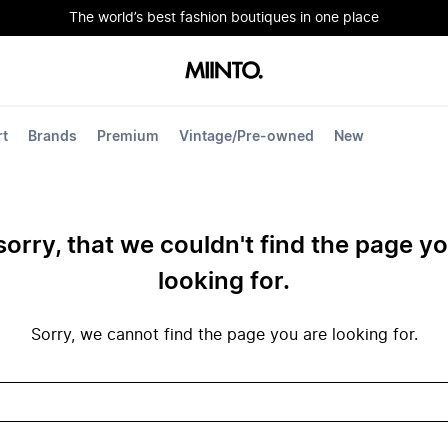
The world’s best fashion boutiques in one place
rt
Brands
Premium
Vintage/Pre-owned
New
sorry, that we couldn't find the page y
looking for.
Sorry, we cannot find the page you are looking for.