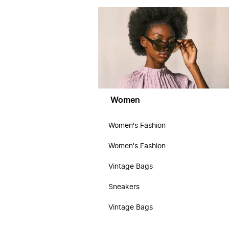
Women
Women's Fashion
Women's Fashion
Vintage Bags
Sneakers
Vintage Bags