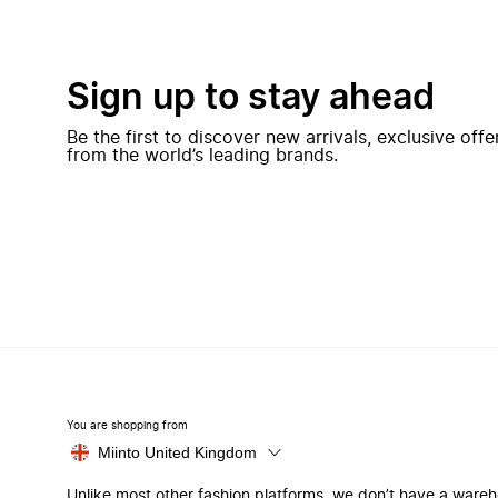
Sign up to stay ahead
Be the first to discover new arrivals, exclusive off
from the world’s leading brands.
You are shopping from
Miinto United Kingdom
Unlike most other fashion platforms, we don’t have a ware