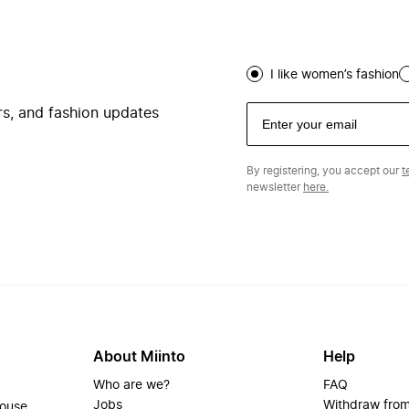
I like women’s fashion
ers, and fashion updates
By registering, you accept our
t
newsletter
here.
About Miinto
Help
Who are we?
FAQ
Jobs
Withdraw from
house.