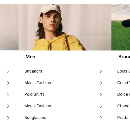
Men
Bran
Sneakers
Louis 
Men's Fashion
Gucci 
Polo Shirts
Dolce
Men's Fashion
Chanel
Sunglasses
Prada 