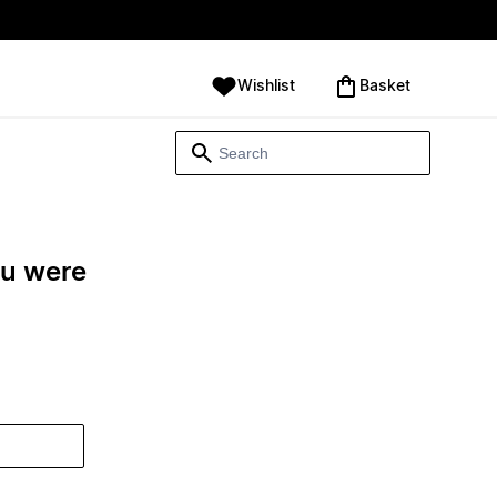
Wishlist
‪Basket‬
ou were