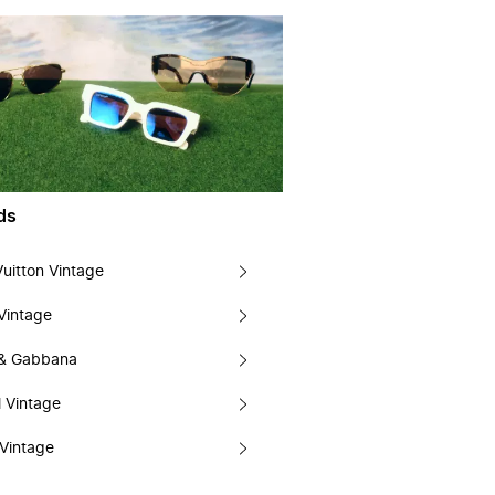
ds
Vuitton Vintage
Vintage
 & Gabbana
 Vintage
Vintage