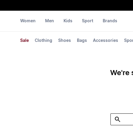
Women
Men
Kids
Sport
Brands
Sale
Clothing
Shoes
Bags
Accessories
Spo
We're 