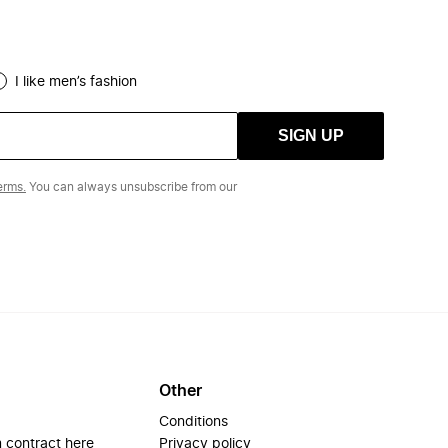
I like men’s fashion
SIGN UP
erms.
You can always unsubscribe from our
Other
Conditions
 contract here
Privacy policy