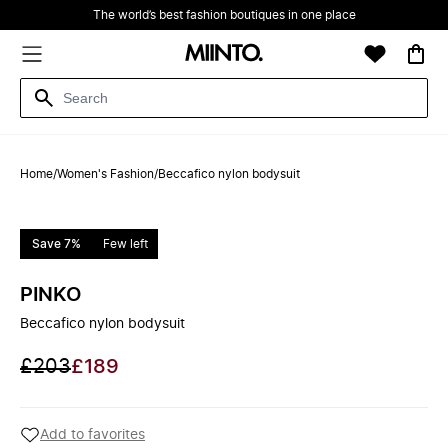
The world’s best fashion boutiques in one place
Home
/
Women's Fashion
/
Beccafico nylon bodysuit
Save 7%
Few left
PINKO
Beccafico nylon bodysuit
£203
£189
Add to favorites