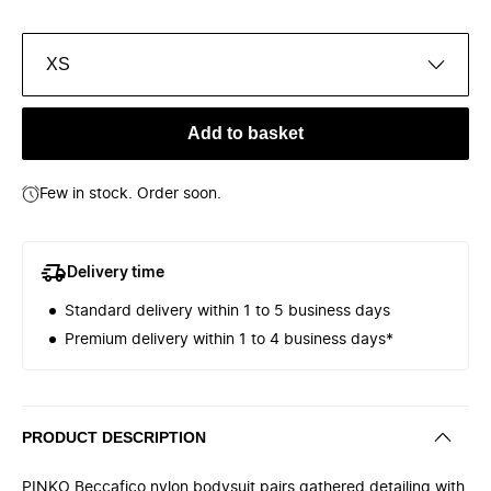
XS
Add to basket
Few in stock. Order soon.
Delivery time
Standard delivery within 1 to 5 business days
Premium delivery within 1 to 4 business days*
PRODUCT DESCRIPTION
PINKO Beccafico nylon bodysuit pairs gathered detailing with