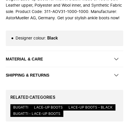
Leather upper, Polyester and Wool inner, and Synthetic Fabric
sole. Product Code: 311-AOV31-1000-1000. Manufacturer:
AstorMueller AG, Germany. Get your stylish ankle boots now!
Designer colour
:
Black
MATERIAL & CARE
SHIPPING & RETURNS
RELATED CATEGORIES
BUGATTI
LACE-UP BOOTS
LACE-UP BOOTS - BLACK
BUGATTI - LACE-UP BOOTS