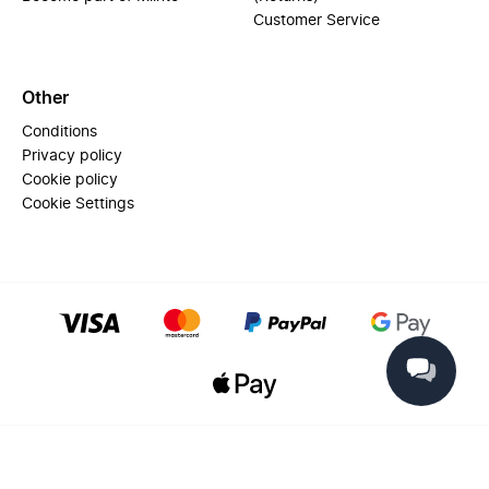
Customer Service
Other
Conditions
Privacy policy
Cookie policy
Cookie Settings
© 2025 Miinto - All rights reserved