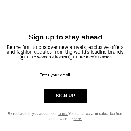
Sign up to stay ahead
Be the first to discover new arrivals, exclusive offers,
and fashion updates from the world’s leading brands.
I like women’s fashion
I like men’s fashion
SIGN UP
By registering, you accept our
terms.
You can always unsubscribe from
our newsletter
here.