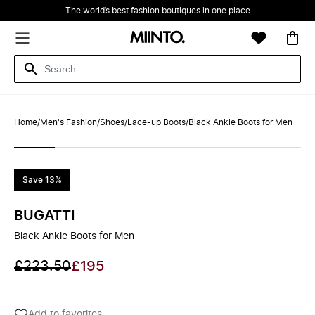
The world’s best fashion boutiques in one place
Home
/
Men's Fashion
/
Shoes
/
Lace-up Boots
/
Black Ankle Boots for Men
Save 13%
BUGATTI
Black Ankle Boots for Men
£223.50
£195
Add to favorites