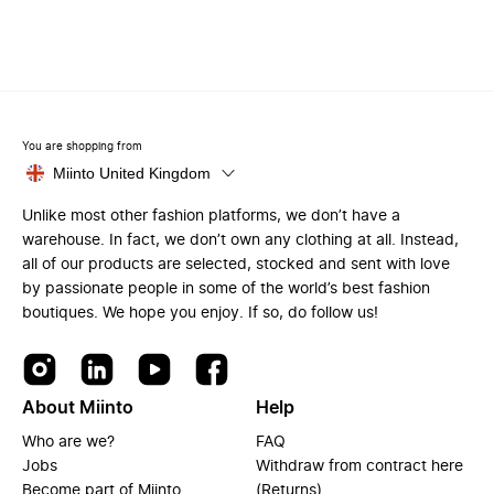
You are shopping from
Miinto United Kingdom
Unlike most other fashion platforms, we don’t have a
warehouse. In fact, we don’t own any clothing at all. Instead,
all of our products are selected, stocked and sent with love
by passionate people in some of the world’s best fashion
boutiques. We hope you enjoy. If so, do follow us!
About Miinto
Help
Who are we?
FAQ
Jobs
Withdraw from contract here
Become part of Miinto
(Returns)