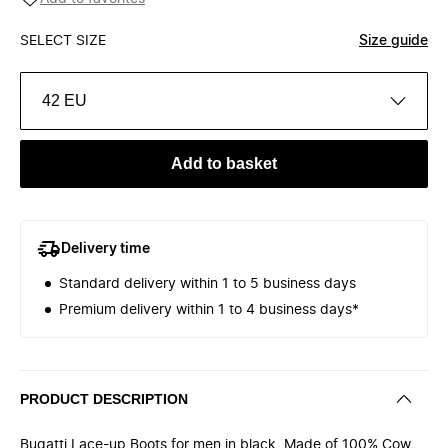
SELECT SIZE
Size guide
42 EU
Add to basket
Delivery time
Standard delivery within 1 to 5 business days
Premium delivery within 1 to 4 business days*
PRODUCT DESCRIPTION
Bugatti Lace-up Boots for men in black. Made of 100% Cow