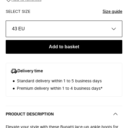
SELECT SIZE
Size guide
43 EU
Add to basket
Delivery time
Standard delivery within 1 to 5 business days
Premium delivery within 1 to 4 business days*
PRODUCT DESCRIPTION
Elevate your style with these Bugatti lace-up ankle boots for