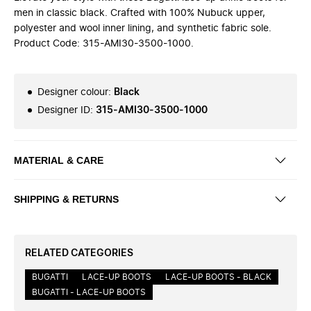
men in classic black. Crafted with 100% Nubuck upper,
polyester and wool inner lining, and synthetic fabric sole.
Product Code: 315-AMI30-3500-1000.
Designer colour
:
Black
Designer ID
:
315-AMI30-3500-1000
MATERIAL & CARE
SHIPPING & RETURNS
RELATED CATEGORIES
BUGATTI
LACE-UP BOOTS
LACE-UP BOOTS - BLACK
BUGATTI - LACE-UP BOOTS