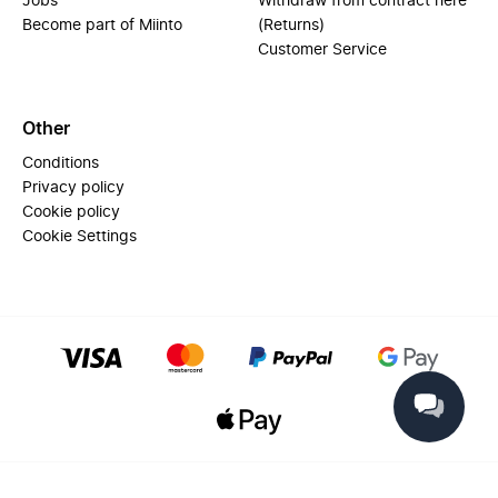
Jobs
Withdraw from contract here
Become part of Miinto
(Returns)
Customer Service
Other
Conditions
Privacy policy
Cookie policy
Cookie Settings
© 2025 Miinto - All rights reserved