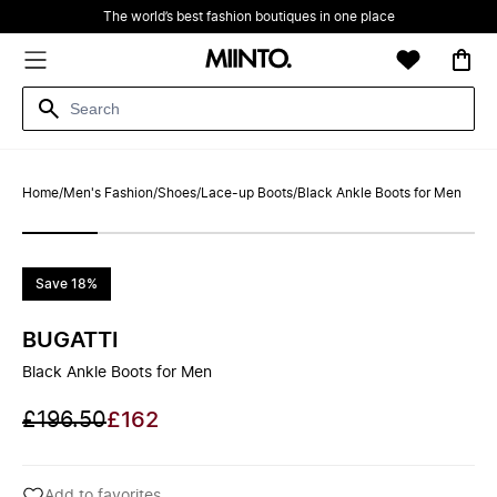
The world’s best fashion boutiques in one place
Home
/
Men's Fashion
/
Shoes
/
Lace-up Boots
/
Black Ankle Boots for Men
Save 18%
BUGATTI
Black Ankle Boots for Men
£196.50
£162
Add to favorites