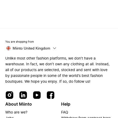
You are shopping from
Miinto United Kingdom
Unlike most other fashion platforms, we don’t have a
warehouse. In fact, we don’t own any clothing at all. Instead,
all of our products are selected, stocked and sent with love
by passionate people in some of the world’s best fashion
boutiques. We hope you enjoy. If so, do follow us!
About Miinto
Help
Who are we?
FAQ