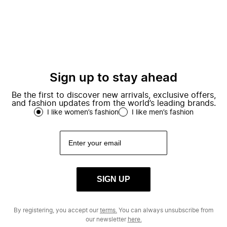
Sign up to stay ahead
Be the first to discover new arrivals, exclusive offers,
and fashion updates from the world’s leading brands.
I like women’s fashion
I like men’s fashion
SIGN UP
By registering, you accept our
terms.
You can always unsubscribe from
our newsletter
here.